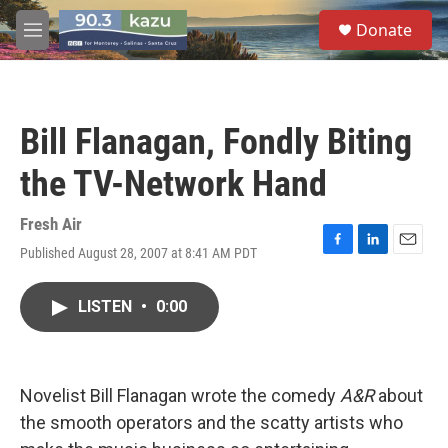
Skip to main content
S
Donate
e
M
a
e
r
n
c
u
h
Bill Flanagan, Fondly Biting
u
e
the TV-Network Hand
r
y
Fresh Air
Published August 28, 2007 at 8:41 AM PDT
F
L
E
a
i
m
c
n
a
LISTEN
•
0:00
e
k
i
b
e
l
o
d
o
I
k
n
Novelist Bill Flanagan wrote the comedy
A&R
about
the smooth operators and the scatty artists who