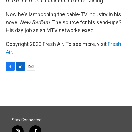
make the music business so entertaining.
Now he's lampooning the cable-TV industry in his
novel
New Bedlam
. The source for his send-ups?
His day job as an MTV networks exec.
Copyright 2023 Fresh Air. To see more, visit
Fresh
Air
.
F
L
E
a
i
m
c
n
a
e
k
i
b
e
l
o
d
o
I
k
n
Stay Connected