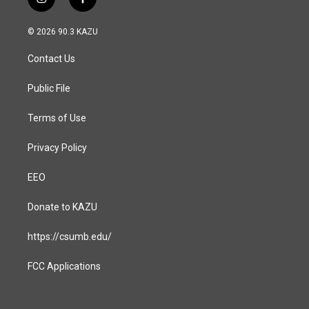
i
f
n
a
s
c
© 2026 90.3 KAZU
t
e
a
b
Contact Us
g
o
r
o
a
k
Public File
m
Terms of Use
Privacy Policy
EEO
Donate to KAZU
https://csumb.edu/
FCC Applications