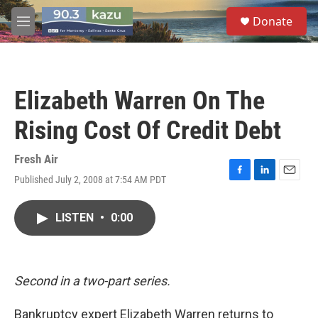
Skip to main content
S
Donate
e
M
a
e
r
n
c
u
h
Elizabeth Warren On The
u
e
Rising Cost Of Credit Debt
r
y
Fresh Air
Published July 2, 2008 at 7:54 AM PDT
F
L
E
a
i
m
c
n
a
LISTEN
•
0:00
e
k
i
b
e
l
o
d
o
I
k
n
Second in a two-part series.
Bankruptcy expert Elizabeth Warren returns to