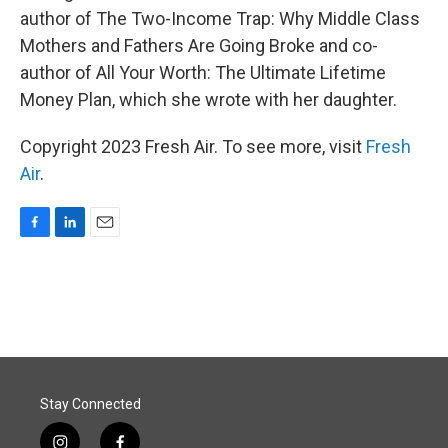
author of The Two-Income Trap: Why Middle Class
Mothers and Fathers Are Going Broke and co-
author of All Your Worth: The Ultimate Lifetime
Money Plan, which she wrote with her daughter.
Copyright 2023 Fresh Air. To see more, visit
Fresh
Air
.
F
L
E
a
i
m
c
n
a
e
k
i
b
e
l
o
d
o
I
k
n
Stay Connected