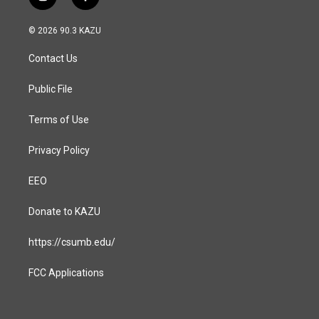
i
f
n
a
s
c
© 2026 90.3 KAZU
t
e
a
b
Contact Us
g
o
r
o
a
k
Public File
m
Terms of Use
Privacy Policy
EEO
Donate to KAZU
https://csumb.edu/
FCC Applications