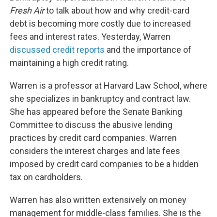
Fresh Air
to talk about how and why credit-card
debt is becoming more costly due to increased
fees and interest rates. Yesterday, Warren
discussed credit reports
and the importance of
maintaining a high credit rating.
Warren is a professor at Harvard Law School, where
she specializes in bankruptcy and contract law.
She has appeared before the Senate Banking
Committee to discuss the abusive lending
practices by credit card companies. Warren
considers the interest charges and late fees
imposed by credit card companies to be a hidden
tax on cardholders.
Warren has also written extensively on money
management for middle-class families. She is the