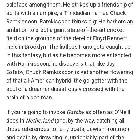
paleface among them. He strikes up a friendship of
sorts with an umpire, a Trinidadian named Chuck
Ramkissoon. Ramkissoon thinks big: He harbors an
ambition to erect a giant state-of-the-art cricket
field on the grounds of the derelict Floyd Bennett
Field in Brooklyn. The listless Hans gets caught up
in this fantasy, but as he becomes more entangled
with Ramkissoon, he discovers that, like Jay
Gatsby, Chuck Ramkissoon is yet another flowering
of that all-American hybrid: the go-getter with the
soul of a dreamer disastrously crossed with the
brain of a con man.
If you're going to invoke
Gatsby
as often as O'Neill
does in
Netherland
(and, by the way, catching all
those references to ferry boats, Jewish frontmen
and death by drowning is, undeniably, part of the