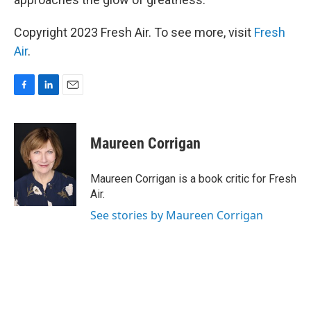
Copyright 2023 Fresh Air. To see more, visit
Fresh
Air
.
F
L
E
a
i
m
c
n
a
e
k
i
Maureen Corrigan
b
e
l
o
d
o
I
Maureen Corrigan is a book critic for Fresh
k
n
Air.
See stories by Maureen Corrigan