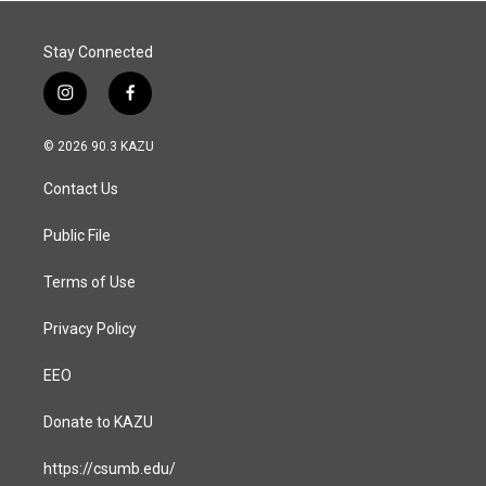
Stay Connected
i
f
n
a
s
c
© 2026 90.3 KAZU
t
e
a
b
Contact Us
g
o
r
o
a
k
Public File
m
Terms of Use
Privacy Policy
EEO
Donate to KAZU
https://csumb.edu/