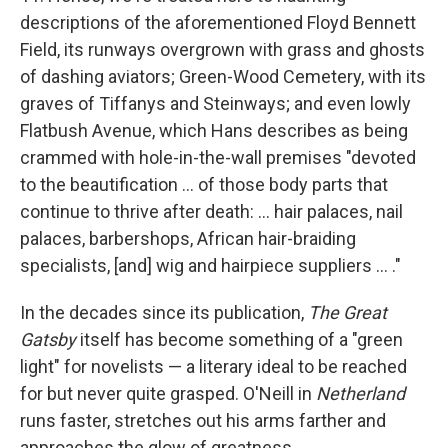
descriptions of the aforementioned Floyd Bennett
Field, its runways overgrown with grass and ghosts
of dashing aviators; Green-Wood Cemetery, with its
graves of Tiffanys and Steinways; and even lowly
Flatbush Avenue, which Hans describes as being
crammed with hole-in-the-wall premises "devoted
to the beautification ... of those body parts that
continue to thrive after death: ... hair palaces, nail
palaces, barbershops, African hair-braiding
specialists, [and] wig and hairpiece suppliers ... ."
In the decades since its publication,
The Great
Gatsby
itself has become something of a "green
light" for novelists — a literary ideal to be reached
for but never quite grasped. O'Neill in
Netherland
runs faster, stretches out his arms farther and
approaches the glow of greatness.