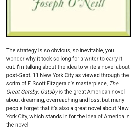
The strategy is so obvious, so inevitable, you
wonder why it took so long for a writer to carry it
out. I'm talking about the idea to write a novel about
post-Sept. 11 New York City as viewed through the
scrim of F. Scott Fitzgerald's masterpiece,
The
Great Gatsby.
Gatsby
is the great American novel
about dreaming, overreaching and loss, but many
people forget that it's also a great novel about New
York City, which stands in for the idea of America in
the novel.