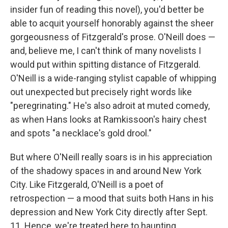
insider fun of reading this novel), you'd better be
able to acquit yourself honorably against the sheer
gorgeousness of Fitzgerald's prose. O'Neill does —
and, believe me, I can't think of many novelists I
would put within spitting distance of Fitzgerald.
O'Neill is a wide-ranging stylist capable of whipping
out unexpected but precisely right words like
"peregrinating." He's also adroit at muted comedy,
as when Hans looks at Ramkissoon's hairy chest
and spots "a necklace's gold drool."
But where O'Neill really soars is in his appreciation
of the shadowy spaces in and around New York
City. Like Fitzgerald, O'Neill is a poet of
retrospection — a mood that suits both Hans in his
depression and New York City directly after Sept.
11. Hence, we're treated here to haunting