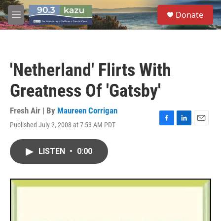
Skip to main content
S
Donate
e
M
a
e
r
n
c
u
h
'Netherland' Flirts With
u
e
Greatness Of 'Gatsby'
r
y
Fresh Air | By
Maureen Corrigan
Published July 2, 2008 at 7:53 AM PDT
F
L
E
a
i
m
c
n
a
LISTEN
•
0:00
e
k
i
b
e
l
o
d
o
I
k
n