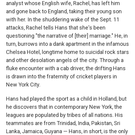
analyst whose English wife, Rachel, has left him
and gone back to England, taking their young son
with her. In the shuddering wake of the Sept. 11
attacks, Rachel tells Hans that she's been
questioning "the narrative of [their] marriage." He, in
turn, burrows into a dank apartment in the infamous
Chelsea Hotel, longtime home to suicidal rock stars
and other desolation angels of the city. Through a
fluke encounter with a cab driver, the drifting Hans
is drawn into the fraternity of cricket players in
New York City.
Hans had played the sport as a child in Holland, but
he discovers that in contemporary New York, the
leagues are populated by tribes of all nations. His
teammates are from Trinidad, India, Pakistan, Sri
Lanka, Jamaica, Guyana — Hans, in short, is the only