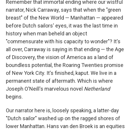
Remember that immortal ending where our wistful
narrator, Nick Carraway, says that when the "green
breast" of the New World — Manhattan — appeared
before Dutch sailors' eyes, it was the last time in
history when man beheld an object
"commensurate with his capacity to wonder"? It's
all over, Carraway is saying in that ending — the Age
of Discovery, the vision of America as a land of
boundless potential, the Roaring Twenties promise
of New York City. It's finished, kaput. We live in a
permanent state of aftermath. Which is where
Joseph O'Neill's marvelous novel
Netherland
begins.
Our narrator here is, loosely speaking, a latter-day
"Dutch sailor" washed up on the ragged shores of
lower Manhattan. Hans van den Broek is an equities