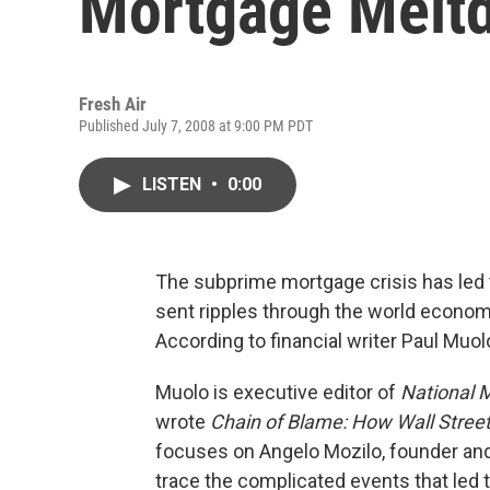
Mortgage Melt
Fresh Air
Published July 7, 2008 at 9:00 PM PDT
LISTEN
•
0:00
The subprime mortgage crisis has led 
sent ripples through the world economy
According to financial writer Paul Muolo
Muolo is executive editor of
National 
wrote
Chain of Blame: How Wall Street
focuses on Angelo Mozilo, founder and 
trace the complicated events that led t