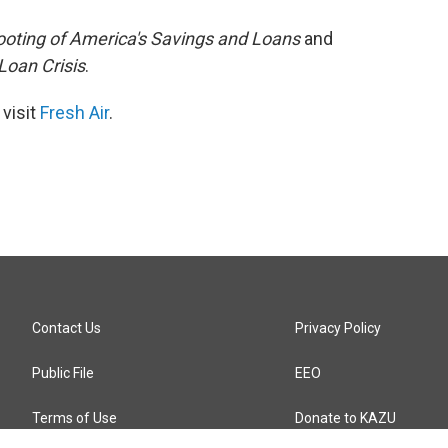
ooting of America's Savings and Loans
and
Loan Crisis
.
 visit
Fresh Air
.
Contact Us
Privacy Policy
Public File
EEO
Terms of Use
Donate to KAZU