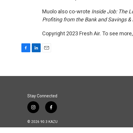
Muolo also co-wrote
Inside Job: The L
Profiting from the Bank and Savings & 
Copyright 2023 Fresh Air. To see more,
F
L
E
a
i
m
c
n
a
e
k
i
b
e
l
o
d
o
I
k
n
Stay Connected
i
f
n
a
s
c
© 2026 90.3 KAZU
t
e