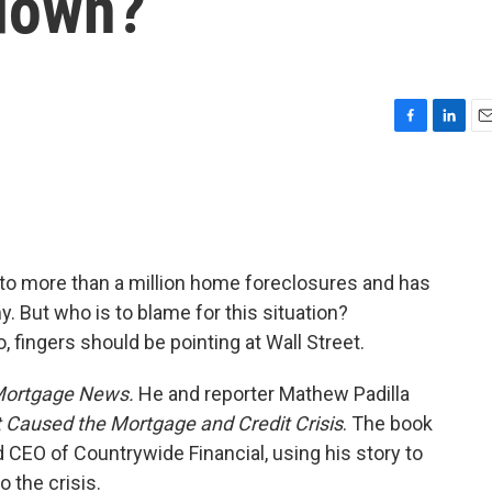
down?
F
L
E
a
i
m
c
n
a
e
k
i
b
e
l
o
d
o
I
to more than a million home foreclosures and has
k
n
. But who is to blame for this situation?
, fingers should be pointing at Wall Street.
Mortgage News.
He and reporter Mathew Padilla
 Caused the Mortgage and Credit Crisis
. The book
CEO of Countrywide Financial, using his story to
o the crisis.