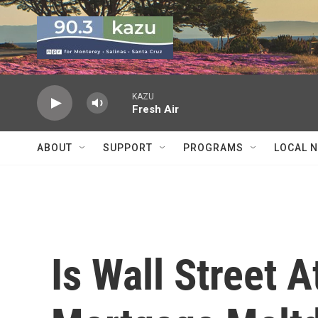
Skip to main content
KAZU
Fresh Air
ABOUT
SUPPORT
PROGRAMS
LOCAL 
Is Wall Street A