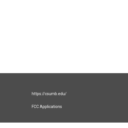
https://csumb.edu/
FCC Applications