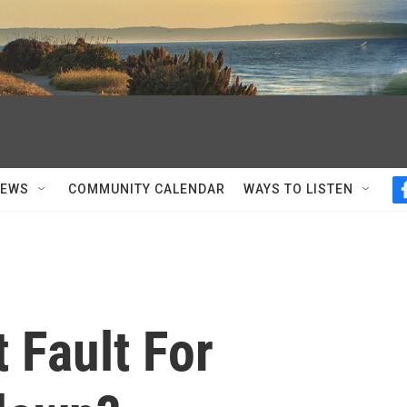
NEWS
COMMUNITY CALENDAR
WAYS TO LISTEN
t Fault For