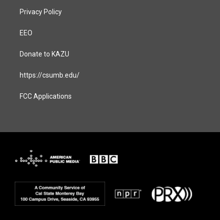
Privacy Policy
EEO
Donate to KAZU
https://csumb.edu/
FCC Applications