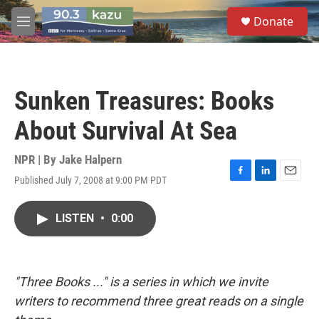
Skip to main content
S
Donate
e
M
a
e
r
n
c
u
h
Sunken Treasures: Books
u
e
About Survival At Sea
r
y
NPR | By
Jake Halpern
Published July 7, 2008 at 9:00 PM PDT
F
L
E
a
i
m
c
n
a
LISTEN
•
0:00
e
k
i
b
e
l
o
d
o
I
k
n
"Three Books ..." is a series in which we invite
writers to recommend three great reads on a single