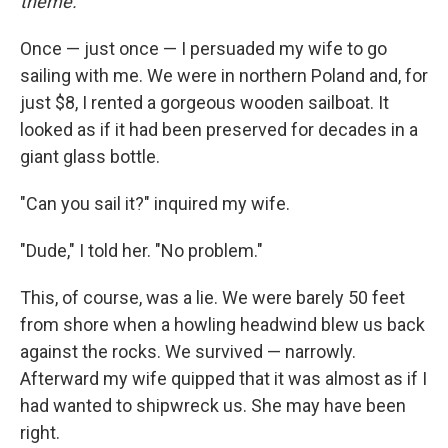
theme.
Once — just once — I persuaded my wife to go
sailing with me. We were in northern Poland and, for
just $8, I rented a gorgeous wooden sailboat. It
looked as if it had been preserved for decades in a
giant glass bottle.
"Can you sail it?" inquired my wife.
"Dude," I told her. "No problem."
This, of course, was a lie. We were barely 50 feet
from shore when a howling headwind blew us back
against the rocks. We survived — narrowly.
Afterward my wife quipped that it was almost as if I
had wanted to shipwreck us. She may have been
right.