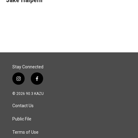
b
e
l
o
d
o
I
k
n
Stay Connected
i
f
n
a
s
c
© 2026 90.3 KAZU
t
e
a
b
Contact Us
g
o
r
o
a
k
Public File
m
Terms of Use