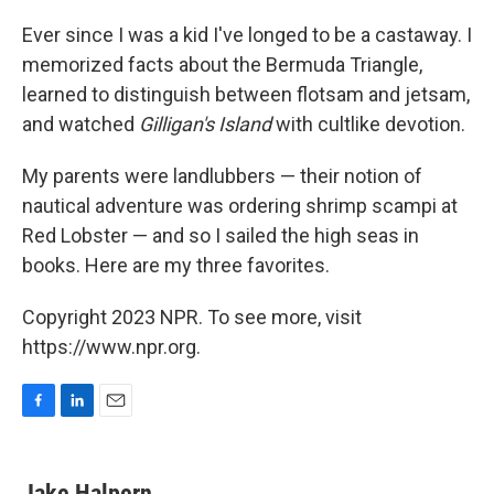
Ever since I was a kid I've longed to be a castaway. I
memorized facts about the Bermuda Triangle,
learned to distinguish between flotsam and jetsam,
and watched
Gilligan's Island
with cultlike devotion.
My parents were landlubbers — their notion of
nautical adventure was ordering shrimp scampi at
Red Lobster — and so I sailed the high seas in
books. Here are my three favorites.
Copyright 2023 NPR. To see more, visit
https://www.npr.org.
F
L
E
a
i
m
c
n
a
e
k
i
Jake Halpern