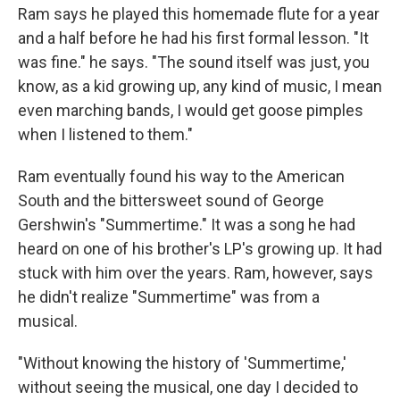
Ram says he played this homemade flute for a year
and a half before he had his first formal lesson. "It
was fine." he says. "The sound itself was just, you
know, as a kid growing up, any kind of music, I mean
even marching bands, I would get goose pimples
when I listened to them."
Ram eventually found his way to the American
South and the bittersweet sound of George
Gershwin's "Summertime." It was a song he had
heard on one of his brother's LP's growing up. It had
stuck with him over the years. Ram, however, says
he didn't realize "Summertime" was from a
musical.
"Without knowing the history of 'Summertime,'
without seeing the musical, one day I decided to