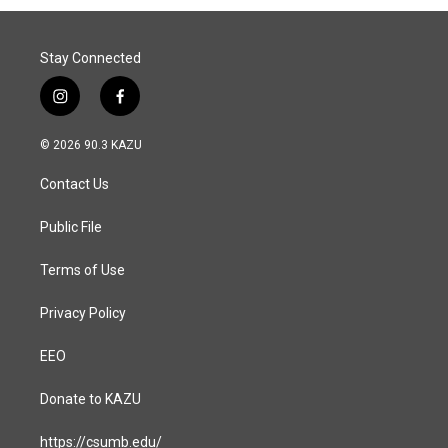
o
I
k
n
Stay Connected
i
f
n
a
s
c
© 2026 90.3 KAZU
t
e
a
b
Contact Us
g
o
r
o
a
k
Public File
m
Terms of Use
Privacy Policy
EEO
Donate to KAZU
https://csumb.edu/