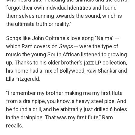
forgot their own individual identities and found
themselves running towards the sound, which is
the ultimate truth or reality."
Songs like John Coltrane's love song "Naima" —
which Ram covers on
Steps
— were the type of
music the young South African listened to growing
up. Thanks to his older brother's jazz LP collection,
his home had a mix of Bollywood, Ravi Shankar and
Ella Fitzgerald.
"I remember my brother making me my first flute
from a drainpipe, you know, a heavy steel pipe. And
he found a drill, and he arbitrarily just drilled 6 holes
in the drainpipe. That was my first flute," Ram
recalls.