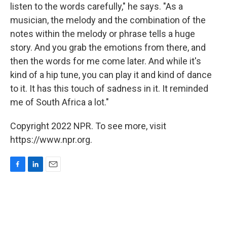
listen to the words carefully," he says. "As a
musician, the melody and the combination of the
notes within the melody or phrase tells a huge
story. And you grab the emotions from there, and
then the words for me come later. And while it's
kind of a hip tune, you can play it and kind of dance
to it. It has this touch of sadness in it. It reminded
me of South Africa a lot."
Copyright 2022 NPR. To see more, visit
https://www.npr.org.
F
L
E
a
i
m
c
n
a
e
k
i
b
e
l
o
d