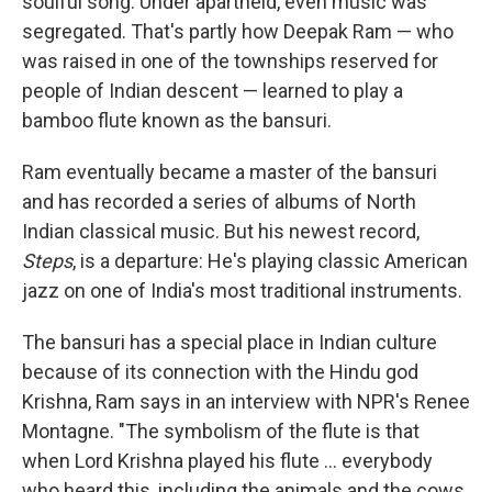
soulful song. Under apartheid, even music was
segregated. That's partly how Deepak Ram — who
was raised in one of the townships reserved for
people of Indian descent — learned to play a
bamboo flute known as the bansuri.
Ram eventually became a master of the bansuri
and has recorded a series of albums of North
Indian classical music. But his newest record,
Steps
, is a departure: He's playing classic American
jazz on one of India's most traditional instruments.
The bansuri has a special place in Indian culture
because of its connection with the Hindu god
Krishna, Ram says in an interview with NPR's Renee
Montagne. "The symbolism of the flute is that
when Lord Krishna played his flute ... everybody
who heard this, including the animals and the cows,