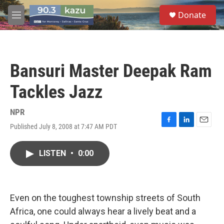
Skip to main content
S
Donate
e
M
a
e
r
n
c
u
h
Bansuri Master Deepak Ram
u
e
Tackles Jazz
r
y
NPR
Published July 8, 2008 at 7:47 AM PDT
F
L
E
a
i
m
c
n
a
LISTEN
•
0:00
e
k
i
b
e
l
o
d
o
I
k
n
Even on the toughest township streets of South
Africa, one could always hear a lively beat and a