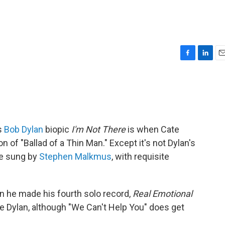
F
L
E
a
i
m
c
n
a
e
k
i
b
e
l
o
d
o
I
s
Bob Dylan
biopic
I'm Not There
is when Cate
k
n
n of "Ballad of a Thin Man." Except it's not Dylan's
ke sung by
Stephen Malkmus
, with requisite
n he made his fourth solo record,
Real Emotional
 Dylan, although "We Can't Help You" does get