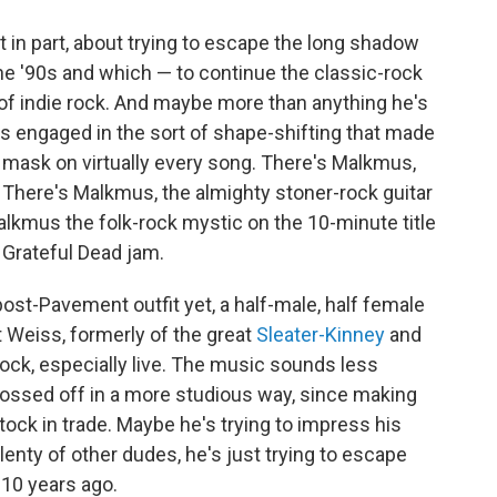
t in part, about trying to escape the long shadow
he '90s and which — to continue the classic-rock
of indie rock. And maybe more than anything he's
s engaged in the sort of shape-shifting that made
t mask on virtually every song. There's Malkmus,
" There's Malkmus, the almighty stoner-rock guitar
alkmus the folk-rock mystic on the 10-minute title
 Grateful Dead jam.
 post-Pavement outfit yet, a half-male, half female
 Weiss, formerly of the great
Sleater-Kinney
and
rock, especially live. The music sounds less
t tossed off in a more studious way, since making
ck in trade. Maybe he's trying to impress his
enty of other dudes, he's just trying to escape
 10 years ago.