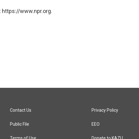
 https://www.npr.org.
Contact Us
Privacy Policy
Public File
EEO
Terms of Use
Donate to KAZU