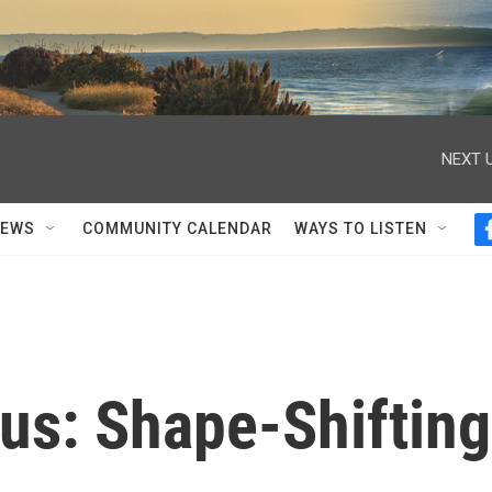
NEXT U
NEWS
COMMUNITY CALENDAR
WAYS TO LISTEN
s: Shape-Shifting