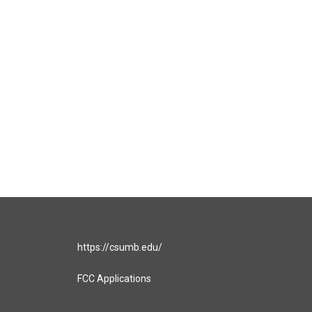
https://csumb.edu/
FCC Applications