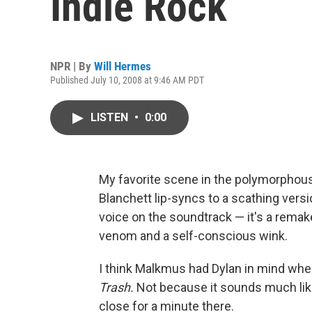
Indie Rock
NPR | By
Will Hermes
Published July 10, 2008 at 9:46 AM PDT
LISTEN
•
0:00
My favorite scene in the polymorphou
Blanchett lip-syncs to a scathing versio
voice on the soundtrack — it's a rema
venom and a self-conscious wink.
I think Malkmus had Dylan in mind whe
Trash.
Not because it sounds much like
close for a minute there.