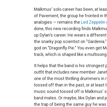
Malkmus' solo career has been, at leas
of Pavement, the group he fronted in t
analogies — remains the
Led Zeppelin
done, this new recording finds Malkmu
up Dylan's career. He wears a differen
the snarky pop scientist on "Gardenia.
god on "Dragonfly Pie." You even get M
track, which is shaped like a multisong
It helps that the band is his strongest
outfit that includes new member Janet
one of the most thrilling drummers in 
tossed off than in the past, or at leas
music sound tossed off is Malkmus' sto
band mates. Or maybe, like Dylan and pl
the trap of being the same guy he was