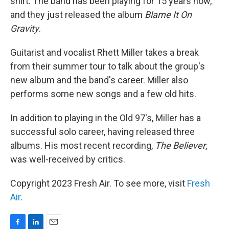
shirt. The band has been playing for 15 years now,
and they just released the album
Blame It On
Gravity
.
Guitarist and vocalist Rhett Miller takes a break
from their summer tour to talk about the group's
new album and the band's career. Miller also
performs some new songs and a few old hits.
In addition to playing in the Old 97's, Miller has a
successful solo career, having released three
albums. His most recent recording,
The Believer
,
was well-received by critics.
Copyright 2023 Fresh Air. To see more, visit
Fresh
Air
.