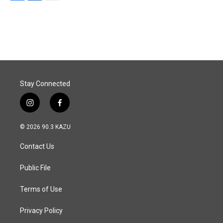
F
L
E
a
i
m
c
n
a
e
k
i
b
e
l
o
d
o
I
k
n
Stay Connected
i
f
n
a
s
c
© 2026 90.3 KAZU
t
e
a
b
Contact Us
g
o
r
o
a
k
Public File
m
Terms of Use
Privacy Policy