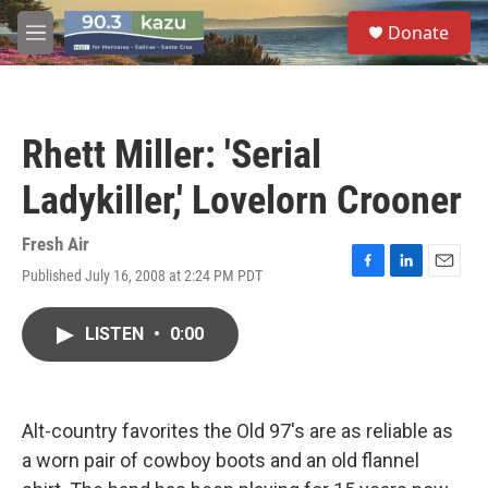
Skip to main content
S
Donate
e
M
a
e
r
n
c
u
h
Rhett Miller: 'Serial
u
e
Ladykiller,' Lovelorn Crooner
r
y
Fresh Air
Published July 16, 2008 at 2:24 PM PDT
F
L
E
a
i
m
c
n
a
LISTEN
•
0:00
e
k
i
b
e
l
o
d
o
I
k
n
Alt-country favorites the Old 97's are as reliable as
a worn pair of cowboy boots and an old flannel