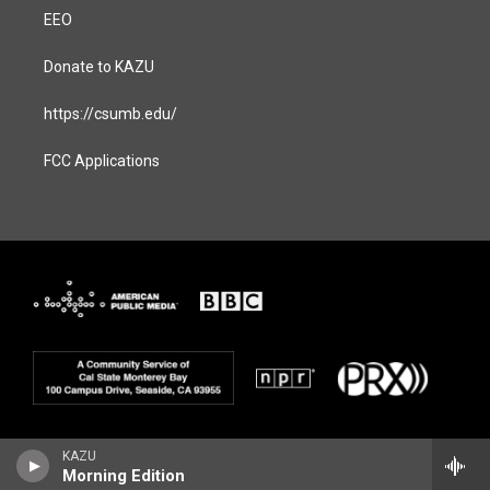
EEO
Donate to KAZU
https://csumb.edu/
FCC Applications
KAZU
Morning Edition