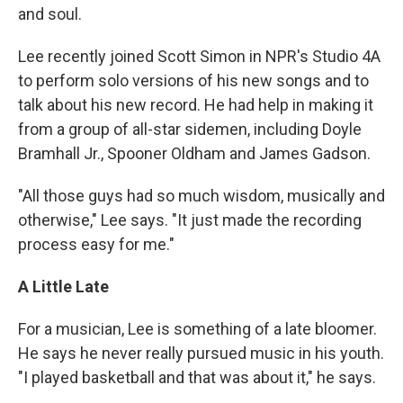
and soul.
Lee recently joined Scott Simon in NPR's Studio 4A
to perform solo versions of his new songs and to
talk about his new record. He had help in making it
from a group of all-star sidemen, including Doyle
Bramhall Jr., Spooner Oldham and James Gadson.
"All those guys had so much wisdom, musically and
otherwise," Lee says. "It just made the recording
process easy for me."
A Little Late
For a musician, Lee is something of a late bloomer.
He says he never really pursued music in his youth.
"I played basketball and that was about it," he says.