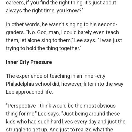
careers, if you find the right thing, it's just about
always the right time, you know?"
In other words, he wasn't singing to his second-
graders. "No. God, man, I could barely even teach
them, let alone sing to them," Lee says. "I was just
trying to hold the thing together."
Inner City Pressure
The experience of teaching in an inner-city
Philadelphia school did, however, filter into the way
Lee approached life.
"Perspective I think would be the most obvious
thing for me," Lee says. "Just being around these
kids who had such hard lives every day and just the
struggle to get up. And just to realize what the