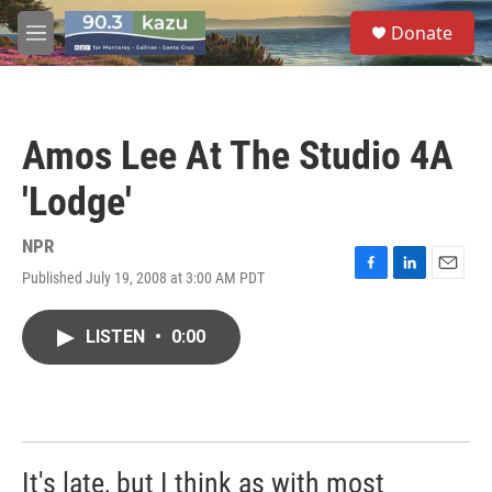
Skip to main content
S
Donate
e
M
a
e
r
n
c
u
h
Amos Lee At The Studio 4A
u
e
'Lodge'
r
y
NPR
Published July 19, 2008 at 3:00 AM PDT
F
L
E
a
i
m
c
n
a
LISTEN
•
0:00
e
k
i
b
e
l
o
d
o
I
k
n
It's late, but I think as with most