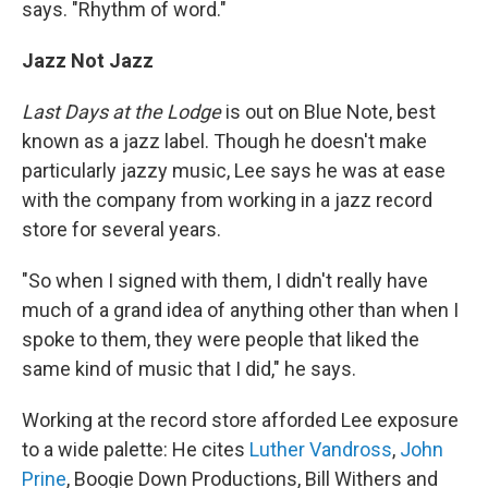
says. "Rhythm of word."
Jazz Not Jazz
Last Days at the Lodge
is out on Blue Note, best
known as a jazz label. Though he doesn't make
particularly jazzy music, Lee says he was at ease
with the company from working in a jazz record
store for several years.
"So when I signed with them, I didn't really have
much of a grand idea of anything other than when I
spoke to them, they were people that liked the
same kind of music that I did," he says.
Working at the record store afforded Lee exposure
to a wide palette: He cites
Luther Vandross
,
John
Prine
, Boogie Down Productions, Bill Withers and