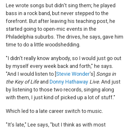
Lee wrote songs but didn't sing them; he played
bass in a rock band, but never stepped to the
forefront. But after leaving his teaching post, he
started going to open-mic events in the
Philadelphia suburbs. The drives, he says, gave him
time to do a little woodshedding.
"I didn't really know anybody, so I would just go out
by myself every week back and forth," he says.
"And I would listen to [
Stevie Wonder
's]
Songs in
the Key of Life
and
Donny Hathaway
Live
. And just
by listening to those two records, singing along
with them, I just kind of picked up a lot of stuff."
Which led to a late career switch to music.
"It's late," Lee says, "but I think as with most