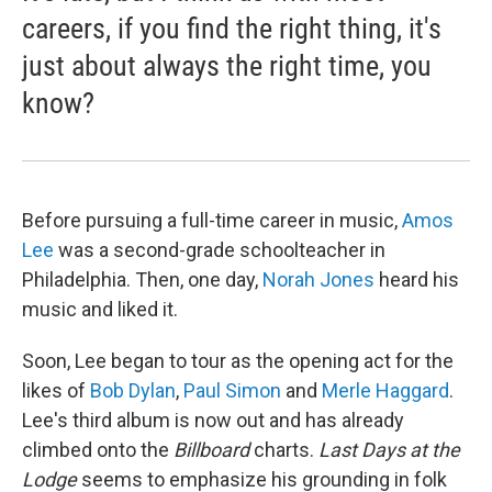
careers, if you find the right thing, it's
just about always the right time, you
know?
Before pursuing a full-time career in music,
Amos
Lee
was a second-grade schoolteacher in
Philadelphia. Then, one day,
Norah Jones
heard his
music and liked it.
Soon, Lee began to tour as the opening act for the
likes of
Bob Dylan
,
Paul Simon
and
Merle Haggard
.
Lee's third album is now out and has already
climbed onto the
Billboard
charts.
Last Days at the
Lodge
seems to emphasize his grounding in folk