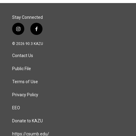
o
I
k
n
Stay Connected
i
f
n
a
s
c
© 2026 90.3 KAZU
t
e
a
b
Contact Us
g
o
r
o
a
k
Public File
m
Terms of Use
Privacy Policy
EEO
Donate to KAZU
https://csumb.edu/