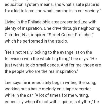
education system means, and what a safe place is
for a kid to learn and what learning is in our society."
Living in the Philadelphia area presented Lee with
plenty of inspiration. One drive through neighboring
Camden, N.J., inspired "Street Corner Preacher,"
which he performed in the studio.
"He's not really looking to the evangelist on the
television with the whole big thing," Lee says. "He
just wants to do small deeds. And for me, those are
the people who are the real inspiration."
Lee says he immediately began writing the song,
working out a basic melody on a tape recorder
while in the car. "A lot of times for me writing,
especially when it's not with a guitar, is rhythm," he