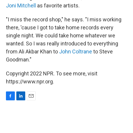
Joni Mitchell
as favorite artists.
"I miss the record shop," he says. "I miss working
there, 'cause I got to take home records every
single night. We could take home whatever we
wanted. So I was really introduced to everything
from Ali Akbar Khan to
John Coltrane
to Steve
Goodman."
Copyright 2022 NPR. To see more, visit
https://www.npr.org.
F
L
E
a
i
m
c
n
a
e
k
i
b
e
l
o
d