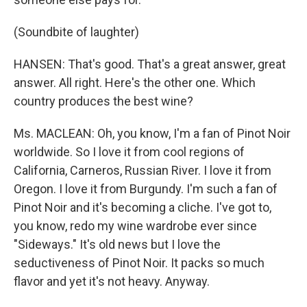
(Soundbite of laughter)
HANSEN: That's good. That's a great answer, great
answer. All right. Here's the other one. Which
country produces the best wine?
Ms. MACLEAN: Oh, you know, I'm a fan of Pinot Noir
worldwide. So I love it from cool regions of
California, Carneros, Russian River. I love it from
Oregon. I love it from Burgundy. I'm such a fan of
Pinot Noir and it's becoming a cliche. I've got to,
you know, redo my wine wardrobe ever since
"Sideways." It's old news but I love the
seductiveness of Pinot Noir. It packs so much
flavor and yet it's not heavy. Anyway.