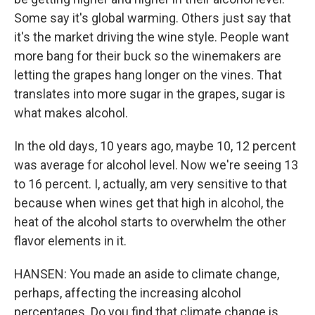
Some say it's global warming. Others just say that
it's the market driving the wine style. People want
more bang for their buck so the winemakers are
letting the grapes hang longer on the vines. That
translates into more sugar in the grapes, sugar is
what makes alcohol.
In the old days, 10 years ago, maybe 10, 12 percent
was average for alcohol level. Now we're seeing 13
to 16 percent. I, actually, am very sensitive to that
because when wines get that high in alcohol, the
heat of the alcohol starts to overwhelm the other
flavor elements in it.
HANSEN: You made an aside to climate change,
perhaps, affecting the increasing alcohol
percentages. Do you find that climate change is