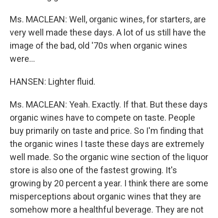
Ms. MACLEAN: Well, organic wines, for starters, are
very well made these days. A lot of us still have the
image of the bad, old '70s when organic wines
were...
HANSEN: Lighter fluid.
Ms. MACLEAN: Yeah. Exactly. If that. But these days
organic wines have to compete on taste. People
buy primarily on taste and price. So I'm finding that
the organic wines I taste these days are extremely
well made. So the organic wine section of the liquor
store is also one of the fastest growing. It's
growing by 20 percent a year. I think there are some
misperceptions about organic wines that they are
somehow more a healthful beverage. They are not