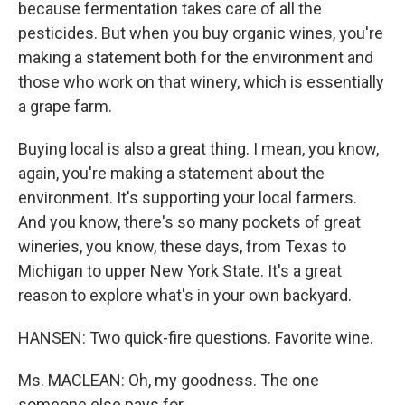
because fermentation takes care of all the
pesticides. But when you buy organic wines, you're
making a statement both for the environment and
those who work on that winery, which is essentially
a grape farm.
Buying local is also a great thing. I mean, you know,
again, you're making a statement about the
environment. It's supporting your local farmers.
And you know, there's so many pockets of great
wineries, you know, these days, from Texas to
Michigan to upper New York State. It's a great
reason to explore what's in your own backyard.
HANSEN: Two quick-fire questions. Favorite wine.
Ms. MACLEAN: Oh, my goodness. The one
someone else pays for.