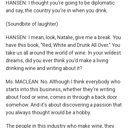
HANSEN: I thought you're going to be diplomatic
and say, the country you're in when you drink.
(Soundbite of laughter)
HANSEN: I mean, look, Natalie, give me a break. You
have this book, "Red, White and Drunk All Over." You
take us all around the world of wine. In your wildest
dreams, did you ever think you'd make a living
drinking wine and writing about it?
Ms. MACLEAN: No. Although I think everybody who
starts into this business, whether they're writing
about food or wine, comes in through a back door
somehow. And it's about discovering a passion that
you always thought would be a hobby.
The people in this industry who make wine, they