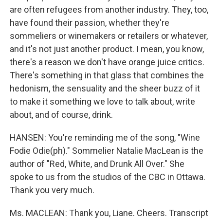
are often refugees from another industry. They, too,
have found their passion, whether they're
sommeliers or winemakers or retailers or whatever,
and it's not just another product. I mean, you know,
there's a reason we don't have orange juice critics.
There's something in that glass that combines the
hedonism, the sensuality and the sheer buzz of it
to make it something we love to talk about, write
about, and of course, drink.
HANSEN: You're reminding me of the song, "Wine
Fodie Odie(ph)." Sommelier Natalie MacLean is the
author of "Red, White, and Drunk All Over." She
spoke to us from the studios of the CBC in Ottawa.
Thank you very much.
Ms. MACLEAN: Thank you, Liane. Cheers. Transcript