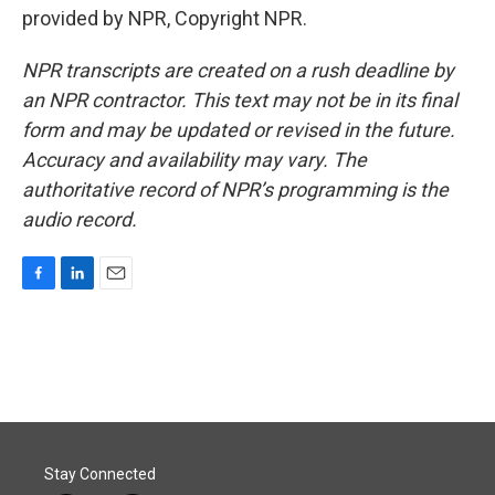
provided by NPR, Copyright NPR.
NPR transcripts are created on a rush deadline by
an NPR contractor. This text may not be in its final
form and may be updated or revised in the future.
Accuracy and availability may vary. The
authoritative record of NPR’s programming is the
audio record.
F
L
E
a
i
m
c
n
a
e
k
i
b
e
l
o
d
o
I
k
n
Stay Connected