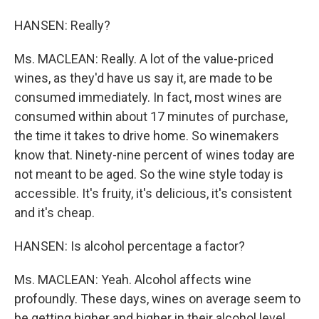
HANSEN: Really?
Ms. MACLEAN: Really. A lot of the value-priced
wines, as they'd have us say it, are made to be
consumed immediately. In fact, most wines are
consumed within about 17 minutes of purchase,
the time it takes to drive home. So winemakers
know that. Ninety-nine percent of wines today are
not meant to be aged. So the wine style today is
accessible. It's fruity, it's delicious, it's consistent
and it's cheap.
HANSEN: Is alcohol percentage a factor?
Ms. MACLEAN: Yeah. Alcohol affects wine
profoundly. These days, wines on average seem to
be getting higher and higher in their alcohol level.