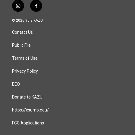
i
f
n
a
s
c
© 2026 90.3 KAZU
t
e
a
b
Contact Us
g
o
r
o
a
k
Public File
m
Terms of Use
Privacy Policy
EEO
Donate to KAZU
https://csumb.edu/
FCC Applications