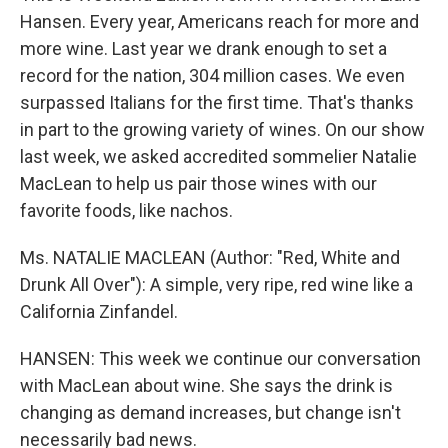
Hansen. Every year, Americans reach for more and
more wine. Last year we drank enough to set a
record for the nation, 304 million cases. We even
surpassed Italians for the first time. That's thanks
in part to the growing variety of wines. On our show
last week, we asked accredited sommelier Natalie
MacLean to help us pair those wines with our
favorite foods, like nachos.
Ms. NATALIE MACLEAN (Author: "Red, White and
Drunk All Over"): A simple, very ripe, red wine like a
California Zinfandel.
HANSEN: This week we continue our conversation
with MacLean about wine. She says the drink is
changing as demand increases, but change isn't
necessarily bad news.