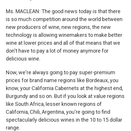
Ms. MACLEAN: The good news today is that there
is so much competition around the world between
new producers of wine, new regions, the new
technology is allowing winemakers to make better
wine at lower prices and all of that means that we
don't have to pay a lot of money anymore for
delicious wine.
Now, we're always going to pay super-premium
prices for brand name regions like Bordeaux, you
know, your California Cabernets at the highest end,
Burgundy and so on. But if you look at value regions
like South Africa, lesser known regions of
California, Chili, Argentina, you're going to find
spectacularly delicious wines in the 10 to 15 dollar
range.