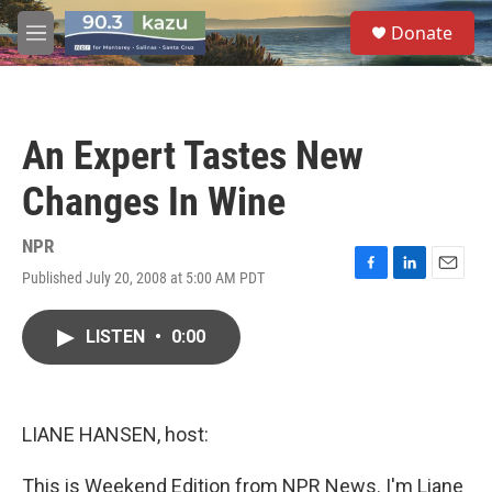
Skip to main content
S
Donate
e
M
a
e
r
n
c
u
h
An Expert Tastes New
u
e
Changes In Wine
r
y
NPR
Published July 20, 2008 at 5:00 AM PDT
F
L
E
a
i
m
c
n
a
LISTEN
•
0:00
e
k
i
b
e
l
o
d
o
I
k
n
LIANE HANSEN, host:
This is Weekend Edition from NPR News. I'm Liane