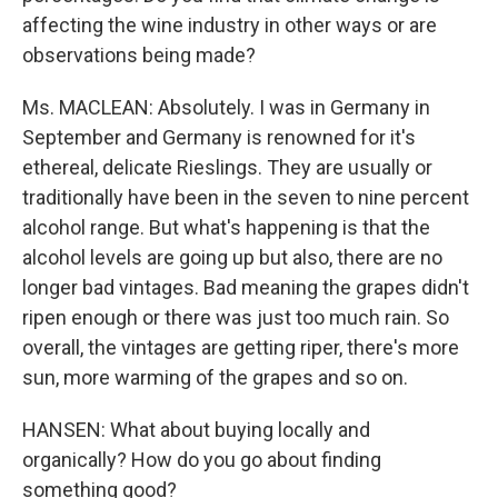
affecting the wine industry in other ways or are
observations being made?
Ms. MACLEAN: Absolutely. I was in Germany in
September and Germany is renowned for it's
ethereal, delicate Rieslings. They are usually or
traditionally have been in the seven to nine percent
alcohol range. But what's happening is that the
alcohol levels are going up but also, there are no
longer bad vintages. Bad meaning the grapes didn't
ripen enough or there was just too much rain. So
overall, the vintages are getting riper, there's more
sun, more warming of the grapes and so on.
HANSEN: What about buying locally and
organically? How do you go about finding
something good?