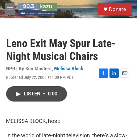
Skip to main content
S
Donate
e
M
a
e
r
n
c
u
h
Leno Exit May Spur Late-
u
e
Night Musical Chairs
r
y
NPR | By
Kim Masters
,
Melissa Block
Published July 22, 2008 at 1:00 PM PDT
F
L
E
a
i
m
c
n
a
LISTEN
•
0:00
e
k
i
b
e
l
o
d
o
I
k
n
MELISSA BLOCK, host:
In the world of late-night television, there's a slow-