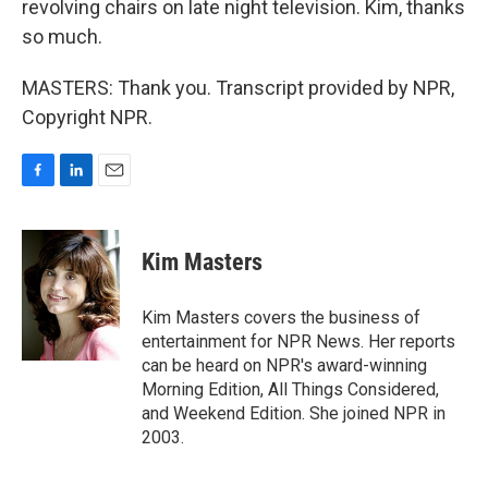
revolving chairs on late night television. Kim, thanks
so much.
MASTERS: Thank you. Transcript provided by NPR,
Copyright NPR.
F
L
E
a
i
m
c
n
a
e
k
i
Kim Masters
b
e
l
o
d
o
I
Kim Masters covers the business of
k
n
entertainment for NPR News. Her reports
can be heard on NPR's award-winning
Morning Edition, All Things Considered,
and Weekend Edition. She joined NPR in
2003.