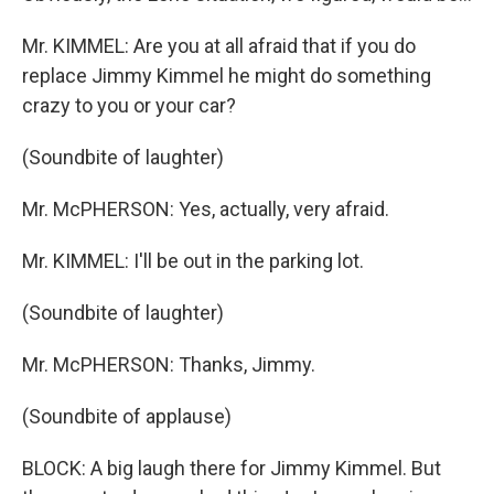
Mr. KIMMEL: Are you at all afraid that if you do
replace Jimmy Kimmel he might do something
crazy to you or your car?
(Soundbite of laughter)
Mr. McPHERSON: Yes, actually, very afraid.
Mr. KIMMEL: I'll be out in the parking lot.
(Soundbite of laughter)
Mr. McPHERSON: Thanks, Jimmy.
(Soundbite of applause)
BLOCK: A big laugh there for Jimmy Kimmel. But