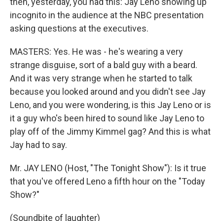
then, yesterday, you had this: Jay Leno showing up
incognito in the audience at the NBC presentation
asking questions at the executives.
MASTERS: Yes. He was - he's wearing a very
strange disguise, sort of a bald guy with a beard.
And it was very strange when he started to talk
because you looked around and you didn't see Jay
Leno, and you were wondering, is this Jay Leno or is
it a guy who's been hired to sound like Jay Leno to
play off of the Jimmy Kimmel gag? And this is what
Jay had to say.
Mr. JAY LENO (Host, "The Tonight Show"): Is it true
that you've offered Leno a fifth hour on the "Today
Show?"
(Soundbite of laughter)