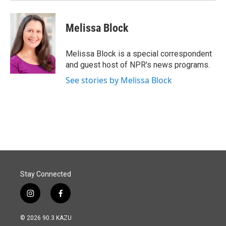
Melissa Block
Melissa Block is a special correspondent
and guest host of NPR's news programs.
See stories by Melissa Block
Stay Connected
i
f
n
a
s
c
© 2026 90.3 KAZU
t
e