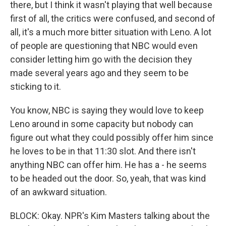
there, but I think it wasn't playing that well because
first of all, the critics were confused, and second of
all, it's a much more bitter situation with Leno. A lot
of people are questioning that NBC would even
consider letting him go with the decision they
made several years ago and they seem to be
sticking to it.
You know, NBC is saying they would love to keep
Leno around in some capacity but nobody can
figure out what they could possibly offer him since
he loves to be in that 11:30 slot. And there isn't
anything NBC can offer him. He has a - he seems
to be headed out the door. So, yeah, that was kind
of an awkward situation.
BLOCK: Okay. NPR's Kim Masters talking about the