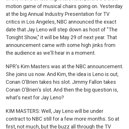
motion game of musical chairs going on. Yesterday
at the big Annual Industry Presentation for TV
critics in Los Angeles, NBC announced the exact
date that Jay Leno will step down as host of "The
Tonight Show," it will be May 29 of next year. That
announcement came with some high jinks from
the audience as we'll hear in a moment.
NPR's Kim Masters was at the NBC announcement.
She joins us now. And Kim, the idea is Leno is out,
Conan O'Brien takes his slot. Jimmy Fallon takes
Conan O'Brien's slot. And then the big question is,
what's next for Jay Leno?
KIM MASTERS: Well, Jay Leno will be under
contract to NBC still for a few more months. So at
first, not much, but the buzz all through the TV