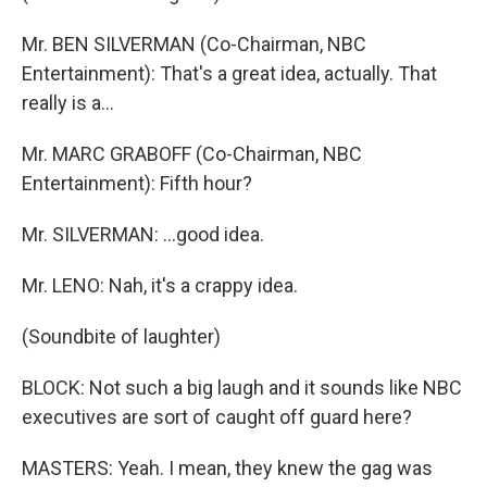
Mr. BEN SILVERMAN (Co-Chairman, NBC
Entertainment): That's a great idea, actually. That
really is a…
Mr. MARC GRABOFF (Co-Chairman, NBC
Entertainment): Fifth hour?
Mr. SILVERMAN: …good idea.
Mr. LENO: Nah, it's a crappy idea.
(Soundbite of laughter)
BLOCK: Not such a big laugh and it sounds like NBC
executives are sort of caught off guard here?
MASTERS: Yeah. I mean, they knew the gag was