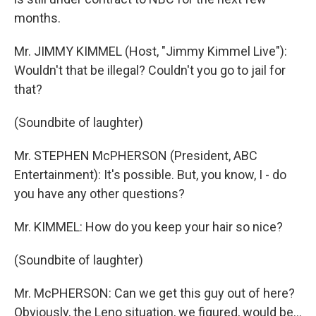
months.
Mr. JIMMY KIMMEL (Host, "Jimmy Kimmel Live"):
Wouldn't that be illegal? Couldn't you go to jail for
that?
(Soundbite of laughter)
Mr. STEPHEN McPHERSON (President, ABC
Entertainment): It's possible. But, you know, I - do
you have any other questions?
Mr. KIMMEL: How do you keep your hair so nice?
(Soundbite of laughter)
Mr. McPHERSON: Can we get this guy out of here?
Obviously, the Leno situation, we figured, would be…