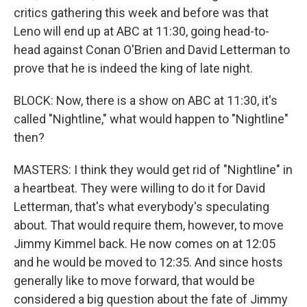
critics gathering this week and before was that
Leno will end up at ABC at 11:30, going head-to-
head against Conan O'Brien and David Letterman to
prove that he is indeed the king of late night.
BLOCK: Now, there is a show on ABC at 11:30, it's
called "Nightline," what would happen to "Nightline"
then?
MASTERS: I think they would get rid of "Nightline" in
a heartbeat. They were willing to do it for David
Letterman, that's what everybody's speculating
about. That would require them, however, to move
Jimmy Kimmel back. He now comes on at 12:05
and he would be moved to 12:35. And since hosts
generally like to move forward, that would be
considered a big question about the fate of Jimmy