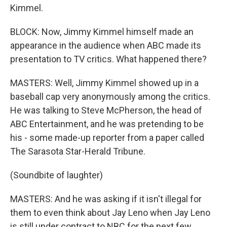
Kimmel.
BLOCK: Now, Jimmy Kimmel himself made an
appearance in the audience when ABC made its
presentation to TV critics. What happened there?
MASTERS: Well, Jimmy Kimmel showed up in a
baseball cap very anonymously among the critics.
He was talking to Steve McPherson, the head of
ABC Entertainment, and he was pretending to be
his - some made-up reporter from a paper called
The Sarasota Star-Herald Tribune.
(Soundbite of laughter)
MASTERS: And he was asking if it isn't illegal for
them to even think about Jay Leno when Jay Leno
is still under contract to NBC for the next few