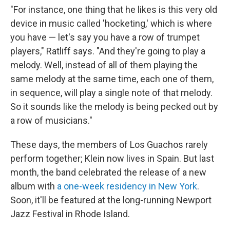
"For instance, one thing that he likes is this very old
device in music called 'hocketing,' which is where
you have — let's say you have a row of trumpet
players," Ratliff says. "And they're going to play a
melody. Well, instead of all of them playing the
same melody at the same time, each one of them,
in sequence, will play a single note of that melody.
So it sounds like the melody is being pecked out by
a row of musicians."
These days, the members of Los Guachos rarely
perform together; Klein now lives in Spain. But last
month, the band celebrated the release of a new
album with
a one-week residency in New York
.
Soon, it'll be featured at the long-running Newport
Jazz Festival in Rhode Island.