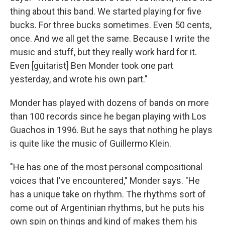
thing about this band. We started playing for five
bucks. For three bucks sometimes. Even 50 cents,
once. And we all get the same. Because I write the
music and stuff, but they really work hard for it.
Even [guitarist] Ben Monder took one part
yesterday, and wrote his own part."
Monder has played with dozens of bands on more
than 100 records since he began playing with Los
Guachos in 1996. But he says that nothing he plays
is quite like the music of Guillermo Klein.
"He has one of the most personal compositional
voices that I've encountered," Monder says. "He
has a unique take on rhythm. The rhythms sort of
come out of Argentinian rhythms, but he puts his
own spin on things and kind of makes them his