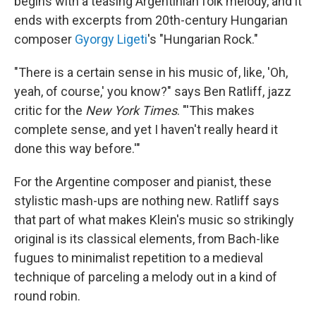
begins with a teasing Argentinian folk melody, and it
ends with excerpts from 20th-century Hungarian
composer
Gyorgy Ligeti
's "Hungarian Rock."
"There is a certain sense in his music of, like, 'Oh,
yeah, of course,' you know?" says Ben Ratliff, jazz
critic for the
New York Times
. "'This makes
complete sense, and yet I haven't really heard it
done this way before.'"
For the Argentine composer and pianist, these
stylistic mash-ups are nothing new. Ratliff says
that part of what makes Klein's music so strikingly
original is its classical elements, from Bach-like
fugues to minimalist repetition to a medieval
technique of parceling a melody out in a kind of
round robin.