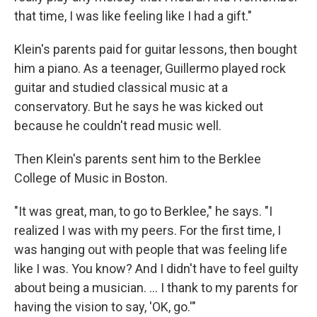
that time, I was like feeling like I had a gift."
Klein's parents paid for guitar lessons, then bought
him a piano. As a teenager, Guillermo played rock
guitar and studied classical music at a
conservatory. But he says he was kicked out
because he couldn't read music well.
Then Klein's parents sent him to the Berklee
College of Music in Boston.
"It was great, man, to go to Berklee," he says. "I
realized I was with my peers. For the first time, I
was hanging out with people that was feeling life
like I was. You know? And I didn't have to feel guilty
about being a musician. ... I thank to my parents for
having the vision to say, 'OK, go.'"