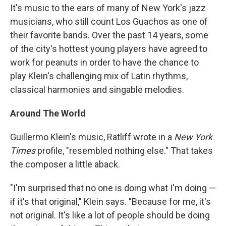
It's music to the ears of many of New York's jazz
musicians, who still count Los Guachos as one of
their favorite bands. Over the past 14 years, some
of the city's hottest young players have agreed to
work for peanuts in order to have the chance to
play Klein's challenging mix of Latin rhythms,
classical harmonies and singable melodies.
Around The World
Guillermo Klein's music, Ratliff wrote in a
New York
Times
profile, "resembled nothing else." That takes
the composer a little aback.
"I'm surprised that no one is doing what I'm doing —
if it's that original," Klein says. "Because for me, it's
not original. It's like a lot of people should be doing