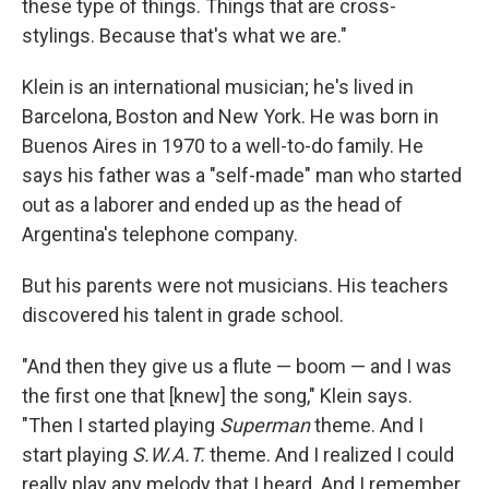
these type of things. Things that are cross-
stylings. Because that's what we are."
Klein is an international musician; he's lived in
Barcelona, Boston and New York. He was born in
Buenos Aires in 1970 to a well-to-do family. He
says his father was a "self-made" man who started
out as a laborer and ended up as the head of
Argentina's telephone company.
But his parents were not musicians. His teachers
discovered his talent in grade school.
"And then they give us a flute — boom — and I was
the first one that [knew] the song," Klein says.
"Then I started playing
Superman
theme. And I
start playing
S.W.A.T.
theme. And I realized I could
really play any melody that I heard. And I remember