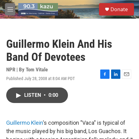
Skip to main content
S
Donate
e
M
a
e
r
n
c
u
h
Guillermo Klein And His
u
e
Band Of Devotees
r
y
NPR | By
Tom Vitale
Published July 28, 2008 at 8:04 AM PDT
F
L
E
a
i
m
c
n
a
LISTEN
•
0:00
e
k
i
b
e
l
o
d
o
I
k
n
Guillermo Klein
's composition "Vaca" is typical of
the music played by his big band, Los Guachos. It