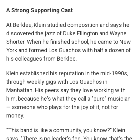
A Strong Supporting Cast
At Berklee, Klein studied composition and says he
discovered the jazz of Duke Ellington and Wayne
Shorter. When he finished school, he came to New
York and formed Los Guachos with half a dozen of
his colleagues from Berklee.
Klein established his reputation in the mid-1990s,
through weekly gigs with Los Guachos in
Manhattan. His peers say they love working with
him, because he's what they call a "pure" musician
— someone who plays for the joy of it, not for
money.
"This band is like a community, you know?" Klein
says. "There is no leader's fee. You know, that's the