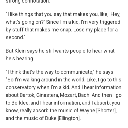
strong connotation.
"I like things that you say that makes you, like, 'Hey,
what's going on?' Since I'm a kid, I'm very triggered
by stuff that makes me snap. Lose my place for a
second."
But Klein says he still wants people to hear what
he's hearing.
"I think that's the way to communicate," he says.
"So I'm walking around in the world. Like, I go to this
conservatory when I'm a kid. And I hear information
about Bartok, Ginastera, Mozart, Bach. And then I go
to Berklee, and I hear information, and I absorb, you
know, really absorb the music of Wayne [Shorter],
and the music of Duke [Ellington].