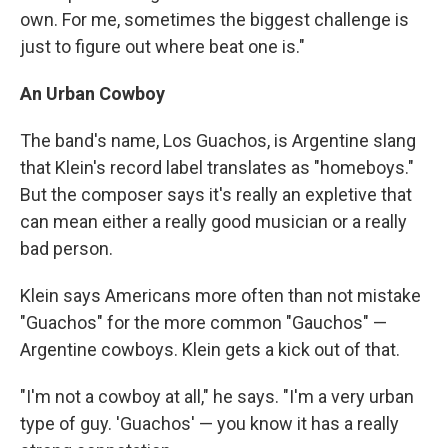
own. For me, sometimes the biggest challenge is
just to figure out where beat one is."
An Urban Cowboy
The band's name, Los Guachos, is Argentine slang
that Klein's record label translates as "homeboys."
But the composer says it's really an expletive that
can mean either a really good musician or a really
bad person.
Klein says Americans more often than not mistake
"Guachos" for the more common "Gauchos" —
Argentine cowboys. Klein gets a kick out of that.
"I'm not a cowboy at all," he says. "I'm a very urban
type of guy. 'Guachos' — you know it has a really