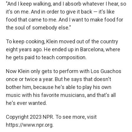
"And I keep walking, and I absorb whatever I hear, so
it's on me. And in order to give it back — it's like
food that came to me. And I want to make food for
the soul of somebody else."
To keep cooking, Klein moved out of the country
eight years ago. He ended up in Barcelona, where
he gets paid to teach composition.
Now Klein only gets to perform with Los Guachos
once or twice a year. But he says that doesn't
bother him, because he's able to play his own
music with his favorite musicians, and that's all
he's ever wanted.
Copyright 2023 NPR. To see more, visit
https://www.npr.org.