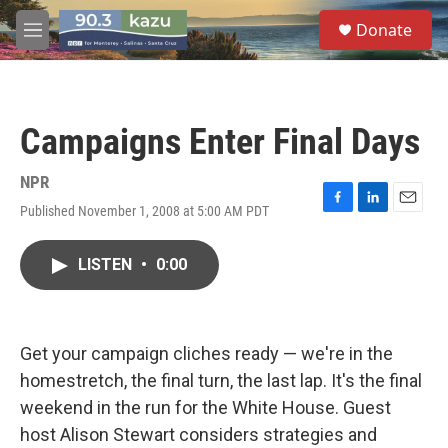
Skip to main content
S
Donate
e
M
a
e
r
n
c
u
h
Campaigns Enter Final Days
u
e
r
NPR
y
Published November 1, 2008 at 5:00 AM PDT
F
L
E
a
i
m
c
n
a
LISTEN
•
0:00
e
k
i
b
e
l
o
d
o
I
k
n
Get your campaign cliches ready — we're in the
homestretch, the final turn, the last lap. It's the final
weekend in the run for the White House. Guest
host Alison Stewart considers strategies and