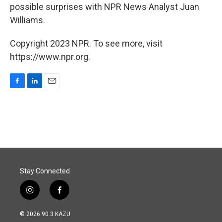
possible surprises with NPR News Analyst Juan
Williams.
Copyright 2023 NPR. To see more, visit
https://www.npr.org.
F
L
E
a
i
m
c
n
a
e
k
i
b
e
l
o
d
o
I
k
n
Stay Connected
i
f
n
a
s
c
© 2026 90.3 KAZU
t
e