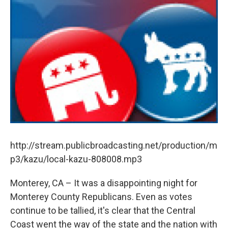
http://stream.publicbroadcasting.net/production/m
p3/kazu/local-kazu-808008.mp3
Monterey, CA – It was a disappointing night for
Monterey County Republicans. Even as votes
continue to be tallied, it's clear that the Central
Coast went the way of the state and the nation with