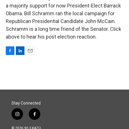
a majority support for now President-Elect Barrack
Obama. Bill Schramm ran the local campaign for
Republican Presidential Candidate John McCain.
Schramm is a long time friend of the Senator. Click
above to hear his post election reaction.
F
L
E
a
i
m
c
n
a
e
k
i
b
e
l
o
d
o
I
k
n
Stay Connected
i
f
n
a
s
c
© 2026 90.3 KAZU