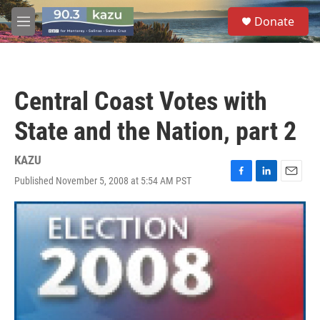
Skip to main content
S
Donate
e
M
a
e
r
n
c
u
h
Central Coast Votes with
u
e
State and the Nation, part 2
r
y
KAZU
Published November 5, 2008 at 5:54 AM PST
F
L
E
a
i
m
c
n
a
e
k
i
b
e
l
o
d
o
I
k
n