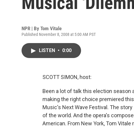
Musical 'Dilem
NPR | By
Tom Vitale
Published November 8, 2008 at 5:00 AM PST
LISTEN
•
0:00
SCOTT SIMON, host:
Been a lot of talk this election seaso
making the right choice premiered thi
Music's Next Wave Festival. The story 
of the world. And the opera's composer 
American. From New York, Tom Vitale r