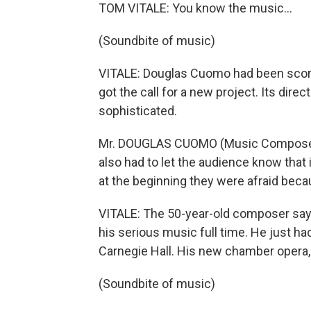
TOM VITALE: You know the music...
(Soundbite of music)
VITALE: Douglas Cuomo had been scor
got the call for a new project. Its dir
sophisticated.
Mr. DOUGLAS CUOMO (Music Composer): It
also had to let the audience know that 
at the beginning they were afraid because
VITALE: The 50-year-old composer says
his serious music full time. He just ha
Carnegie Hall. His new chamber opera, 
(Soundbite of music)