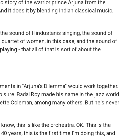
ic story of the warrior prince Arjuna from the
nd it does it by blending Indian classical music,
he sound of Hindustanis singing, the sound of
 a quartet of women, in this case, and the sound of
aying - that all of that is sort of about the
ments in "Arjuna's Dilemma" would work together.
o sure. Badal Roy made his name in the jazz world
rnette Coleman, among many others. But he's never
now, this is like the orchestra. OK. This is the
 40 years, this is the first time I'm doing this, and