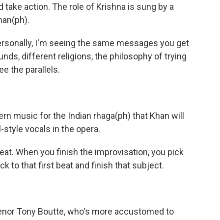
d take action. The role of Krishna is sung by a
an(ph).
rsonally, I'm seeing the same messages you get
unds, different religions, the philosophy of trying
ee the parallels.
tern music for the Indian rhaga(ph) that Khan will
style vocals in the opera.
at. When you finish the improvisation, you pick
to that first beat and finish that subject.
 tenor Tony Boutte, who's more accustomed to