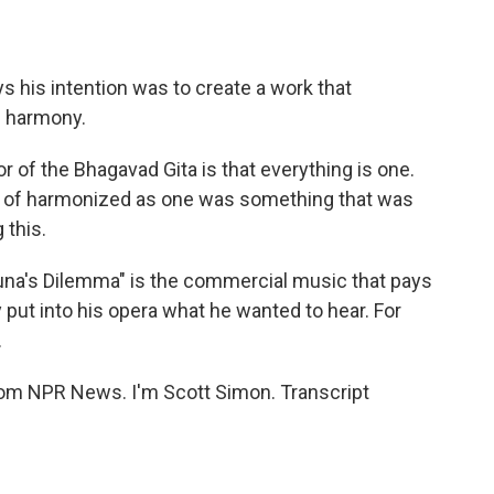
his intention was to create a work that
f harmony.
 of the Bhagavad Gita is that everything is one.
nd of harmonized as one was something that was
 this.
rjuna's Dilemma" is the commercial music that pays
put into his opera what he wanted to hear. For
.
rom NPR News. I'm Scott Simon. Transcript