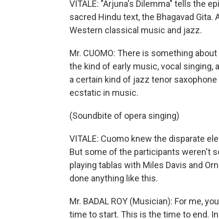
VITALE: "Arjuna's Dilemma" tells the ep
sacred Hindu text, the Bhagavad Gita. A
Western classical music and jazz.
Mr. CUOMO: There is something about t
the kind of early music, vocal singing,
a certain kind of jazz tenor saxophone pl
ecstatic in music.
(Soundbite of opera singing)
VITALE: Cuomo knew the disparate ele
But some of the participants weren't s
playing tablas with Miles Davis and O
done anything like this.
Mr. BADAL ROY (Musician): For me, you k
time to start. This is the time to end. In