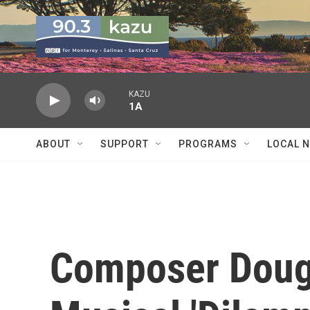
Skip to main content
KAZU
1A
ABOUT
SUPPORT
PROGRAMS
LOCAL 
Composer Doug