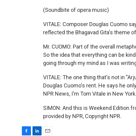
(Soundbite of opera music)
VITALE: Composer Douglas Cuomo says 
reflected the Bhagavad Gita's theme o
Mr. CUOMO: Part of the overall metaphor
So the idea that everything can be ki
going through my mind as I was writing
VITALE: The one thing that's not in "A
Douglas Cuomo's rent. He says he only 
NPR News, I'm Tom Vitale in New York
SIMON: And this is Weekend Edition f
provided by NPR, Copyright NPR.