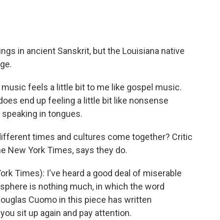
ings in ancient Sanskrit, but the Louisiana native
ge.
usic feels a little bit to me like gospel music.
es end up feeling a little bit like nonsense
 speaking in tongues.
ifferent times and cultures come together? Critic
he New York Times, says they do.
k Times): I've heard a good deal of miserable
sphere is nothing much, in which the word
 Douglas Cuomo in this piece has written
ou sit up again and pay attention.