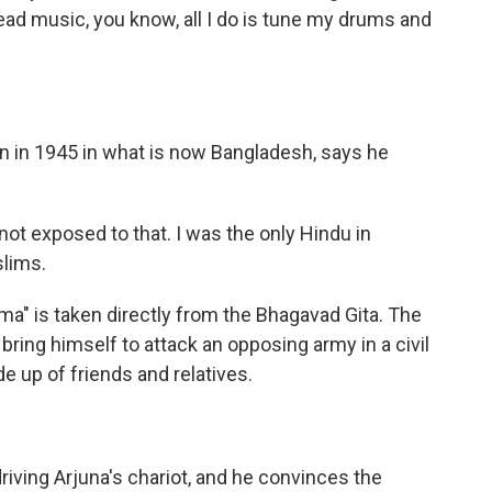
 read music, you know, all I do is tune my drums and
orn in 1945 in what is now Bangladesh, says he
 not exposed to that. I was the only Hindu in
slims.
mma" is taken directly from the Bhagavad Gita. The
t bring himself to attack an opposing army in a civil
 up of friends and relatives.
driving Arjuna's chariot, and he convinces the