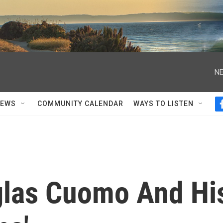
NE
NEWS
COMMUNITY CALENDAR
WAYS TO LISTEN
las Cuomo And Hi