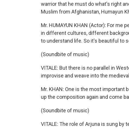
warrior that he must do what's right an
Muslim from Afghanistan, Humayun Kh
Mr. HUMAYUN KHAN (Actor): For me pe
in different cultures, different backgro
to understand life. So it's beautiful to s
(Soundbite of music)
VITALE: But there is no parallel in Wes
improvise and weave into the medieval-
Mr. KHAN: One is the most important be
up the composition again and come back 
(Soundbite of music)
VITALE: The role of Arjuna is sung by