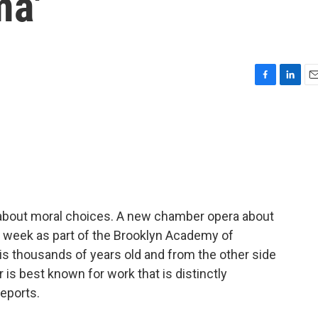
ma'
F
L
E
a
i
m
c
n
a
e
k
i
b
e
l
o
d
o
I
k
n
n about moral choices. A new chamber opera about
s week as part of the Brooklyn Academy of
is thousands of years old and from the other side
is best known for work that is distinctly
eports.