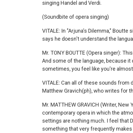
singing Handel and Verdi.
(Soundbite of opera singing)
VITALE: In "Arjuna's Dilemma," Boutte s
says he doesn't understand the langua
Mr. TONY BOUTTE (Opera singer): This m
And some of the language, because it do
sometimes, you feel like you're almost
VITALE: Can all of these sounds from d
Matthew Gravich(ph), who writes for t
Mr. MATTHEW GRAVICH (Writer, New Yor
contemporary opera in which the atmo
settings are nothing much. I feel that
something that very frequently makes y