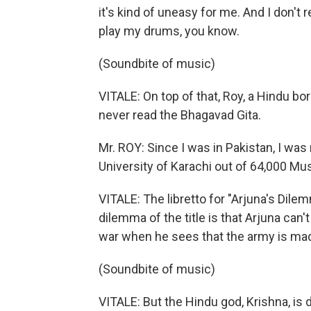
it's kind of uneasy for me. And I don't
play my drums, you know.
(Soundbite of music)
VITALE: On top of that, Roy, a Hindu b
never read the Bhagavad Gita.
Mr. ROY: Since I was in Pakistan, I was
University of Karachi out of 64,000 Mu
VITALE: The libretto for "Arjuna's Dile
dilemma of the title is that Arjuna can'
war when he sees that the army is made
(Soundbite of music)
VITALE: But the Hindu god, Krishna, is 