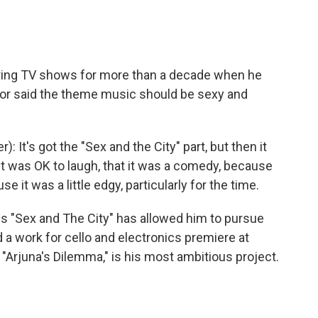
ing TV shows for more than a decade when he
ector said the theme music should be sexy and
's got the "Sex and the City" part, but then it
it was OK to laugh, that it was a comedy, because
 it was a little edgy, particularly for the time.
 "Sex and The City" has allowed him to pursue
d a work for cello and electronics premiere at
"Arjuna's Dilemma," is his most ambitious project.