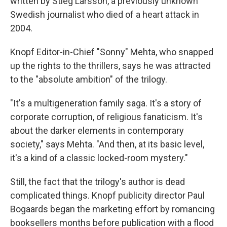
written by Stieg Larsson, a previously unknown
Swedish journalist who died of a heart attack in
2004.
Knopf Editor-in-Chief "Sonny" Mehta, who snapped
up the rights to the thrillers, says he was attracted
to the "absolute ambition" of the trilogy.
"It's a multigeneration family saga. It's a story of
corporate corruption, of religious fanaticism. It's
about the darker elements in contemporary
society," says Mehta. "And then, at its basic level,
it's a kind of a classic locked-room mystery."
Still, the fact that the trilogy's author is dead
complicated things. Knopf publicity director Paul
Bogaards began the marketing effort by romancing
booksellers months before publication with a flood