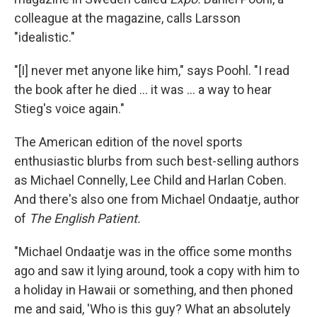
colleague at the magazine, calls Larsson
"idealistic."
"[I] never met anyone like him," says Poohl. "I read
the book after he died ... it was ... a way to hear
Stieg's voice again."
The American edition of the novel sports
enthusiastic blurbs from such best-selling authors
as Michael Connelly, Lee Child and Harlan Coben.
And there's also one from Michael Ondaatje, author
of
The English Patient.
"Michael Ondaatje was in the office some months
ago and saw it lying around, took a copy with him to
a holiday in Hawaii or something, and then phoned
me and said, 'Who is this guy? What an absolutely