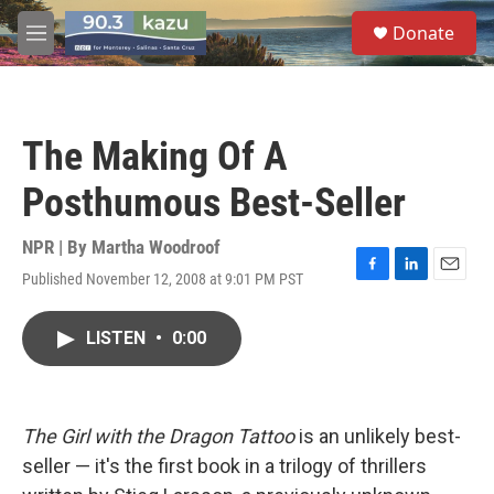
Skip to main content
S
Donate
e
M
a
e
r
n
c
u
h
The Making Of A
u
e
Posthumous Best-Seller
r
y
NPR | By
Martha Woodroof
Published November 12, 2008 at 9:01 PM PST
F
L
E
a
i
m
c
n
a
LISTEN
•
0:00
e
k
i
b
e
l
o
d
o
I
k
n
The Girl with the Dragon Tattoo
is an unlikely best-
seller — it's the first book in a trilogy of thrillers