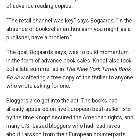
of advance reading copies.
"The retail channel was key," says Bogaards. "In the
absence of bookseller enthusiasm you might, as a
publisher, have a problem."
The goal, Bogaards says, was to build momentum
in the form of advance book sales. Knopf also took
out a late summer ad in
The New York Times Book
Review
offering a free copy of the thriller to anyone
who wrote asking for one.
Bloggers also got into the act: The books had
already appeared on five European best-seller lists
by the time Knopf secured the American rights, and
many U.S.-based bloggers who had read raves
about Larsson from their European counterparts