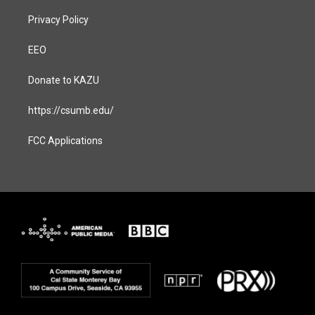
Privacy Policy
EEO
Donate to KAZU
https://csumb.edu/
FCC Applications