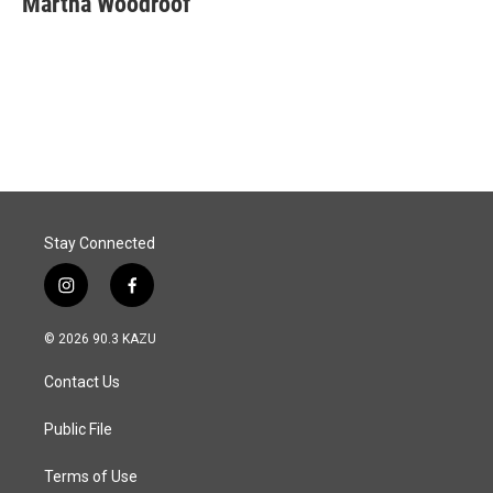
Martha Woodroof
b
e
l
o
d
o
I
k
n
Stay Connected
i
f
n
a
s
c
© 2026 90.3 KAZU
t
e
a
b
Contact Us
g
o
r
o
a
k
Public File
m
Terms of Use