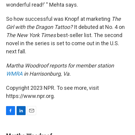
wonderful read!' " Mehta says.
So how successful was Knopf at marketing
The
Girl with the Dragon Tattoo?
It debuted at No. 4 on
The New York Times
best-seller list. The second
novel in the series is set to come out in the U.S.
next fall.
Martha Woodroof reports for member station
WMRA
in Harrisonburg, Va.
Copyright 2023 NPR. To see more, visit
https://www.npr.org.
F
L
E
a
i
m
c
n
a
e
k
i