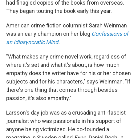
had finagled copies of the books from overseas.
They began touting the book early this year.
American crime fiction columnist Sarah Weinman
was an early champion on her blog
Confessions of
an Idiosyncratic Mind
.
"What makes any crime novel work, regardless of
where it's set and what it's about, is how much
empathy does the writer have for his or her chosen
subjects and for his characters," says Weinman. "If
there's one thing that comes through besides
passion, it's also empathy."
Larsson's day job was as a crusading anti-fascist
journalist who was passionate in his support of
anyone being victimized. He co-founded a
magazine in Sweden called
Expo.
Daniel Poohl, a