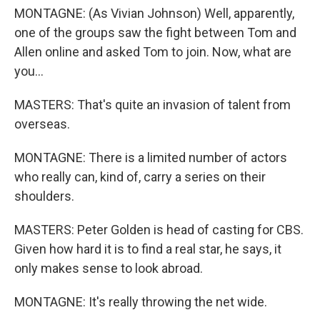
MONTAGNE: (As Vivian Johnson) Well, apparently,
one of the groups saw the fight between Tom and
Allen online and asked Tom to join. Now, what are
you...
MASTERS: That's quite an invasion of talent from
overseas.
MONTAGNE: There is a limited number of actors
who really can, kind of, carry a series on their
shoulders.
MASTERS: Peter Golden is head of casting for CBS.
Given how hard it is to find a real star, he says, it
only makes sense to look abroad.
MONTAGNE: It's really throwing the net wide.