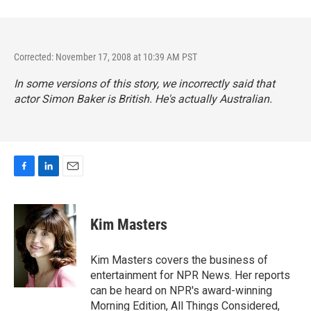
Corrected: November 17, 2008 at 10:39 AM PST
In some versions of this story, we incorrectly said that
actor Simon Baker is British. He's actually Australian.
F
L
E
a
i
m
c
n
a
e
k
i
Kim Masters
b
e
l
o
d
o
I
Kim Masters covers the business of
k
n
entertainment for NPR News. Her reports
can be heard on NPR's award-winning
Morning Edition, All Things Considered,