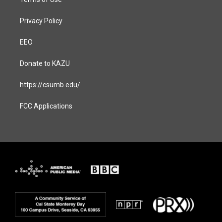
Privacy Policy
EEO
Donate to KAZU
https://csumb.edu/
FCC Applications