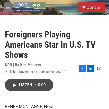
Skip to main content
S
Donate
e
M
a
e
r
n
c
u
h
Foreigners Playing
u
e
Americans Star In U.S. TV
r
y
Shows
NPR | By
Kim Masters
Published November 17, 2008 at 3:00 AM PST
F
L
E
a
i
m
c
n
a
LISTEN
•
0:00
e
k
i
b
e
l
o
d
o
I
k
n
RENEE MONTAGNE, Host: