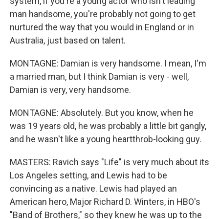
system, if you're a young actor who isn't leading
man handsome, you're probably not going to get
nurtured the way that you would in England or in
Australia, just based on talent.
MONTAGNE: Damian is very handsome. I mean, I'm
a married man, but I think Damian is very - well,
Damian is very, very handsome.
MONTAGNE: Absolutely. But you know, when he
was 19 years old, he was probably a little bit gangly,
and he wasn't like a young heartthrob-looking guy.
MASTERS: Ravich says "Life" is very much about its
Los Angeles setting, and Lewis had to be
convincing as a native. Lewis had played an
American hero, Major Richard D. Winters, in HBO's
"Band of Brothers," so they knew he was up to the