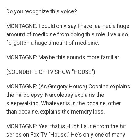
Do you recognize this voice?
MONTAGNE: I could only say I have learned a huge
amount of medicine from doing this role. I've also
forgotten a huge amount of medicine.
MONTAGNE: Maybe this sounds more familiar.
(SOUNDBITE OF TV SHOW "HOUSE")
MONTAGNE: (As Gregory House) Cocaine explains
the narcolepsy. Narcolepsy explains the
sleepwalking. Whatever is in the cocaine, other
than cocaine, explains the memory loss.
MONTAGNE: Yes, that is Hugh Laurie from the hit
series on Fox TV "House." He's only one of many