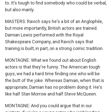
to. It's tough to find somebody who could be verbal,
but also manly.
MASTERS: Ravich says he's a bit of an Anglophile,
but more importantly, British actors are trained.
Damian Lewis performed with the Royal
Shakespeare Company, and Ravich says that
training is built, in part, on a strong comic tradition.
MONTAGNE: What we found out about English
actors is that they're funny. The American tough
guys, we had a hard time finding one who will be
the butt of the joke. Whereas Damian, when that is
appropriate, Damian has no problem doing it. He's
like half Stan Morrow and half Steve McQueen.
MONTAGNE: And you could argue that in our