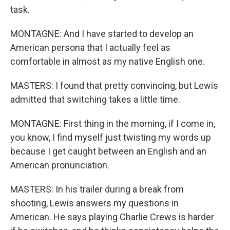
task.
MONTAGNE: And I have started to develop an
American persona that I actually feel as
comfortable in almost as my native English one.
MASTERS: I found that pretty convincing, but Lewis
admitted that switching takes a little time.
MONTAGNE: First thing in the morning, if I come in,
you know, I find myself just twisting my words up
because I get caught between an English and an
American pronunciation.
MASTERS: In his trailer during a break from
shooting, Lewis answers my questions in
American. He says playing Charlie Crews is harder