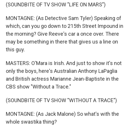
(SOUNDBITE OF TV SHOW "LIFE ON MARS")
MONTAGNE: (As Detective Sam Tyler) Speaking of
which, can you go down to 215th Street Impound in
the morning? Give Reeve's car a once over. There
may be something in there that gives us a line on
this guy.
MASTERS: O'Mara is Irish. And just to show it's not
only the boys, here's Australian Anthony LaPaglia
and British actress Marianne Jean-Baptiste in the
CBS show "Without a Trace."
(SOUNDBITE OF TV SHOW "WITHOUT A TRACE")
MONTAGNE: (As Jack Malone) So what's with the
whole swastika thing?