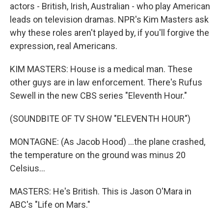
actors - British, Irish, Australian - who play American
leads on television dramas. NPR's Kim Masters ask
why these roles aren't played by, if you'll forgive the
expression, real Americans.
KIM MASTERS: House is a medical man. These
other guys are in law enforcement. There's Rufus
Sewell in the new CBS series "Eleventh Hour."
(SOUNDBITE OF TV SHOW "ELEVENTH HOUR")
MONTAGNE: (As Jacob Hood) ...the plane crashed,
the temperature on the ground was minus 20
Celsius...
MASTERS: He's British. This is Jason O'Mara in
ABC's "Life on Mars."