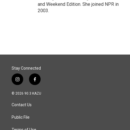
and Weekend Edition. She joined NPR in
2003.
Stay Connected
i
f
n
a
s
c
© 2026 90.3 KAZU
t
e
a
b
Contact Us
g
o
r
o
a
k
Public File
m
Terms of Use