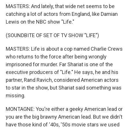
MASTERS: And lately, that wide net seems to be
catching a lot of actors from England, like Damian
Lewis on the NBC show "Life."
(SOUNDBITE OF SET OF TV SHOW "LIFE")
MASTERS: Life is about a cop named Charlie Crews
who returns to the force after being wrongly
imprisoned for murder. Far Shariat is one of the
executive producers of "Life." He says, he and his
partner, Rand Ravich, considered American actors
to star in the show, but Shariat said something was
missing.
MONTAGNE: You're either a geeky American lead or
you are the big brawny American lead. But we didn't
have those kind of '40s, '50s movie stars we used