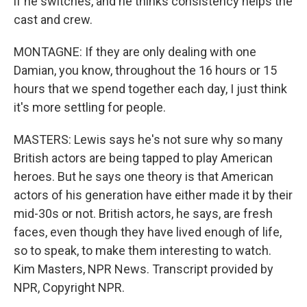
if he switches, and he thinks consistency helps the
cast and crew.
MONTAGNE: If they are only dealing with one
Damian, you know, throughout the 16 hours or 15
hours that we spend together each day, I just think
it's more settling for people.
MASTERS: Lewis says he's not sure why so many
British actors are being tapped to play American
heroes. But he says one theory is that American
actors of his generation have either made it by their
mid-30s or not. British actors, he says, are fresh
faces, even though they have lived enough of life,
so to speak, to make them interesting to watch.
Kim Masters, NPR News. Transcript provided by
NPR, Copyright NPR.