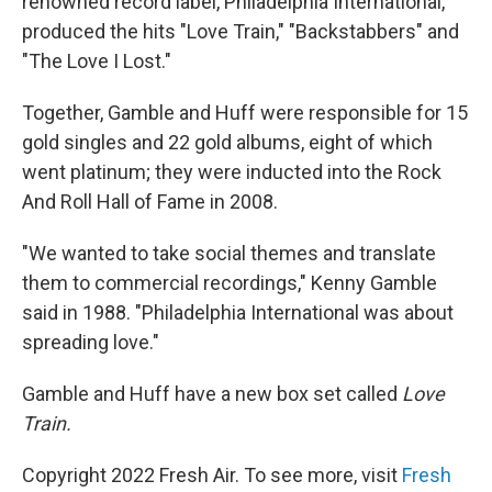
renowned record label, Philadelphia International,
produced the hits "Love Train," "Backstabbers" and
"The Love I Lost."
Together, Gamble and Huff were responsible for 15
gold singles and 22 gold albums, eight of which
went platinum; they were inducted into the Rock
And Roll Hall of Fame in 2008.
"We wanted to take social themes and translate
them to commercial recordings," Kenny Gamble
said in 1988. "Philadelphia International was about
spreading love."
Gamble and Huff have a new box set called
Love
Train.
Copyright 2022 Fresh Air. To see more, visit
Fresh