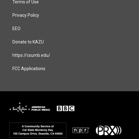
Terms of Use
Privacy Policy
EEO
Donate to KAZU
https://csumb.edu/
FCC Applications