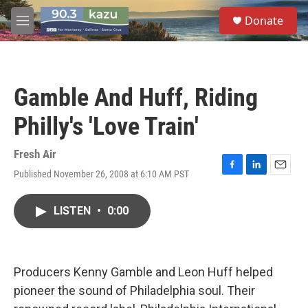
Skip to main content
S
Donate
e
M
a
e
r
n
c
u
h
Gamble And Huff, Riding
u
e
Philly's 'Love Train'
r
y
Fresh Air
Published November 26, 2008 at 6:10 AM PST
F
L
E
a
i
m
c
n
a
LISTEN
•
0:00
e
k
i
b
e
l
o
d
o
I
k
n
Producers Kenny Gamble and Leon Huff helped
pioneer the sound of Philadelphia soul. Their