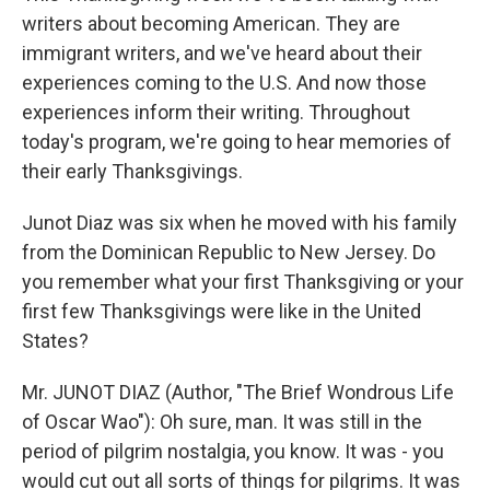
writers about becoming American. They are
immigrant writers, and we've heard about their
experiences coming to the U.S. And now those
experiences inform their writing. Throughout
today's program, we're going to hear memories of
their early Thanksgivings.
Junot Diaz was six when he moved with his family
from the Dominican Republic to New Jersey. Do
you remember what your first Thanksgiving or your
first few Thanksgivings were like in the United
States?
Mr. JUNOT DIAZ (Author, "The Brief Wondrous Life
of Oscar Wao"): Oh sure, man. It was still in the
period of pilgrim nostalgia, you know. It was - you
would cut out all sorts of things for pilgrims. It was