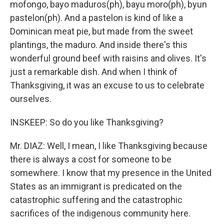
mofongo, bayo maduros(ph), bayu moro(ph), byun
pastelon(ph). And a pastelon is kind of like a
Dominican meat pie, but made from the sweet
plantings, the maduro. And inside there's this
wonderful ground beef with raisins and olives. It's
just a remarkable dish. And when I think of
Thanksgiving, it was an excuse to us to celebrate
ourselves.
INSKEEP: So do you like Thanksgiving?
Mr. DIAZ: Well, I mean, I like Thanksgiving because
there is always a cost for someone to be
somewhere. I know that my presence in the United
States as an immigrant is predicated on the
catastrophic suffering and the catastrophic
sacrifices of the indigenous community here.