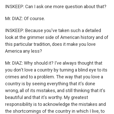
INSKEEP: Can I ask one more question about that?
Mr. DIAZ: Of course.
INSKEEP: Because you've taken such a detailed
look at the grimmer side of American history and of
this particular tradition, does it make you love
America any less?
Mr. DIAZ: Why should it? I've always thought that
you don't love a country by turning a blind eye to its
crimes and to a problem. The way that you love a
country is by seeing everything that it's done
wrong, all of its mistakes, and still thinking that it's
beautiful and that it's worthy. My greatest
responsibility is to acknowledge the mistakes and
the shortcomings of the country in which I live, to