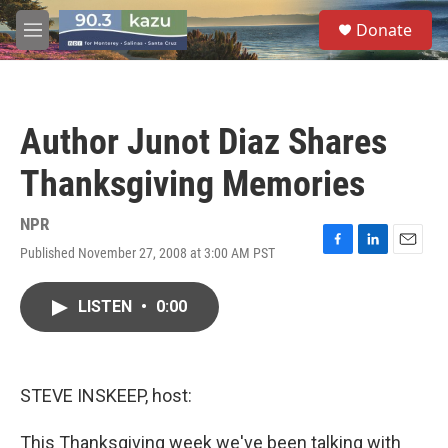
Skip to main content
S
Donate
e
M
a
e
r
n
c
u
h
Author Junot Diaz Shares
u
e
Thanksgiving Memories
r
y
NPR
Published November 27, 2008 at 3:00 AM PST
F
L
E
a
i
m
c
n
a
LISTEN
•
0:00
e
k
i
b
e
l
o
d
o
I
k
n
STEVE INSKEEP, host:
This Thanksgiving week we've been talking with