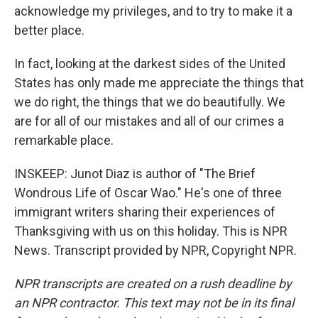
acknowledge my privileges, and to try to make it a
better place.
In fact, looking at the darkest sides of the United
States has only made me appreciate the things that
we do right, the things that we do beautifully. We
are for all of our mistakes and all of our crimes a
remarkable place.
INSKEEP: Junot Diaz is author of "The Brief
Wondrous Life of Oscar Wao." He's one of three
immigrant writers sharing their experiences of
Thanksgiving with us on this holiday. This is NPR
News. Transcript provided by NPR, Copyright NPR.
NPR transcripts are created on a rush deadline by
an NPR contractor. This text may not be in its final