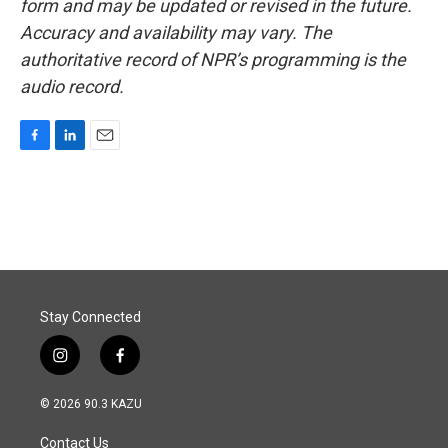
form and may be updated or revised in the future.
Accuracy and availability may vary. The
authoritative record of NPR’s programming is the
audio record.
F
L
E
a
i
m
c
n
a
e
k
i
b
e
l
o
d
o
I
k
n
Stay Connected
i
f
n
a
s
c
© 2026 90.3 KAZU
t
e
a
b
Contact Us