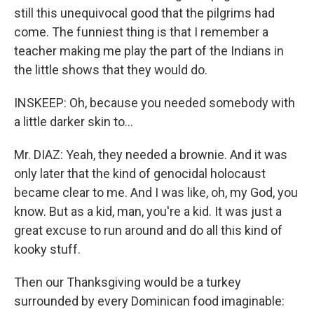
still this unequivocal good that the pilgrims had
come. The funniest thing is that I remember a
teacher making me play the part of the Indians in
the little shows that they would do.
INSKEEP: Oh, because you needed somebody with
a little darker skin to...
Mr. DIAZ: Yeah, they needed a brownie. And it was
only later that the kind of genocidal holocaust
became clear to me. And I was like, oh, my God, you
know. But as a kid, man, you're a kid. It was just a
great excuse to run around and do all this kind of
kooky stuff.
Then our Thanksgiving would be a turkey
surrounded by every Dominican food imaginable: