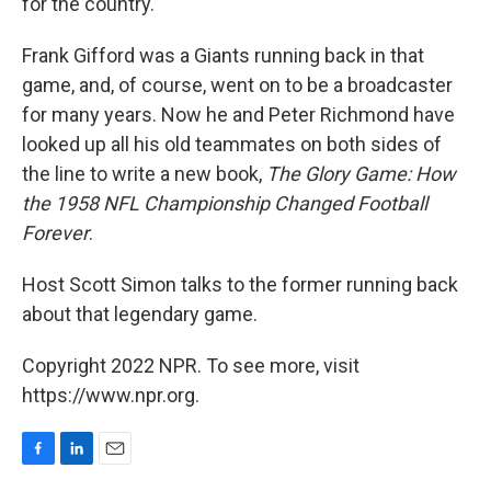
for the country.
Frank Gifford was a Giants running back in that
game, and, of course, went on to be a broadcaster
for many years. Now he and Peter Richmond have
looked up all his old teammates on both sides of
the line to write a new book,
The Glory Game: How
the 1958 NFL Championship Changed Football
Forever
.
Host Scott Simon talks to the former running back
about that legendary game.
Copyright 2022 NPR. To see more, visit
https://www.npr.org.
F
L
E