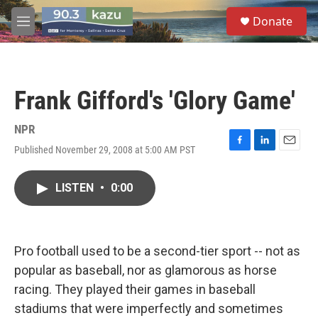
Skip to main content
S
Donate
e
M
a
e
r
n
c
u
h
Frank Gifford's 'Glory Game'
u
e
r
NPR
y
Published November 29, 2008 at 5:00 AM PST
F
L
E
a
i
m
c
n
a
LISTEN
•
0:00
e
k
i
b
e
l
o
d
o
I
k
n
Pro football used to be a second-tier sport -- not as
popular as baseball, nor as glamorous as horse
racing. They played their games in baseball
stadiums that were imperfectly and sometimes