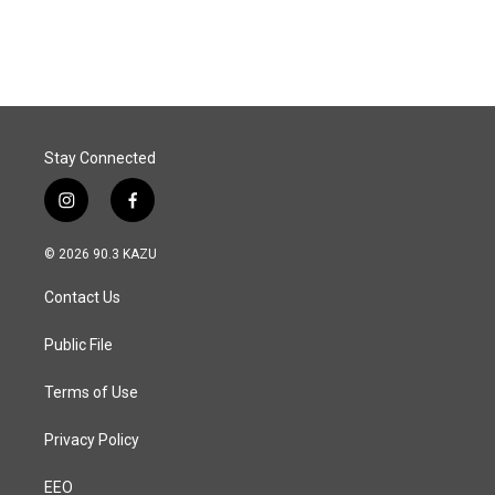
a
i
m
c
n
a
e
k
i
b
e
l
o
d
o
I
k
n
Stay Connected
i
f
n
a
s
c
© 2026 90.3 KAZU
t
e
a
b
Contact Us
g
o
r
o
a
k
Public File
m
Terms of Use
Privacy Policy
EEO