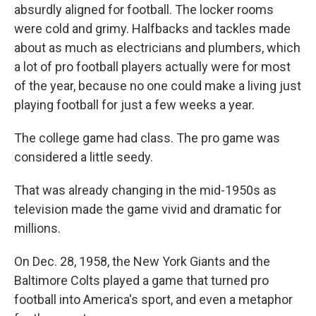
absurdly aligned for football. The locker rooms
were cold and grimy. Halfbacks and tackles made
about as much as electricians and plumbers, which
a lot of pro football players actually were for most
of the year, because no one could make a living just
playing football for just a few weeks a year.
The college game had class. The pro game was
considered a little seedy.
That was already changing in the mid-1950s as
television made the game vivid and dramatic for
millions.
On Dec. 28, 1958, the New York Giants and the
Baltimore Colts played a game that turned pro
football into America's sport, and even a metaphor