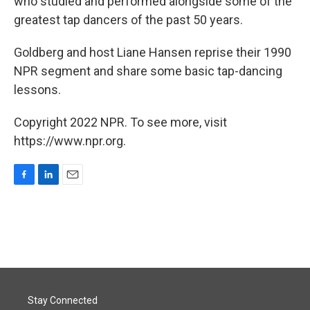
who studied and performed alongside some of the
greatest tap dancers of the past 50 years.
Goldberg and host Liane Hansen reprise their 1990
NPR segment and share some basic tap-dancing
lessons.
Copyright 2022 NPR. To see more, visit
https://www.npr.org.
F
L
E
a
i
m
c
n
a
e
k
i
b
e
l
o
d
o
I
k
n
Stay Connected