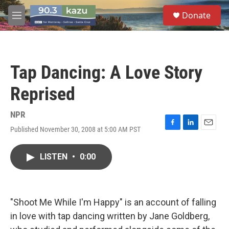
Skip to main content
S
Donate
e
M
a
e
r
n
c
u
h
Tap Dancing: A Love Story
u
e
Reprised
r
y
NPR
Published November 30, 2008 at 5:00 AM PST
F
L
E
a
i
m
c
n
a
LISTEN
•
0:00
e
k
i
b
e
l
o
d
o
I
k
n
"Shoot Me While I'm Happy" is an account of falling
in love with tap dancing written by Jane Goldberg,