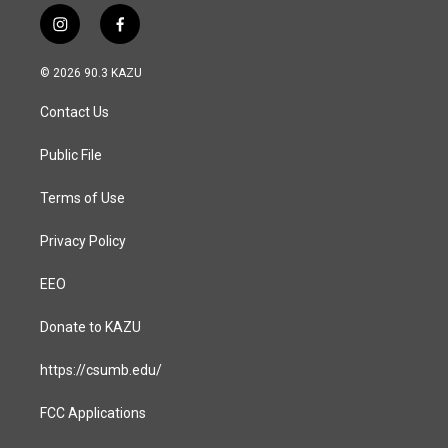
i
f
n
a
s
c
© 2026 90.3 KAZU
t
e
a
b
Contact Us
g
o
r
o
a
k
Public File
m
Terms of Use
Privacy Policy
EEO
Donate to KAZU
https://csumb.edu/
FCC Applications