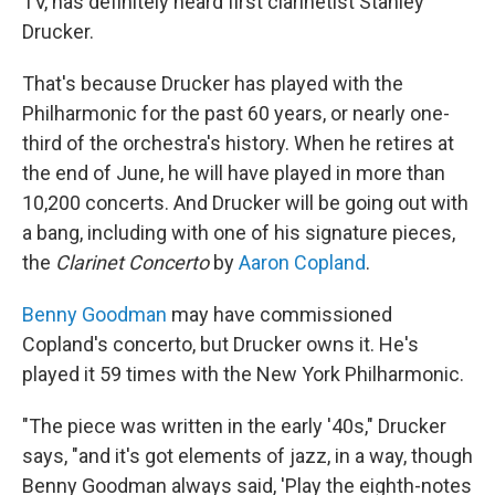
TV, has definitely heard first clarinetist Stanley
Drucker.
That's because Drucker has played with the
Philharmonic for the past 60 years, or nearly one-
third of the orchestra's history. When he retires at
the end of June, he will have played in more than
10,200 concerts. And Drucker will be going out with
a bang, including with one of his signature pieces,
the
Clarinet Concerto
by
Aaron Copland
.
Benny Goodman
may have commissioned
Copland's concerto, but Drucker owns it. He's
played it 59 times with the New York Philharmonic.
"The piece was written in the early '40s," Drucker
says, "and it's got elements of jazz, in a way, though
Benny Goodman always said, 'Play the eighth-notes