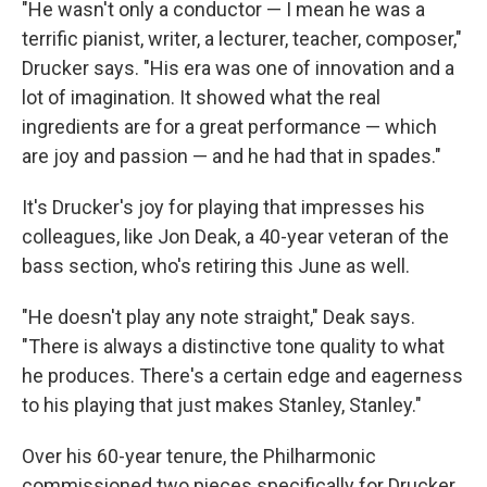
"He wasn't only a conductor — I mean he was a
terrific pianist, writer, a lecturer, teacher, composer,"
Drucker says. "His era was one of innovation and a
lot of imagination. It showed what the real
ingredients are for a great performance — which
are joy and passion — and he had that in spades."
It's Drucker's joy for playing that impresses his
colleagues, like Jon Deak, a 40-year veteran of the
bass section, who's retiring this June as well.
"He doesn't play any note straight," Deak says.
"There is always a distinctive tone quality to what
he produces. There's a certain edge and eagerness
to his playing that just makes Stanley, Stanley."
Over his 60-year tenure, the Philharmonic
commissioned two pieces specifically for Drucker.