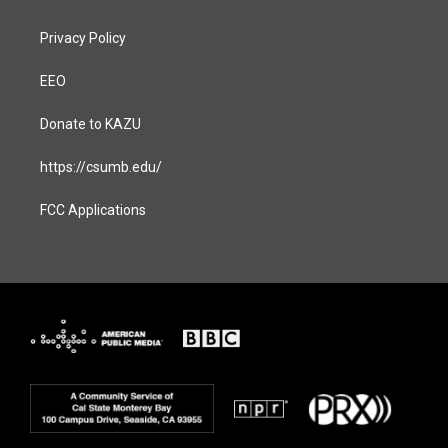
Privacy Policy
EEO
Donate to KAZU
https://csumb.edu/
FCC Applications