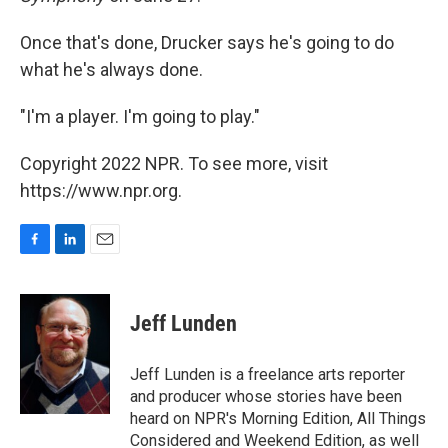
Once that's done, Drucker says he's going to do
what he's always done.
"I'm a player. I'm going to play."
Copyright 2022 NPR. To see more, visit
https://www.npr.org.
F
L
E
a
i
m
c
n
a
e
k
i
Jeff Lunden
b
e
l
o
d
o
I
Jeff Lunden is a freelance arts reporter
k
n
and producer whose stories have been
heard on NPR's Morning Edition, All Things
Considered and Weekend Edition, as well