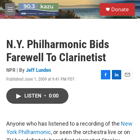
Skip to main content
S
Donate
e
M
a
e
r
n
c
u
h
N.Y. Philharmonic Bids
u
e
Farewell To Clarinetist
r
y
NPR | By
Jeff Lunden
Published June 1, 2009 at 9:41 PM PDT
F
L
E
a
i
m
c
n
a
LISTEN
•
0:00
e
k
i
b
e
l
o
d
o
I
k
n
Anyone who has listened to a recording of the
New
York Philharmonic
, or seen the orchestra live or on