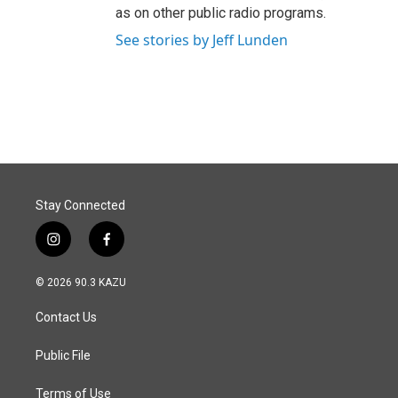
as on other public radio programs.
See stories by Jeff Lunden
Stay Connected
i
f
n
a
s
c
© 2026 90.3 KAZU
t
e
a
b
Contact Us
g
o
r
o
a
k
Public File
m
Terms of Use