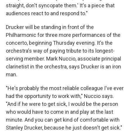
straight, don't syncopate them.' It's a piece that
audiences react to and respond to."
Drucker will be standing in front of the
Philharmonic for three more performances of the
concerto, beginning Thursday evening. It's the
orchestra's way of paying tribute to its longest-
serving member. Mark Nuccio, associate principal
clarinetist in the orchestra, says Drucker is an iron
man.
"He's probably the most reliable colleague I've ever
had the opportunity to work with," Nuccio says.
"And if he were to get sick, I would be the person
who would have to come in and play at the last
minute. And you can get kind of comfortable with
Stanley Drucker, because he just doesn't get sick."