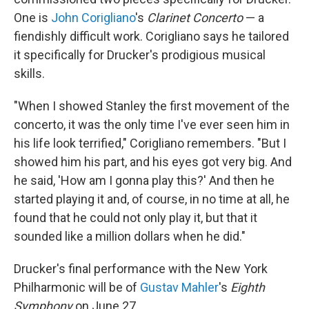
One is
John Corigliano
's
Clarinet Concerto
— a
fiendishly difficult work. Corigliano says he tailored
it specifically for Drucker's prodigious musical
skills.
"When I showed Stanley the first movement of the
concerto, it was the only time I've ever seen him in
his life look terrified," Corigliano remembers. "But I
showed him his part, and his eyes got very big. And
he said, 'How am I gonna play this?' And then he
started playing it and, of course, in no time at all, he
found that he could not only play it, but that it
sounded like a million dollars when he did."
Drucker's final performance with the New York
Philharmonic will be of
Gustav Mahler
's
Eighth
Symphony
on June 27.