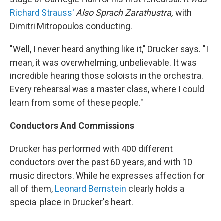
Richard Strauss'
Also Sprach Zarathustra,
with
Dimitri Mitropoulos conducting.
"Well, I never heard anything like it," Drucker says. "I
mean, it was overwhelming, unbelievable. It was
incredible hearing those soloists in the orchestra.
Every rehearsal was a master class, where I could
learn from some of these people."
Conductors And Commissions
Drucker has performed with 400 different
conductors over the past 60 years, and with 10
music directors. While he expresses affection for
all of them,
Leonard Bernstein
clearly holds a
special place in Drucker's heart.