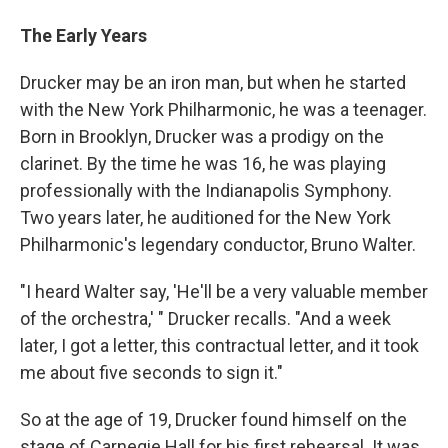
The Early Years
Drucker may be an iron man, but when he started
with the New York Philharmonic, he was a teenager.
Born in Brooklyn, Drucker was a prodigy on the
clarinet. By the time he was 16, he was playing
professionally with the Indianapolis Symphony.
Two years later, he auditioned for the New York
Philharmonic's legendary conductor, Bruno Walter.
"I heard Walter say, 'He'll be a very valuable member
of the orchestra,' " Drucker recalls. "And a week
later, I got a letter, this contractual letter, and it took
me about five seconds to sign it."
So at the age of 19, Drucker found himself on the
stage of Carnegie Hall for his first rehearsal. It was