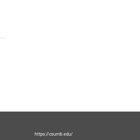
https://csumb.edu/