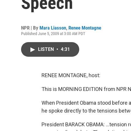
Speech
NPR | By
Mara Liasson
,
Renee Montagne
Published June 5, 2009 at 3:00 AM PDT
LISTEN
•
4:31
RENEE MONTAGNE, host:
This is MORNING EDITION from NPR N
When President Obama stood before a pa
he spoke directly to the tensions bet
President BARACK OBAMA: …tension roo