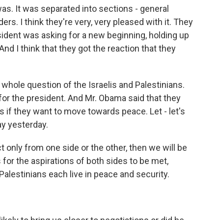
s. It was separated into sections - general
ers. I think they're very, very pleased with it. They
ident was asking for a new beginning, holding up
nd I think that they got the reaction that they
whole question of the Israelis and Palestinians.
for the president. And Mr. Obama said that they
if they want to move towards peace. Let - let's
say yesterday.
t only from one side or the other, then we will be
s for the aspirations of both sides to be met,
alestinians each live in peace and security.