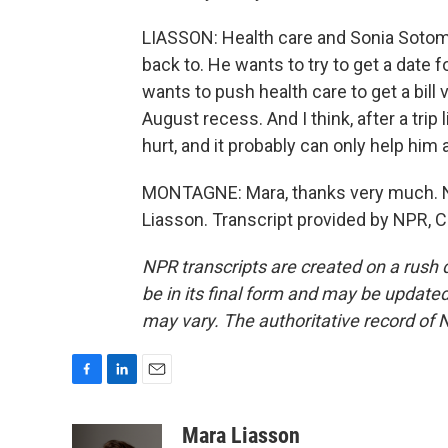
LIASSON: Health care and Sonia Sotoma
back to. He wants to try to get a date
wants to push health care to get a bil
August recess. And I think, after a trip 
hurt, and it probably can only help him
MONTAGNE: Mara, thanks very much. NP
Liasson. Transcript provided by NPR, 
NPR transcripts are created on a rush 
be in its final form and may be updated 
may vary. The authoritative record of 
F
L
E
a
i
m
c
n
a
Mara Liasson