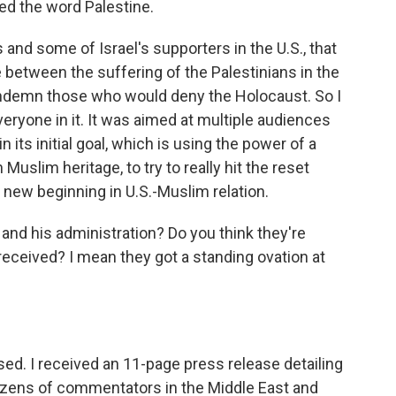
sed the word Palestine.
 and some of Israel's supporters in the U.S., that
between the suffering of the Palestinians in the
ondemn those who would deny the Holocaust. So I
eryone in it. It was aimed at multiple audiences
n its initial goal, which is using the power of a
Muslim heritage, to try to really hit the reset
 new beginning in U.S.-Muslim relation.
d his administration? Do you think they're
eceived? I mean they got a standing ovation at
ased. I received an 11-page press release detailing
ozens of commentators in the Middle East and