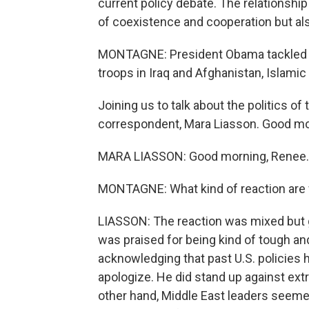
current policy debate. The relationsh
of coexistence and cooperation but also
MONTAGNE: President Obama tackled all
troops in Iraq and Afghanistan, Islamic
Joining us to talk about the politics of 
correspondent, Mara Liasson. Good mo
MARA LIASSON: Good morning, Renee.
MONTAGNE: What kind of reaction are w
LIASSON: The reaction was mixed but g
was praised for being kind of tough an
acknowledging that past U.S. policies h
apologize. He did stand up against ext
other hand, Middle East leaders seemed