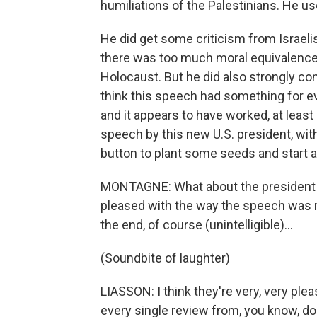
humiliations of the Palestinians. He u
He did get some criticism from Israelis
there was too much moral equivalence 
Holocaust. But he did also strongly c
think this speech had something for ev
and it appears to have worked, at least i
speech by this new U.S. president, with 
button to plant some seeds and start a
MONTAGNE: What about the president an
pleased with the way the speech was r
the end, of course (unintelligible)…
(Soundbite of laughter)
LIASSON: I think they're very, very ple
every single review from, you know, d