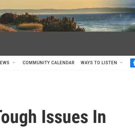
NEWS
COMMUNITY CALENDAR
WAYS TO LISTEN
ough Issues In