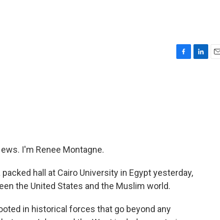
F
L
E
a
i
m
c
n
a
e
k
i
b
e
l
o
d
o
I
k
n
ews. I'm Renee Montagne.
cked hall at Cairo University in Egypt yesterday,
ween the United States and the Muslim world.
ted in historical forces that go beyond any