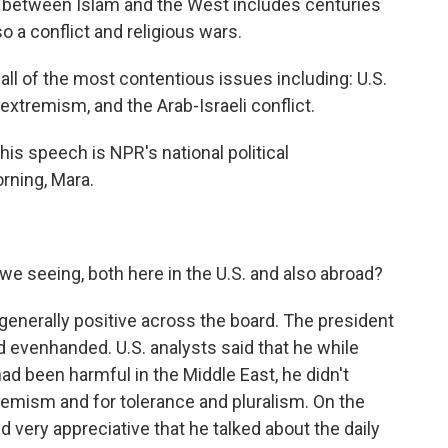
ip between Islam and the West includes centuries
 a conflict and religious wars.
 of the most contentious issues including: U.S.
 extremism, and the Arab-Israeli conflict.
this speech is NPR's national political
rning, Mara.
e seeing, both here in the U.S. and also abroad?
enerally positive across the board. The president
d evenhanded. U.S. analysts said that he while
ad been harmful in the Middle East, he didn't
remism and for tolerance and pluralism. On the
 very appreciative that he talked about the daily