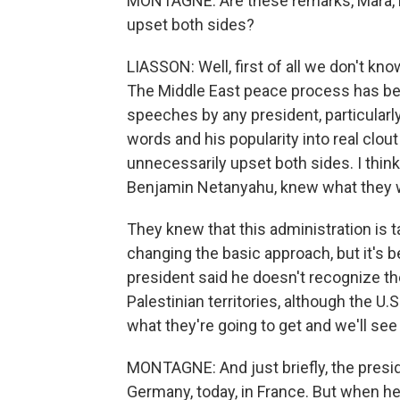
MONTAGNE: Are these remarks, Mara, lik
upset both sides?
LIASSON: Well, first of all we don't kno
The Middle East peace process has bee
speeches by any president, particularly
words and his popularity into real clout
unnecessarily upset both sides. I think 
Benjamin Netanyahu, knew what they w
They knew that this administration is ta
changing the basic approach, but it's
president said he doesn't recognize the
Palestinian territories, although the U.
what they're going to get and we'll see
MONTAGNE: And just briefly, the presid
Germany, today, in France. But when h