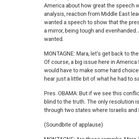
America about how great the speech wa
analysis, reaction from Middle East lead
wanted a speech to show that the pres
a mirror, being tough and evenhanded. A
wanted.
MONTAGNE: Mara, let's get back to the 
Of course, a big issue here in America 
would have to make some hard choices 
hear just a little bit of what he had to 
Pres. OBAMA: But if we see this conflic
blind to the truth. The only resolution i
through two states where Israelis and P
(Soundbite of applause)