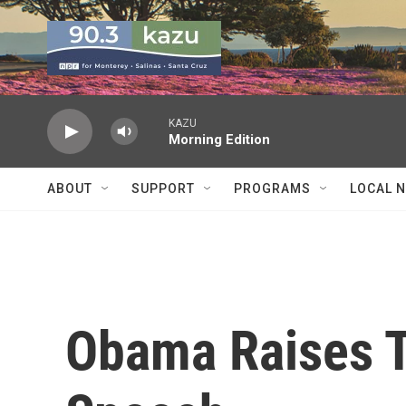
Skip to main content
KAZU
Morning Edition
ABOUT
SUPPORT
PROGRAMS
LOCAL 
Obama Raises T