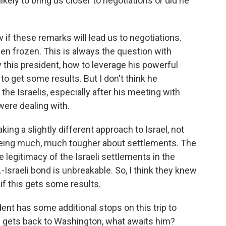
ely to bring us closer to negotiations or did he
w if these remarks will lead us to negotiations.
n frozen. This is always the question with
 this president, how to leverage his powerful
 to get some results. But I don't think he
the Israelis, especially after his meeting with
ere dealing with.
king a slightly different approach to Israel, not
 being much, much tougher about settlements. The
 legitimacy of the Israeli settlements in the
S.-Israeli bond is unbreakable. So, I think they knew
 if this gets some results.
ent has some additional stops on this trip to
e gets back to Washington, what awaits him?