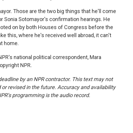
yor. Those are the two big things that he'll come
 for Sonia Sotomayor's confirmation hearings. He
l voted on by both Houses of Congress before the
like this, where he's received well abroad, it can't
 at home.
R's national political correspondent, Mara
Copyright NPR.
deadline by an NPR contractor. This text may not
or revised in the future. Accuracy and availability
NPR’s programming is the audio record.