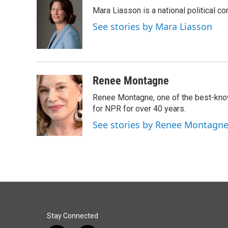
e
k
i
Mara Liasson is a national political c
b
e
l
o
d
See stories by Mara Liasson
o
I
k
n
Renee Montagne
Renee Montagne, one of the best-know
for NPR for over 40 years.
See stories by Renee Montagn
Stay Connected