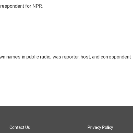
orrespondent for NPR.
n names in public radio, was reporter, host, and correspondent
e
Contact Us
Privacy Policy