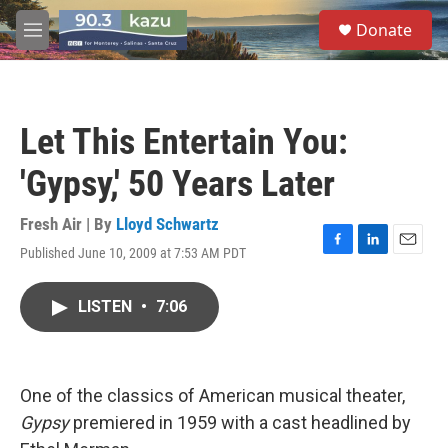
Skip to main content
S
Donate
e
M
a
e
r
n
c
u
h
Let This Entertain You:
u
e
'Gypsy,' 50 Years Later
r
y
Fresh Air | By
Lloyd Schwartz
Published June 10, 2009 at 7:53 AM PDT
F
L
E
a
i
m
c
n
a
LISTEN
•
7:06
e
k
i
b
e
l
o
d
o
I
k
n
One of the classics of American musical theater,
Gypsy
premiered in 1959 with a cast headlined by