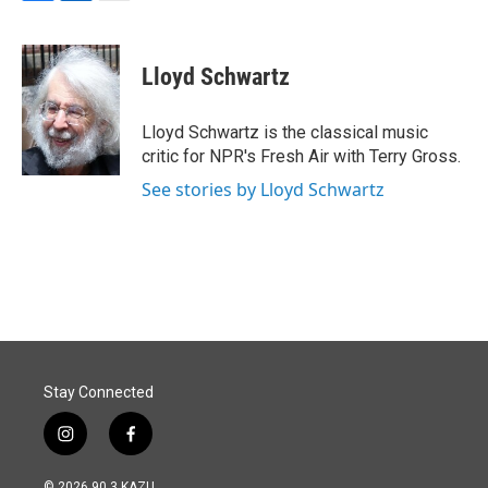
F
L
E
a
i
m
c
n
a
e
k
i
Lloyd Schwartz
b
e
l
o
d
o
I
Lloyd Schwartz is the classical music
k
n
critic for NPR's Fresh Air with Terry Gross.
See stories by Lloyd Schwartz
Stay Connected
i
f
n
a
s
c
© 2026 90.3 KAZU