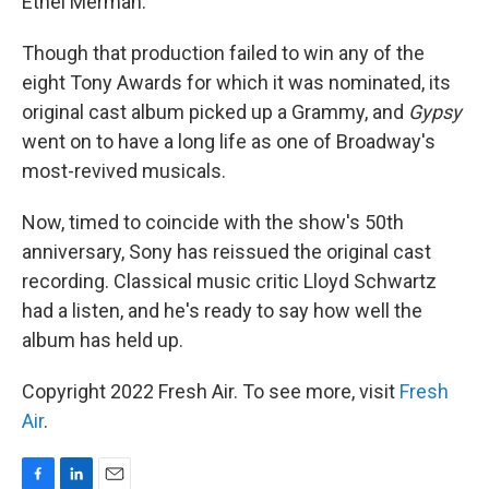
Ethel Merman.
Though that production failed to win any of the
eight Tony Awards for which it was nominated, its
original cast album picked up a Grammy, and
Gypsy
went on to have a long life as one of Broadway's
most-revived musicals.
Now, timed to coincide with the show's 50th
anniversary, Sony has reissued the original cast
recording. Classical music critic Lloyd Schwartz
had a listen, and he's ready to say how well the
album has held up.
Copyright 2022 Fresh Air. To see more, visit
Fresh
Air
.