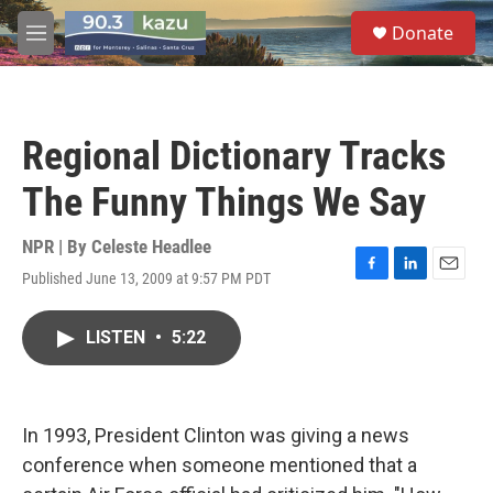
Skip to main content
S
Donate
e
M
a
e
r
n
c
u
h
Regional Dictionary Tracks
u
e
The Funny Things We Say
r
y
NPR | By
Celeste Headlee
Published June 13, 2009 at 9:57 PM PDT
F
L
E
a
i
m
c
n
a
LISTEN
•
5:22
e
k
i
b
e
l
o
d
o
I
k
n
In 1993, President Clinton was giving a news
conference when someone mentioned that a