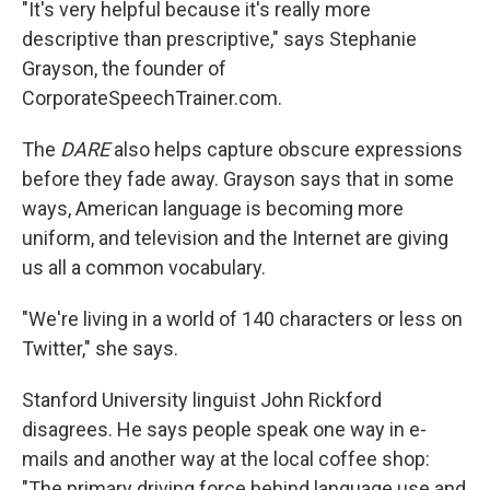
"It's very helpful because it's really more
descriptive than prescriptive," says Stephanie
Grayson, the founder of
CorporateSpeechTrainer.com.
The
DARE
also helps capture obscure expressions
before they fade away. Grayson says that in some
ways, American language is becoming more
uniform, and television and the Internet are giving
us all a common vocabulary.
"We're living in a world of 140 characters or less on
Twitter," she says.
Stanford University linguist John Rickford
disagrees. He says people speak one way in e-
mails and another way at the local coffee shop:
"The primary driving force behind language use and