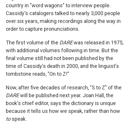
country in "word wagons" to interview people.
Cassidy's catalogers talked to nearly 3,000 people
over six years, making recordings along the way in
order to capture pronunciations.
The first volume of the
DARE
was released in 1975,
with additional volumes following in time. But the
final volume still had not been published by the
time of Cassidy's death in 2000, and the linguist's
tombstone reads, "On to Z!"
Now, after five decades of research, "S to Z" of the
DARE
will be published next year. Joan Hall, the
book's chief editor, says the dictionary is unique
because it tells us how we speak, rather than how
to
speak.