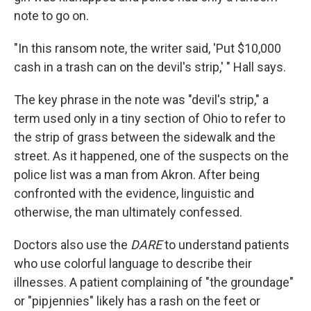
note to go on.
"In this ransom note, the writer said, 'Put $10,000
cash in a trash can on the devil's strip,' " Hall says.
The key phrase in the note was "devil's strip," a
term used only in a tiny section of Ohio to refer to
the strip of grass between the sidewalk and the
street. As it happened, one of the suspects on the
police list was a man from Akron. After being
confronted with the evidence, linguistic and
otherwise, the man ultimately confessed.
Doctors also use the
DARE
to understand patients
who use colorful language to describe their
illnesses. A patient complaining of "the groundage"
or "pipjennies" likely has a rash on the feet or