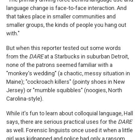
language change is face-to-face interaction. And
that takes place in smaller communities and
smaller groups, the kinds of people you hang out
with."
But when this reporter tested out some words
from the
DARE
at a Starbucks in suburban Detroit,
none of the patrons seemed familiar with a
"monkey's wedding" (a chaotic, messy situation in
Maine); "cockroach killers" (pointy shoes in New
Jersey) or "mumble squibbles" (noogies, North
Carolina-style).
While it's fun to learn about colloquial language, Hall
says, there are serious practical uses for the
DARE
as well. Forensic linguists once used it when a little
girl was kidnapped and police had only a ransom