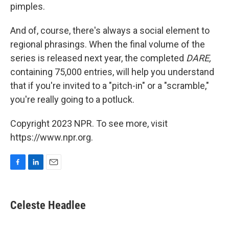
pimples.
And of, course, there's always a social element to
regional phrasings. When the final volume of the
series is released next year, the completed
DARE,
containing 75,000 entries, will help you understand
that if you're invited to a "pitch-in" or a "scramble,"
you're really going to a potluck.
Copyright 2023 NPR. To see more, visit
https://www.npr.org.
F
L
E
a
i
m
c
n
a
e
k
i
Celeste Headlee
b
e
l
o
d