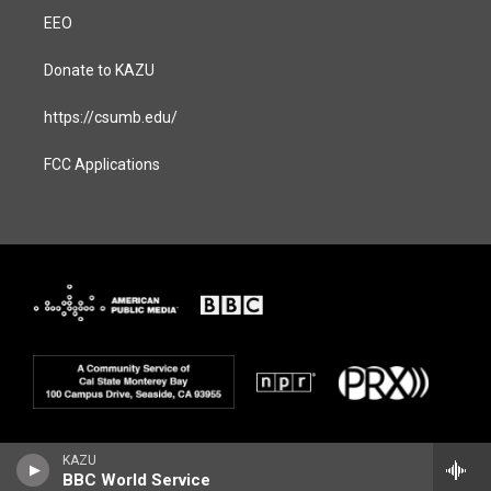
EEO
Donate to KAZU
https://csumb.edu/
FCC Applications
KAZU
BBC World Service