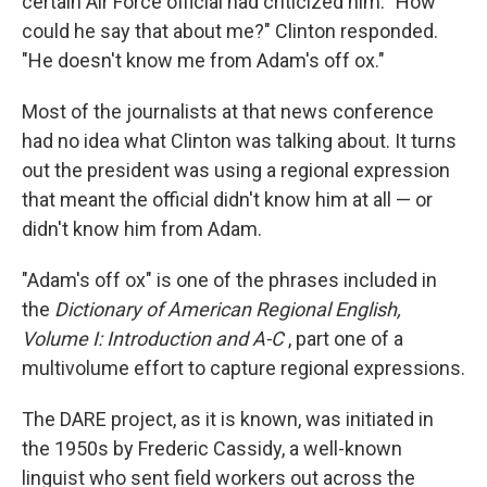
certain Air Force official had criticized him. "How
could he say that about me?" Clinton responded.
"He doesn't know me from Adam's off ox."
Most of the journalists at that news conference
had no idea what Clinton was talking about. It turns
out the president was using a regional expression
that meant the official didn't know him at all — or
didn't know him from Adam.
"Adam's off ox" is one of the phrases included in
the
Dictionary of American Regional English,
Volume I: Introduction and A-C
, part one of a
multivolume effort to capture regional expressions.
The DARE project, as it is known, was initiated in
the 1950s by Frederic Cassidy, a well-known
linguist who sent field workers out across the