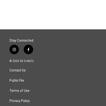
o
I
k
n
Stay Connected
i
f
n
a
s
c
© 2026 90.3 KAZU
t
e
a
b
Contact Us
g
o
r
o
a
k
Public File
m
Terms of Use
Privacy Policy