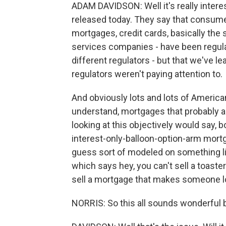
ADAM DAVIDSON: Well it's really interes
released today. They say that consumer
mortgages, credit cards, basically the 
services companies - have been regula
different regulators - but that we've l
regulators weren't paying attention to.
And obviously lots and lots of American
understand, mortgages that probably a
looking at this objectively would say,
interest-only-balloon-option-arm mortg
guess sort of modeled on something 
which says hey, you can't sell a toast
sell a mortgage that makes someone l
NORRIS: So this all sounds wonderful b