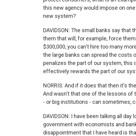
this new agency would impose on one o
new system?
DAVIDSON: The small banks say that t
them that will, for example, force them 
$300,000, you can't hire too many mor
the large banks can spread the costs o
penalizes the part of our system, this 
effectively rewards the part of our sy
NORRIS: And if it does that then it's th
And wasn't that one of the lessons of 
- or big institutions - can sometimes,
DAVIDSON: I have been talking all day 
government with economists and bankin
disappointment that I have heard is that