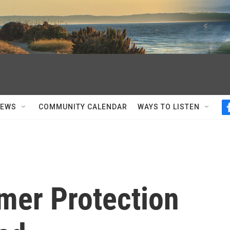
NEWS
COMMUNITY CALENDAR
WAYS TO LISTEN
er Protection