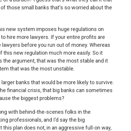
f those small banks that's so worried about the
his new system imposes huge regulations on
to hire more lawyers. If your entire profits are
e lawyers before you run out of money. Whereas
f this new regulation much more easily. So it
is the argument, that was the most stable and it
stem that was the most unstable.
e larger banks that would be more likely to survive.
the financial crisis, that big banks can sometimes
 cause the biggest problems?
long with behind-the-scenes folks in the
g professionals, and I'd say the big
 this plan does not, in an aggressive full-on way,