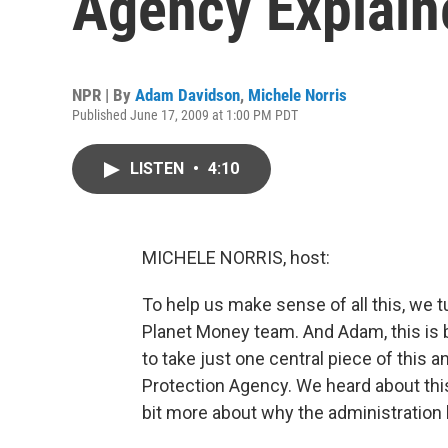
Agency Explain
NPR | By
Adam Davidson
,
Michele Norris
Published June 17, 2009 at 1:00 PM PDT
LISTEN
•
4:10
MICHELE NORRIS, host:
To help us make sense of all this, we
Planet Money team. And Adam, this is b
to take just one central piece of this a
Protection Agency. We heard about this 
bit more about why the administration 