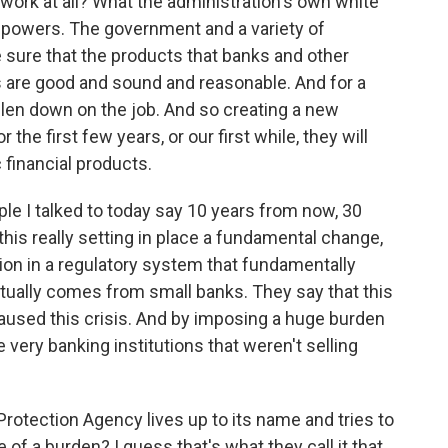
t work at all? What the administration's own white
 powers. The government and a variety of
 sure that the products that banks and other
s are good and sound and reasonable. And for a
allen down on the job. And so creating a new
 the first few years, or our first while, they will
 financial products.
eople I talked to today say 10 years from now, 30
his really setting in place a fundamental change,
ation in a regulatory system that fundamentally
ually comes from small banks. They say that this
caused this crisis. And by imposing a huge burden
e very banking institutions that weren't selling
rotection Agency lives up to its name and tries to
f a burden? I guess that's what they call it that