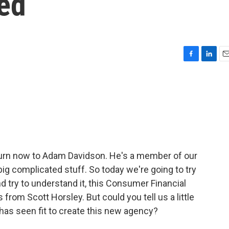
ed
F
L
E
a
i
m
c
n
a
e
k
i
b
e
l
o
d
o
I
k
n
 turn now to Adam Davidson. He's a member of our
ig complicated stuff. So today we're going to try
nd try to understand it, this Consumer Financial
from Scott Horsley. But could you tell us a little
has seen fit to create this new agency?