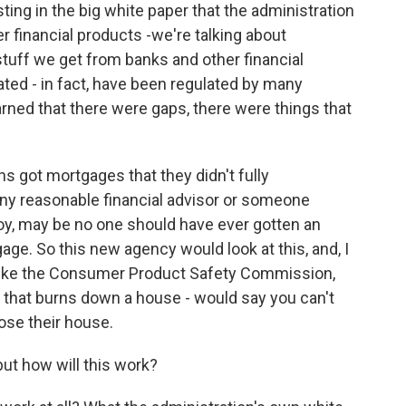
ting in the big white paper that the administration
 financial products -we're talking about
stuff we get from banks and other financial
ted - in fact, have been regulated by many
earned that there were gaps, there were things that
s got mortgages that they didn't fully
ny reasonable financial advisor or someone
 boy, may be no one should have ever gotten an
age. So this new agency would look at this, and, I
like the Consumer Product Safety Commission,
er that burns down a house - would say you can't
ose their house.
ut how will this work?