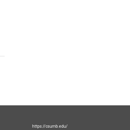
https://csumb.edu/