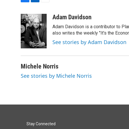
F
L
E
a
i
m
c
n
a
Adam Davidson
e
k
i
Adam Davidson is a contributor to Pl
b
e
l
o
d
also writes the weekly "It's the Eco
o
I
See stories by Adam Davidson
k
n
Michele Norris
See stories by Michele Norris
Stay Connected