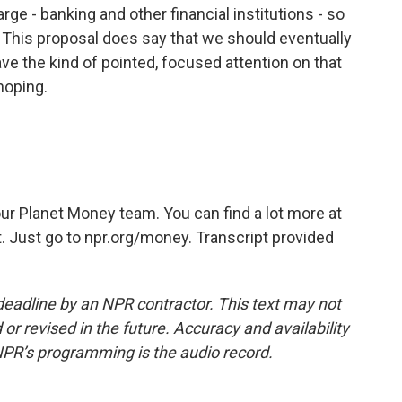
rge - banking and other financial institutions - so
. This proposal does say that we should eventually
ave the kind of pointed, focused attention on that
hoping.
r Planet Money team. You can find a lot more at
. Just go to npr.org/money. Transcript provided
deadline by an NPR contractor. This text may not
or revised in the future. Accuracy and availability
NPR’s programming is the audio record.