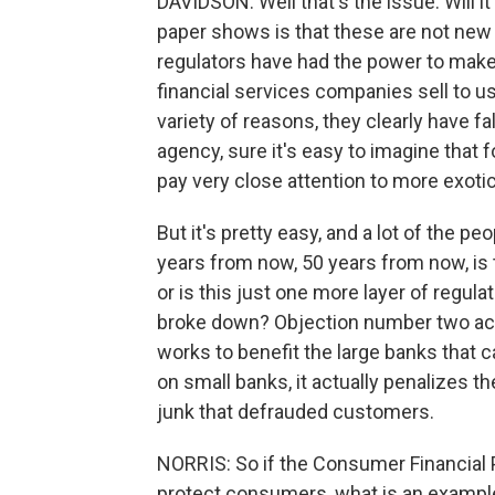
DAVIDSON: Well that's the issue. Will i
paper shows is that these are not new
regulators have had the power to make
financial services companies sell to u
variety of reasons, they clearly have f
agency, sure it's easy to imagine that for
pay very close attention to more exotic
But it's pretty easy, and a lot of the p
years from now, 50 years from now, is t
or is this just one more layer of regul
broke down? Objection number two act
works to benefit the large banks that 
on small banks, it actually penalizes th
junk that defrauded customers.
NORRIS: So if the Consumer Financial P
protect consumers, what is an example o