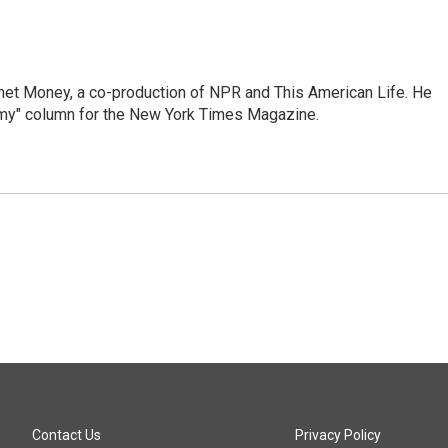
anet Money, a co-production of NPR and This American Life. He
nomy" column for the New York Times Magazine.
Contact Us
Privacy Policy