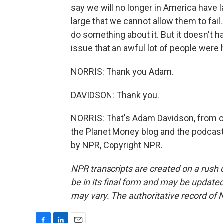
say we will no longer in America have la
large that we cannot allow them to fail
do something about it. But it doesn't h
issue that an awful lot of people were 
NORRIS: Thank you Adam.
DAVIDSON: Thank you.
NORRIS: That's Adam Davidson, from ou
the Planet Money blog and the podcast
by NPR, Copyright NPR.
NPR transcripts are created on a rush 
be in its final form and may be updated 
may vary. The authoritative record of 