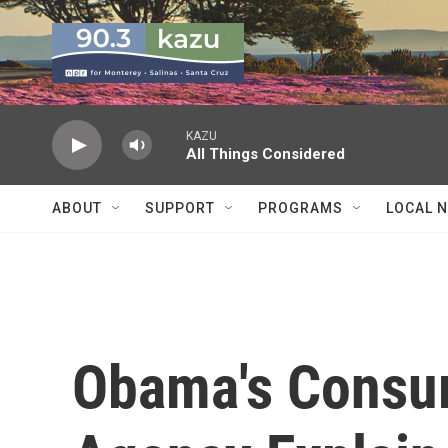
Skip to main content
KAZU
All Things Considered
ABOUT
SUPPORT
PROGRAMS
LOCAL 
Obama's Consum