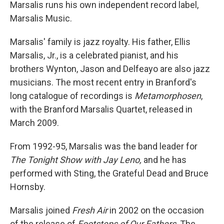
Marsalis runs his own independent record label,
Marsalis Music.
Marsalis' family is jazz royalty. His father, Ellis
Marsalis, Jr., is a celebrated pianist, and his
brothers Wynton, Jason and Delfeayo are also jazz
musicians. The most recent entry in Branford's
long catalogue of recordings is
Metamorphosen
,
with the Branford Marsalis Quartet, released in
March 2009.
From 1992-95, Marsalis was the band leader for
The Tonight Show with Jay Leno,
and he has
performed with Sting, the Grateful Dead and Bruce
Hornsby.
Marsalis joined
Fresh Air
in 2002 on the occasion
of the release of
Footsteps of Our Fathers
. The