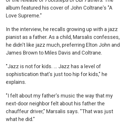
album featured his cover of John Coltrane's "A
Love Supreme."
In the interview, he recalls growing up with a jazz
pianist as a father. As a child, Marsalis confesses,
he didn't like jazz much, preferring Elton John and
James Brown to Miles Davis and Coltrane.
"Jazz is not for kids. ... Jazz has a level of
sophistication that's just too hip for kids," he
explains.
"I felt about my father's music the way that my
next-door neighbor felt about his father the
chauffeur driver," Marsalis says. "That was just
what he did."