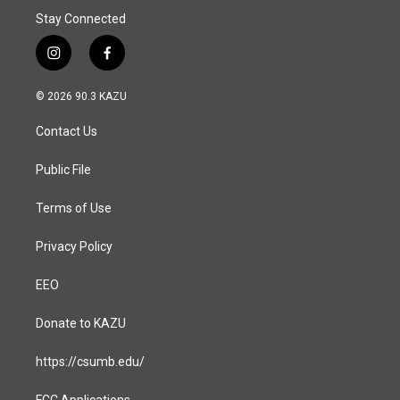
Stay Connected
i
f
n
a
s
c
© 2026 90.3 KAZU
t
e
a
b
Contact Us
g
o
r
o
a
k
Public File
m
Terms of Use
Privacy Policy
EEO
Donate to KAZU
https://csumb.edu/