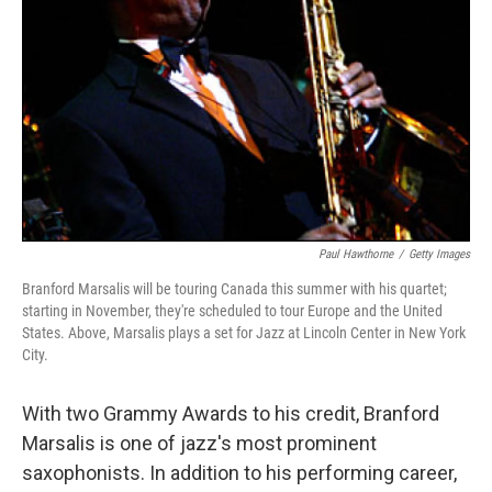
Paul Hawthorne
/
Getty Images
Branford Marsalis will be touring Canada this summer with his quartet;
starting in November, they're scheduled to tour Europe and the United
States. Above, Marsalis plays a set for Jazz at Lincoln Center in New York
City.
With two Grammy Awards to his credit, Branford
Marsalis is one of jazz's most prominent
saxophonists. In addition to his performing career,