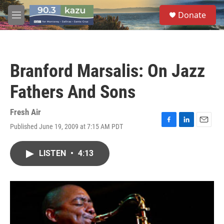
Skip to main content
S
Donate
e
M
a
e
r
n
c
u
h
Branford Marsalis: On Jazz
u
e
Fathers And Sons
r
y
Fresh Air
Published June 19, 2009 at 7:15 AM PDT
F
L
E
a
i
m
c
n
a
LISTEN
•
4:13
e
k
i
b
e
l
o
d
o
I
k
n