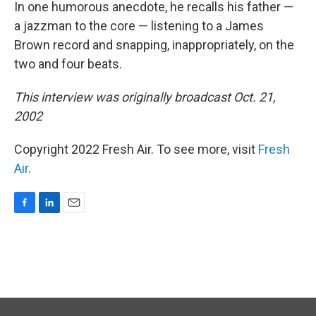
In one humorous anecdote, he recalls his father —
a jazzman to the core — listening to a James
Brown record and snapping, inappropriately, on the
two and four beats.
This interview was originally broadcast Oct. 21,
2002
Copyright 2022 Fresh Air. To see more, visit
Fresh
Air
.
F
L
E
a
i
m
c
n
a
e
k
i
b
e
l
o
d
o
I
k
n