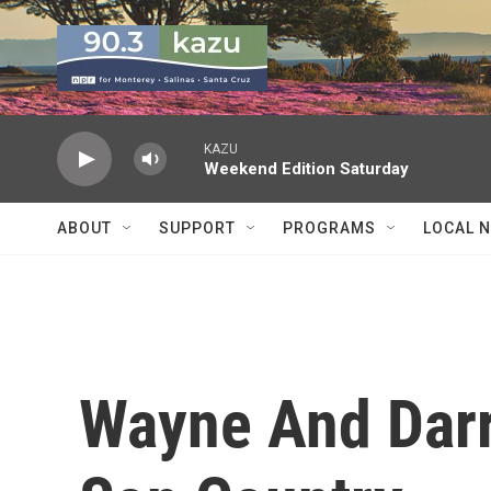
Skip to main content
KAZU
Weekend Edition Saturday
ABOUT
SUPPORT
PROGRAMS
LOCAL 
Wayne And Darre