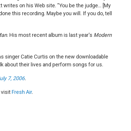
tt writes on his Web site. "You be the judge... [My
e this recording. Maybe you will. If you do, tell
Man
. His most recent album is last year's
Modern
joins singer Catie Curtis on the new downloadable
lk about their lives and perform songs for us.
uly 7, 2006
.
 visit
Fresh Air
.