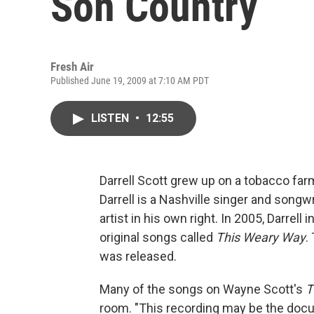
Son Country
Fresh Air
Published June 19, 2009 at 7:10 AM PDT
LISTEN
•
12:55
Darrell Scott grew up on a tobacco farm
Darrell is a Nashville singer and song
artist in his own right. In 2005, Darrell
original songs called
This Weary Way
.
was released.
Many of the songs on Wayne Scott's
T
room. "This recording may be the docu