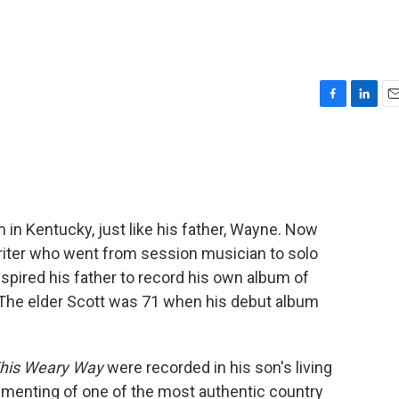
F
L
E
a
i
m
c
n
a
e
k
i
b
e
l
o
d
o
I
 in Kentucky, just like his father, Wayne. Now
k
n
writer who went from session musician to solo
 inspired his father to record his own album of
 The elder Scott was 71 when his debut album
his Weary Way
were recorded in his son's living
menting of one of the most authentic country