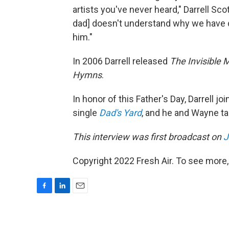
artists you've never heard," Darrell Sco
dad] doesn't understand why we have don
him."
In 2006 Darrell released
The Invisible 
Hymns
.
In honor of this Father's Day, Darrell 
single
Dad's Yard
, and he and Wayne ta
This interview was first broadcast on
J
Copyright 2022 Fresh Air. To see more,
F
L
E
a
i
m
c
n
a
e
k
i