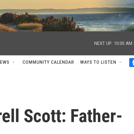
NEXT UP:
10:00 AM
NEWS
COMMUNITY CALENDAR
WAYS TO LISTEN
ll Scott: Father-