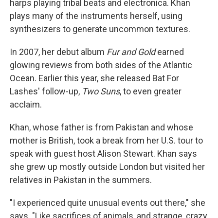
harps playing tribal beats and electronica. Khan
plays many of the instruments herself, using
synthesizers to generate uncommon textures.
In 2007, her debut album
Fur and Gold
earned
glowing reviews from both sides of the Atlantic
Ocean. Earlier this year, she released Bat For
Lashes' follow-up,
Two Suns
, to even greater
acclaim.
Khan, whose father is from Pakistan and whose
mother is British, took a break from her U.S. tour to
speak with guest host Alison Stewart. Khan says
she grew up mostly outside London but visited her
relatives in Pakistan in the summers.
"I experienced quite unusual events out there," she
says. "Like sacrifices of animals, and strange, crazy