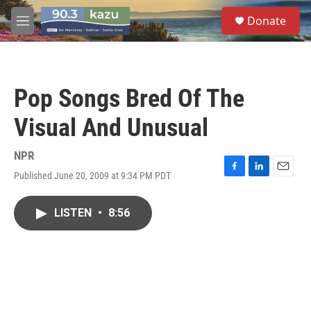
Skip to main content
S
Donate
e
M
a
e
r
n
c
u
h
Pop Songs Bred Of The
u
e
Visual And Unusual
r
y
NPR
Published June 20, 2009 at 9:34 PM PDT
F
L
E
a
i
m
c
n
a
LISTEN
•
8:56
e
k
i
b
e
l
o
d
o
I
k
n