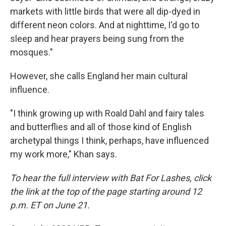
markets with little birds that were all dip-dyed in
different neon colors. And at nighttime, I'd go to
sleep and hear prayers being sung from the
mosques."
However, she calls England her main cultural
influence.
"I think growing up with Roald Dahl and fairy tales
and butterflies and all of those kind of English
archetypal things I think, perhaps, have influenced
my work more," Khan says.
To hear the full interview with Bat For Lashes, click
the link at the top of the page starting around 12
p.m. ET on June 21.