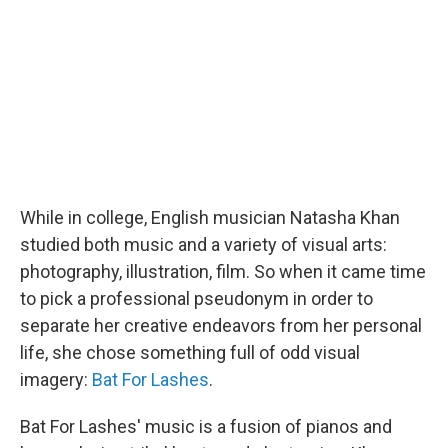
While in college, English musician Natasha Khan
studied both music and a variety of visual arts:
photography, illustration, film. So when it came time
to pick a professional pseudonym in order to
separate her creative endeavors from her personal
life, she chose something full of odd visual
imagery:
Bat For Lashes
.
Bat For Lashes' music is a fusion of pianos and