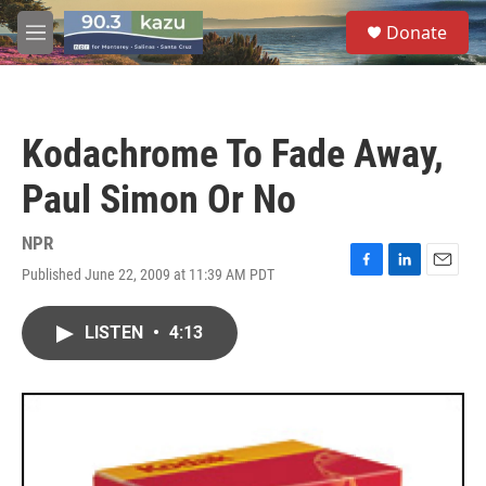
Skip to main content
S
Donate
e
M
a
e
r
n
c
u
h
Kodachrome To Fade Away,
u
e
Paul Simon Or No
r
y
NPR
Published June 22, 2009 at 11:39 AM PDT
F
L
E
a
i
m
c
n
a
LISTEN
•
4:13
e
k
i
b
e
l
o
d
o
I
k
n