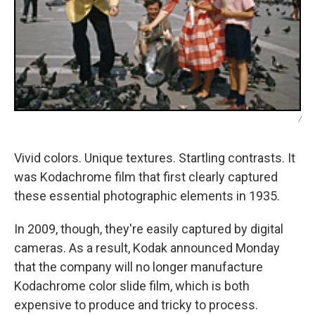
/
Vivid colors. Unique textures. Startling contrasts. It
was Kodachrome film that first clearly captured
these essential photographic elements in 1935.
In 2009, though, they're easily captured by digital
cameras. As a result, Kodak announced Monday
that the company will no longer manufacture
Kodachrome color slide film, which is both
expensive to produce and tricky to process.