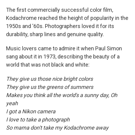
The first commercially successful color film,
Kodachrome reached the height of popularity in the
1950s and '60s. Photographers loved it for its
durability, sharp lines and genuine quality.
Music lovers came to admire it when Paul Simon
sang about it in 1973, describing the beauty of a
world that was not black and white:
They give us those nice bright colors
They give us the greens of summers
Makes you think all the world's a sunny day, Oh
yeah
I got a Nikon camera
I love to take a photograph
So mama don't take my Kodachrome away