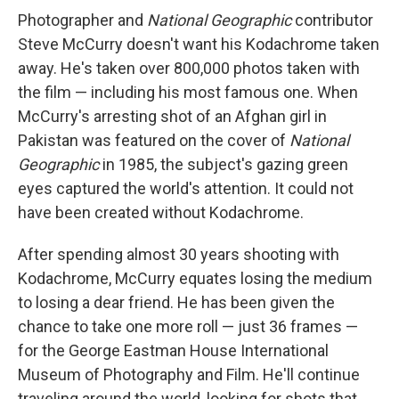
Photographer and
National Geographic
contributor
Steve McCurry doesn't want his Kodachrome taken
away. He's taken over 800,000 photos taken with
the film — including his most famous one. When
McCurry's arresting shot of an Afghan girl in
Pakistan was featured on the cover of
National
Geographic
in 1985, the subject's gazing green
eyes captured the world's attention. It could not
have been created without Kodachrome.
After spending almost 30 years shooting with
Kodachrome, McCurry equates losing the medium
to losing a dear friend. He has been given the
chance to take one more roll — just 36 frames —
for the George Eastman House International
Museum of Photography and Film. He'll continue
traveling around the world, looking for shots that