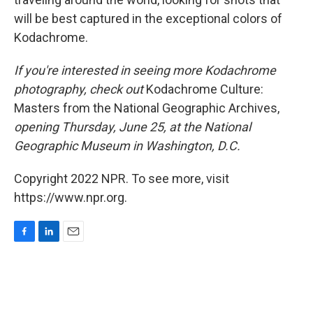
will be best captured in the exceptional colors of
Kodachrome.
If you're interested in seeing more Kodachrome
photography, check out
Kodachrome Culture:
Masters from the National Geographic Archives,
opening Thursday, June 25, at the National
Geographic Museum in Washington, D.C.
Copyright 2022 NPR. To see more, visit
https://www.npr.org.
F
L
E
a
i
m
c
n
a
e
k
i
b
e
l
o
d