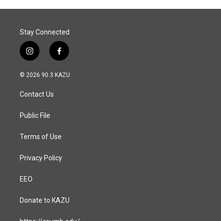
o
I
k
n
Stay Connected
i
f
n
a
s
c
© 2026 90.3 KAZU
t
e
a
b
Contact Us
g
o
r
o
a
k
Public File
m
Terms of Use
Privacy Policy
EEO
Donate to KAZU