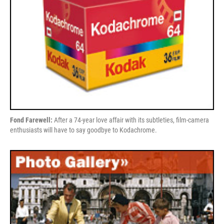
Fond Farewell:
After a 74-year love affair with its subtleties, film-camera
enthusiasts will have to say goodbye to Kodachrome.