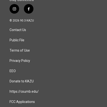
i
f
n
a
s
c
© 2026 90.3 KAZU
t
e
a
b
Contact Us
g
o
r
o
a
k
Public File
m
Terms of Use
Privacy Policy
EEO
Donate to KAZU
https://csumb.edu/
FCC Applications