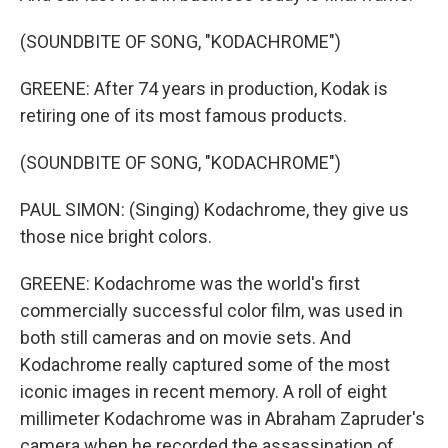
(SOUNDBITE OF SONG, "KODACHROME")
GREENE: After 74 years in production, Kodak is
retiring one of its most famous products.
(SOUNDBITE OF SONG, "KODACHROME")
PAUL SIMON: (Singing) Kodachrome, they give us
those nice bright colors.
GREENE: Kodachrome was the world's first
commercially successful color film, was used in
both still cameras and on movie sets. And
Kodachrome really captured some of the most
iconic images in recent memory. A roll of eight
millimeter Kodachrome was in Abraham Zapruder's
camera when he recorded the assassination of