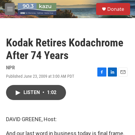
Skip to main content
S
Donate
e
M
a
e
r
n
c
u
h
Kodak Retires Kodachrome
u
e
After 74 Years
r
y
NPR
Published June 23, 2009 at 3:00 AM PDT
F
L
E
a
i
m
c
n
a
LISTEN
•
1:02
e
k
i
b
e
l
o
d
o
I
k
n
DAVID GREENE, Host:
And our last word in business today is final frame.