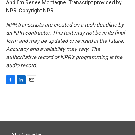
And I'm Renee Montagne. Transcript provided by
NPR, Copyright NPR.
NPR transcripts are created on a rush deadline by
an NPR contractor. This text may not be in its final
form and may be updated or revised in the future.
Accuracy and availability may vary. The
authoritative record of NPR’s programming is the
audio record.
F
L
E
a
i
m
c
n
a
e
k
i
b
e
l
o
d
o
I
k
n
Stay Connected