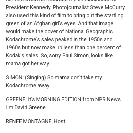
President Kennedy. Photojournalist Steve McCurry
also used this kind of film to bring out the startling
green of an Afghan girl's eyes. And that image
would make the cover of National Geographic.
Kodachrome's sales peaked in the 1950s and
1960s but now make up less than one percent of
Kodak's sales. So, sorry Paul Simon, looks like
mama got her way.
SIMON: (Singing) So mama don't take my
Kodachrome away.
GREENE: It's MORNING EDITION from NPR News.
I'm David Greene.
RENEE MONTAGNE, Host: