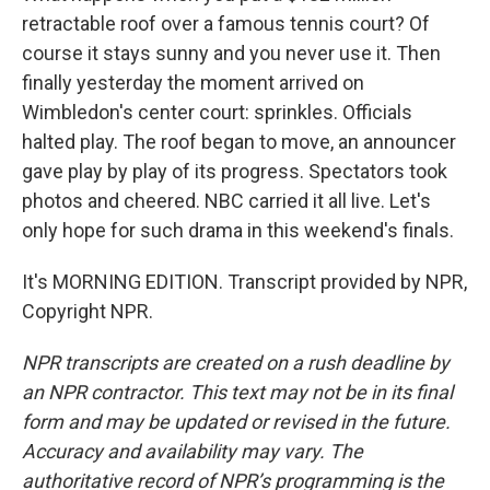
retractable roof over a famous tennis court? Of
course it stays sunny and you never use it. Then
finally yesterday the moment arrived on
Wimbledon's center court: sprinkles. Officials
halted play. The roof began to move, an announcer
gave play by play of its progress. Spectators took
photos and cheered. NBC carried it all live. Let's
only hope for such drama in this weekend's finals.
It's MORNING EDITION. Transcript provided by NPR,
Copyright NPR.
NPR transcripts are created on a rush deadline by
an NPR contractor. This text may not be in its final
form and may be updated or revised in the future.
Accuracy and availability may vary. The
authoritative record of NPR’s programming is the