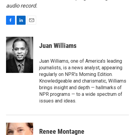
audio record.
F
L
E
a
i
m
c
n
a
e
k
i
Juan Williams
b
e
l
o
d
o
I
Juan Williams, one of America's leading
k
n
journalists, is a news analyst, appearing
regularly on NPR's Morning Edition.
Knowledgeable and charismatic, Williams
brings insight and depth — hallmarks of
NPR programs — to a wide spectrum of
issues and ideas.
Renee Montagne