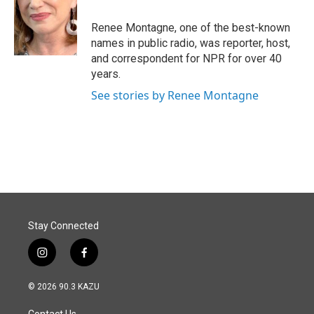
Renee Montagne, one of the best-known
names in public radio, was reporter, host,
and correspondent for NPR for over 40
years.
See stories by Renee Montagne
Stay Connected
i
f
n
a
s
c
© 2026 90.3 KAZU
t
e
a
b