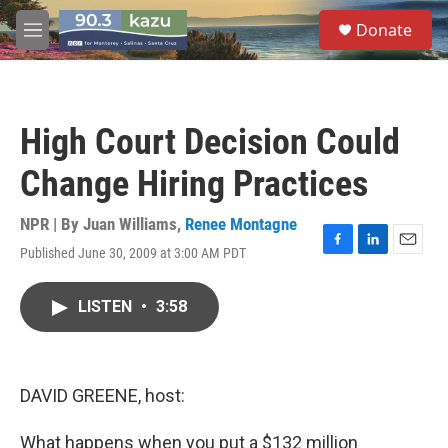
Skip to main content
S
Donate
e
M
a
e
r
n
c
u
h
High Court Decision Could
u
e
Change Hiring Practices
r
y
NPR | By
Juan Williams
,
Renee Montagne
Published June 30, 2009 at 3:00 AM PDT
F
L
E
a
i
m
c
n
a
LISTEN
•
3:58
e
k
i
b
e
l
o
d
o
I
k
n
DAVID GREENE, host:
What happens when you put a $132 million