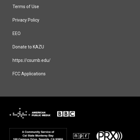
Terms of Use
Privacy Policy
EEO
Donate to KAZU
https://csumb.edu/
FCC Applications