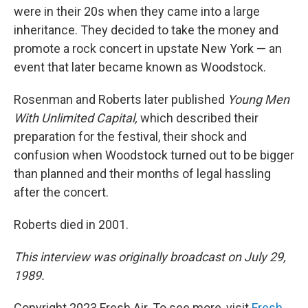
were in their 20s when they came into a large
inheritance. They decided to take the money and
promote a rock concert in upstate New York — an
event that later became known as Woodstock.
Rosenman and Roberts later published
Young Men
With Unlimited Capital,
which described their
preparation for the festival, their shock and
confusion when Woodstock turned out to be bigger
than planned and their months of legal hassling
after the concert.
Roberts died in 2001.
This interview was originally broadcast on July 29,
1989.
Copyright 2023 Fresh Air. To see more, visit
Fresh