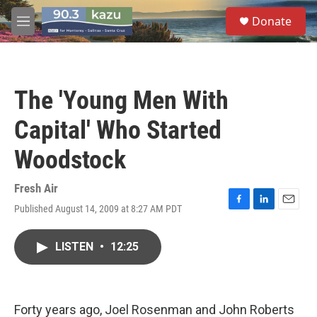
Skip to main content
S
Donate
e
M
a
e
r
n
c
u
h
The 'Young Men With
u
e
Capital' Who Started
r
y
Woodstock
Fresh Air
Published August 14, 2009 at 8:27 AM PDT
F
L
E
a
i
m
c
n
a
LISTEN
•
12:25
e
k
i
b
e
l
o
d
o
I
k
n
Forty years ago, Joel Rosenman and John Roberts