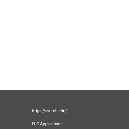
https://csumb.edu/
FCC Applications