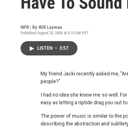
Have To Sound 
NPR | By
Will Layman
Published August 20, 2009 at 8:19 AM PDT
LISTEN
•
3:57
My friend Jacki recently asked me, "Ar
people?"
I had no idea she knew me so well. For a
easy as letting a riptide drag you out to
The power of music is similar to the p
describing the abstraction and subtlety 