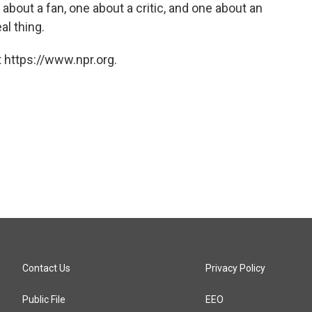
about a fan, one about a critic, and one about an
al thing.
 https://www.npr.org.
Contact Us
Privacy Policy
Public File
EEO