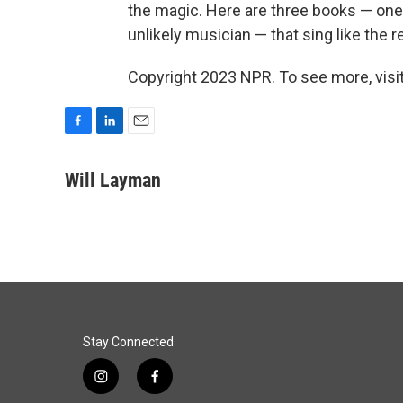
the magic. Here are three books — one 
unlikely musician — that sing like the re
Copyright 2023 NPR. To see more, visit
F
L
E
a
i
m
c
n
a
Will Layman
e
k
i
b
e
l
o
d
o
I
k
n
Stay Connected
i
f
n
a