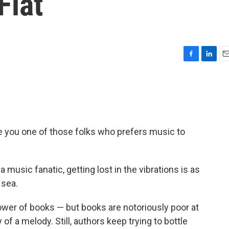
Flat
F
L
E
a
i
m
c
n
a
e
k
i
b
e
l
o
d
o
I
e you one of those folks who prefers music to
k
n
 music fanatic, getting lost in the vibrations is as
 sea.
ower of books — but books are notoriously poor at
of a melody. Still, authors keep trying to bottle