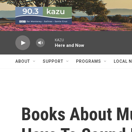
Skip to main content
KAZU
Here and Now
ABOUT
SUPPORT
PROGRAMS
LOCAL 
Books About Mu