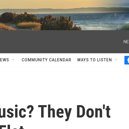
NE
NEWS
COMMUNITY CALENDAR
WAYS TO LISTEN
sic? They Don't