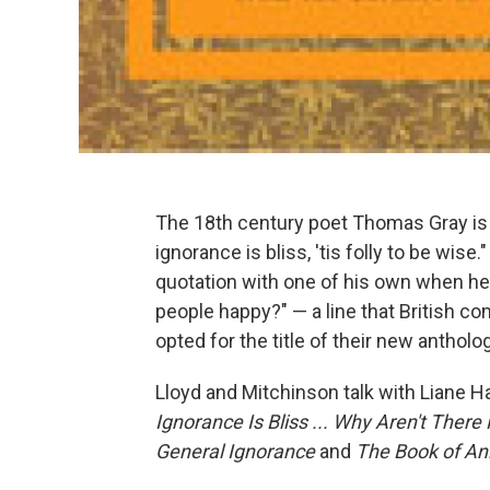
The 18th century poet Thomas Gray is 
ignorance is bliss, 'tis folly to be wi
quotation with one of his own when he s
people happy?" — a line that British 
opted for the title of their new antholo
Lloyd and Mitchinson talk with Liane Ha
Ignorance Is Bliss ... Why Aren't The
General Ignorance
and
The Book of An