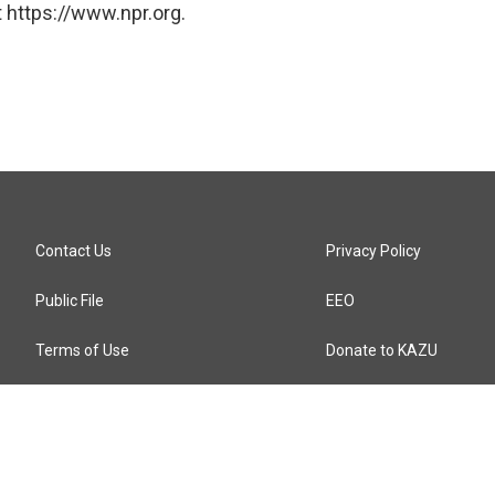
 https://www.npr.org.
Contact Us
Privacy Policy
Public File
EEO
Terms of Use
Donate to KAZU