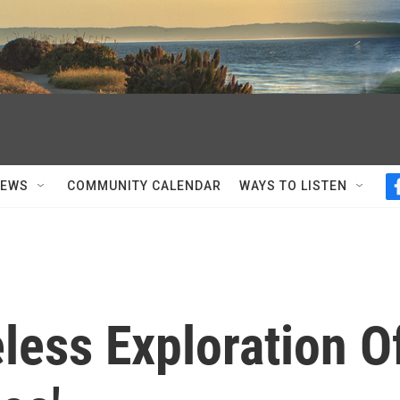
NEWS
COMMUNITY CALENDAR
WAYS TO LISTEN
eless Exploration O