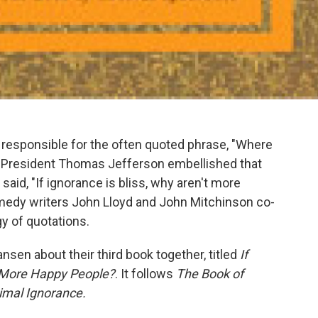
responsible for the often quoted phrase, "Where
se." President Thomas Jefferson embellished that
aid, "If ignorance is bliss, why aren't more
comedy writers John Lloyd and John Mitchinson co-
gy of quotations.
nsen about their third book together, titled
If
re More Happy People?
. It follows
The Book of
imal Ignorance.