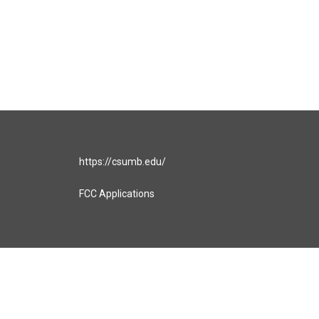
https://csumb.edu/
FCC Applications