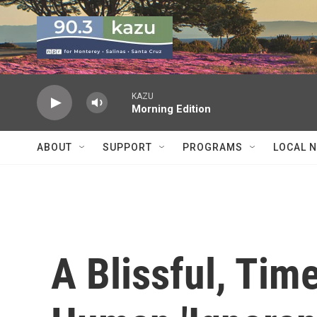
Skip to main content
KAZU
Morning Edition
ABOUT
SUPPORT
PROGRAMS
LOCAL 
A Blissful, Tim