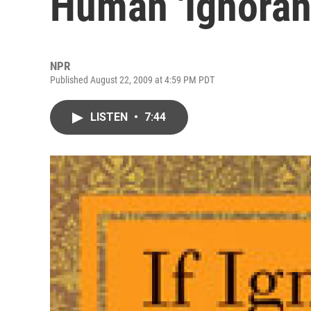
Human 'Ignoran
NPR
Published August 22, 2009 at 4:59 PM PDT
LISTEN
•
7:44