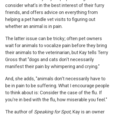
consider what's in the best interest of their furry
friends, and offers advice on everything from
helping a pet handle vet visits to figuring out
whether an animal is in pain.
The latter issue can be tricky; often pet owners
wait for animals to vocalize pain before they bring
their animals to the veterinarian, but Kay tells Terry
Gross that "dogs and cats don't necessarily
manifest their pain by whimpering and crying."
And, she adds, "animals don't necessarily have to
be in pain to be suffering. What I encourage people
to think about is: Consider the case of the flu. If
you're in bed with the flu, how miserable you feel."
The author of
Speaking for Spot,
Kay is an owner