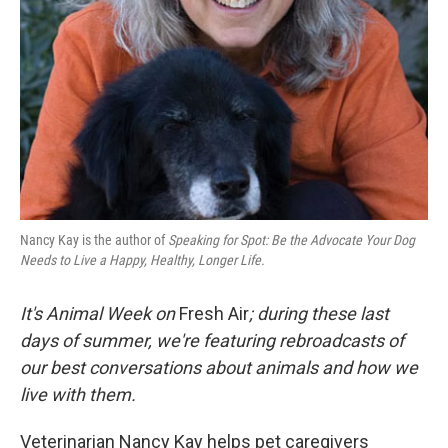
Nancy Kay is the author of
Speaking for Spot: Be the Advocate Your Dog
Needs to Live a Happy, Healthy, Longer Life.
It's Animal Week on
Fresh Air
; during these last
days of summer, we're featuring rebroadcasts of
our best conversations about animals and how we
live with them.
Veterinarian Nancy Kay helps pet caregivers