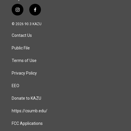
i
f
n
a
s
c
© 2026 90.3 KAZU
t
e
a
b
Contact Us
g
o
r
o
a
k
Public File
m
Terms of Use
Privacy Policy
EEO
Donate to KAZU
https://csumb.edu/
FCC Applications