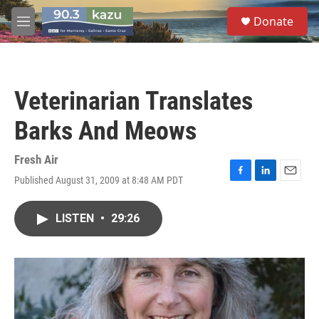
Skip to main content
S
Donate
e
M
a
e
r
n
c
u
h
Veterinarian Translates
u
e
Barks And Meows
r
y
Fresh Air
Published August 31, 2009 at 8:48 AM PDT
F
L
E
a
i
m
c
n
a
LISTEN
•
29:26
e
k
i
b
e
l
o
d
o
I
k
n