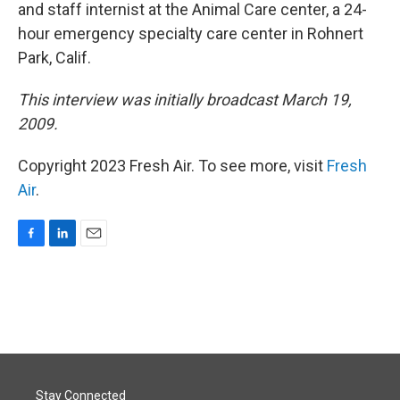
and staff internist at the Animal Care center, a 24-
hour emergency specialty care center in Rohnert
Park, Calif.
This interview was initially broadcast March 19,
2009.
Copyright 2023 Fresh Air. To see more, visit
Fresh
Air
.
F
L
E
a
i
m
c
n
a
e
k
i
b
e
l
o
d
o
I
k
n
Stay Connected