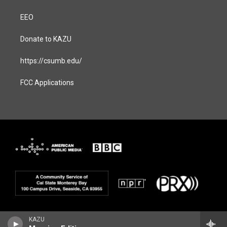
EEO
Donate to KAZU
https://csumb.edu/
FCC Applications
KAZU