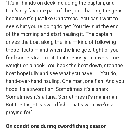
"It's all hands on deck including the captain, and
that's my favorite part of the job ... hauling the gear
because it's just like Christmas. You can't wait to
see what you're going to get. You tie-in at the end
of the morning and start hauling it. The captain
drives the boat along the line — kind of following
these floats — and when the line gets tight or you
feel some strain on it, that means you have some
weight on a hook. You back the boat down, stop the
boat hopefully and see what you have. ... [You do]
hand-over-hand hauling. One man, one fish. And you
hope it's a swordfish. Sometimes it's a shark.
Sometimes it's a tuna. Sometimes it's mahi-mahi.
But the target is swordfish. That's what we're all
praying for."
On conditions during swordfishing season