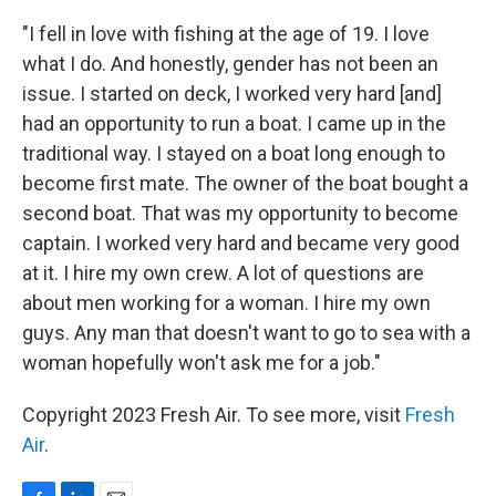
"I fell in love with fishing at the age of 19. I love
what I do. And honestly, gender has not been an
issue. I started on deck, I worked very hard [and]
had an opportunity to run a boat. I came up in the
traditional way. I stayed on a boat long enough to
become first mate. The owner of the boat bought a
second boat. That was my opportunity to become
captain. I worked very hard and became very good
at it. I hire my own crew. A lot of questions are
about men working for a woman. I hire my own
guys. Any man that doesn't want to go to sea with a
woman hopefully won't ask me for a job."
Copyright 2023 Fresh Air. To see more, visit
Fresh
Air
.