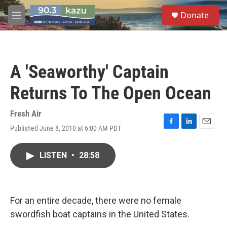
Skip to main content
S
Donate
e
M
a
e
r
n
c
u
h
A 'Seaworthy' Captain
u
e
Returns To The Open Ocean
r
y
Fresh Air
Published June 8, 2010 at 6:00 AM PDT
F
L
E
a
i
m
c
n
a
LISTEN
•
28:58
e
k
i
b
e
l
o
d
o
I
k
n
For an entire decade, there were no female
swordfish boat captains in the United States.