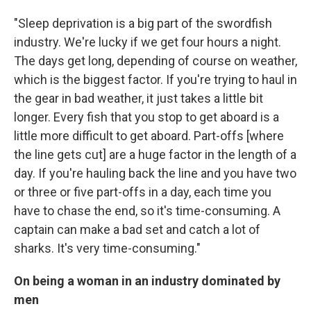
"Sleep deprivation is a big part of the swordfish
industry. We're lucky if we get four hours a night.
The days get long, depending of course on weather,
which is the biggest factor. If you're trying to haul in
the gear in bad weather, it just takes a little bit
longer. Every fish that you stop to get aboard is a
little more difficult to get aboard. Part-offs [where
the line gets cut] are a huge factor in the length of a
day. If you're hauling back the line and you have two
or three or five part-offs in a day, each time you
have to chase the end, so it's time-consuming. A
captain can make a bad set and catch a lot of
sharks. It's very time-consuming."
On being a woman in an industry dominated by
men