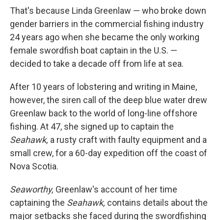
That's because Linda Greenlaw — who broke down
gender barriers in the commercial fishing industry
24 years ago when she became the only working
female swordfish boat captain in the U.S. —
decided to take a decade off from life at sea.
After 10 years of lobstering and writing in Maine,
however, the siren call of the deep blue water drew
Greenlaw back to the world of long-line offshore
fishing. At 47, she signed up to captain the
Seahawk,
a rusty craft with faulty equipment and a
small crew, for a 60-day expedition off the coast of
Nova Scotia.
Seaworthy,
Greenlaw's account of her time
captaining the
Seahawk,
contains details about the
major setbacks she faced during the swordfishing