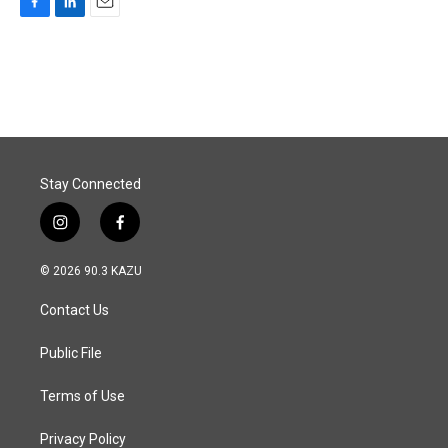
F
L
E
a
i
m
c
n
a
e
k
i
b
e
l
o
d
o
I
k
n
Stay Connected
i
f
n
a
s
c
© 2026 90.3 KAZU
t
e
a
b
Contact Us
g
o
r
o
a
k
Public File
m
Terms of Use
Privacy Policy