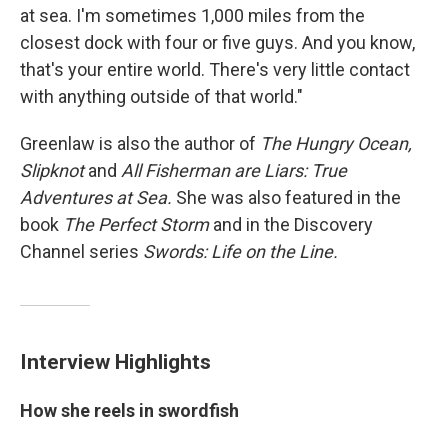
at sea. I'm sometimes 1,000 miles from the
closest dock with four or five guys. And you know,
that's your entire world. There's very little contact
with anything outside of that world."
Greenlaw is also the author of
The Hungry Ocean,
Slipknot
and
All Fisherman are Liars: True
Adventures at Sea.
She was also featured in the
book
The Perfect Storm
and in the Discovery
Channel series
Swords: Life on the Line.
Interview Highlights
How she reels in swordfish