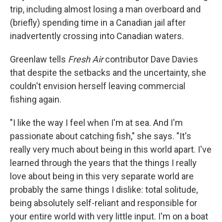
trip, including almost losing a man overboard and
(briefly) spending time in a Canadian jail after
inadvertently crossing into Canadian waters.
Greenlaw tells
Fresh Air
contributor Dave Davies
that despite the setbacks and the uncertainty, she
couldn't envision herself leaving commercial
fishing again.
"I like the way I feel when I'm at sea. And I'm
passionate about catching fish," she says. "It's
really very much about being in this world apart. I've
learned through the years that the things I really
love about being in this very separate world are
probably the same things I dislike: total solitude,
being absolutely self-reliant and responsible for
your entire world with very little input. I'm on a boat