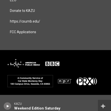
EEO
Donate to KAZU
https://csumb.edu/
FCC Applications
KAZU
Weekend Edition Saturday