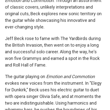
Emotion and Commotion
. Through an assortment
of classic covers, unlikely interpretations and
original cuts, Beck explores new sonic territory on
the guitar while showcasing his innovative and
ever-changing style.
Jeff Beck rose to fame with The Yardbirds during
the British Invasion, then went on to enjoy a long
and successful solo career. Along the way, he's
won five Grammys and earned a spot in the Rock
and Roll Hall of Fame.
The guitar playing on
Emotion and Commotion
evokes new voices from the instrument. In "Elegy
for Dunkirk," Beck uses his electric guitar to duet
with opera singer Olivia Safe, and at moments the
two are indistinguishable. Using harmonics and
whammy bars, he pushes the boundaries of his