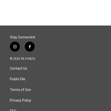
Stay Connected
i
f
n
a
s
c
© 2026 90.3 KAZU
t
e
a
b
Contact Us
g
o
r
o
a
k
Public File
m
Terms of Use
Privacy Policy