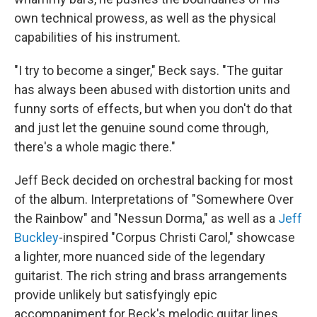
own technical prowess, as well as the physical
capabilities of his instrument.
"I try to become a singer," Beck says. "The guitar
has always been abused with distortion units and
funny sorts of effects, but when you don't do that
and just let the genuine sound come through,
there's a whole magic there."
Jeff Beck decided on orchestral backing for most
of the album. Interpretations of "Somewhere Over
the Rainbow" and "Nessun Dorma," as well as a
Jeff
Buckley
-inspired "Corpus Christi Carol," showcase
a lighter, more nuanced side of the legendary
guitarist. The rich string and brass arrangements
provide unlikely but satisfyingly epic
accompaniment for Beck's melodic guitar lines.