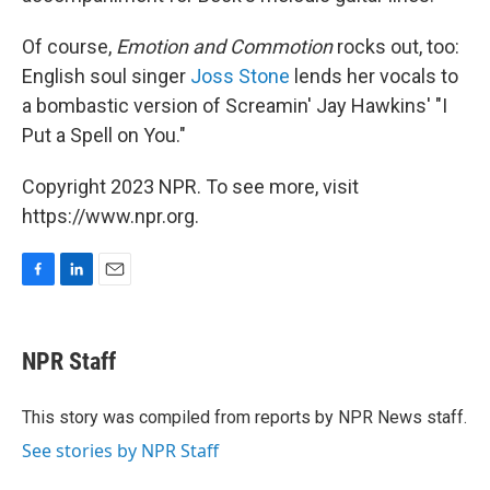
Of course,
Emotion and Commotion
rocks out, too:
English soul singer
Joss Stone
lends her vocals to
a bombastic version of Screamin' Jay Hawkins' "I
Put a Spell on You."
Copyright 2023 NPR. To see more, visit
https://www.npr.org.
F
L
E
a
i
m
c
n
a
e
k
i
NPR Staff
b
e
l
o
d
o
I
This story was compiled from reports by NPR News staff.
k
n
See stories by NPR Staff