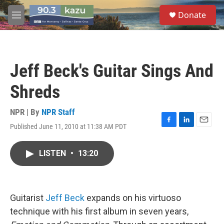
Skip to main content
S
Donate
e
M
a
e
r
n
c
u
h
Jeff Beck's Guitar Sings And
u
e
Shreds
r
y
NPR | By
NPR Staff
Published June 11, 2010 at 11:38 AM PDT
F
L
E
a
i
m
c
n
a
LISTEN
•
13:20
e
k
i
b
e
l
o
d
o
I
k
n
Guitarist
Jeff Beck
expands on his virtuoso
technique with his first album in seven years,