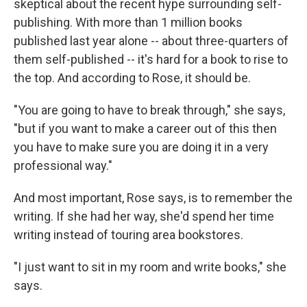
skeptical about the recent hype surrounding self-
publishing. With more than 1 million books
published last year alone -- about three-quarters of
them self-published -- it's hard for a book to rise to
the top. And according to Rose, it should be.
"You are going to have to break through," she says,
"but if you want to make a career out of this then
you have to make sure you are doing it in a very
professional way."
And most important, Rose says, is to remember the
writing. If she had her way, she'd spend her time
writing instead of touring area bookstores.
"I just want to sit in my room and write books," she
says.