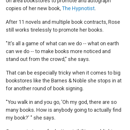
on area bookstores to promote and autograph
copies of her new book,
The Hypnotist
.
After 11 novels and multiple book contracts, Rose
still works tirelessly to promote her books.
"It's all a game of what can we do -- what on earth
can we do -- to make books more noticed and
stand out from the crowd," she says.
That can be especially tricky when it comes to big
bookstores like the Barnes & Noble she stops in at
for another round of book signing.
"You walk in and you go, 'Oh my god, there are so
many books. How is anybody going to actually find
my book?' " she says.