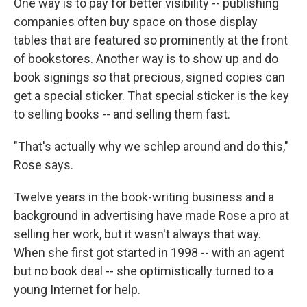
One way is to pay for better visibility -- publishing
companies often buy space on those display
tables that are featured so prominently at the front
of bookstores. Another way is to show up and do
book signings so that precious, signed copies can
get a special sticker. That special sticker is the key
to selling books -- and selling them fast.
"That's actually why we schlep around and do this,"
Rose says.
Twelve years in the book-writing business and a
background in advertising have made Rose a pro at
selling her work, but it wasn't always that way.
When she first got started in 1998 -- with an agent
but no book deal -- she optimistically turned to a
young Internet for help.