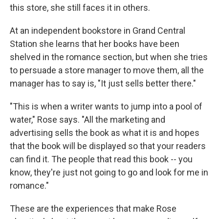
this store, she still faces it in others.
At an independent bookstore in Grand Central
Station she learns that her books have been
shelved in the romance section, but when she tries
to persuade a store manager to move them, all the
manager has to say is, "It just sells better there."
"This is when a writer wants to jump into a pool of
water," Rose says. "All the marketing and
advertising sells the book as what it is and hopes
that the book will be displayed so that your readers
can find it. The people that read this book -- you
know, they're just not going to go and look for me in
romance."
These are the experiences that make Rose