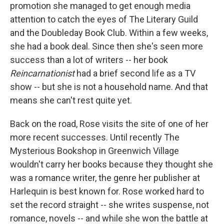
promotion she managed to get enough media
attention to catch the eyes of The Literary Guild
and the Doubleday Book Club. Within a few weeks,
she had a book deal. Since then she's seen more
success than a lot of writers -- her book
Reincarnationist
had a brief second life as a TV
show -- but she is not a household name. And that
means she can't rest quite yet.
Back on the road, Rose visits the site of one of her
more recent successes. Until recently The
Mysterious Bookshop in Greenwich Village
wouldn't carry her books because they thought she
was a romance writer, the genre her publisher at
Harlequin is best known for. Rose worked hard to
set the record straight -- she writes suspense, not
romance, novels -- and while she won the battle at