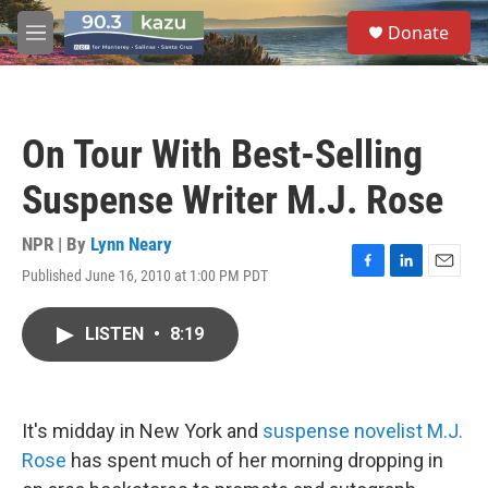
Skip to main content
S
Donate
e
M
a
e
r
n
c
u
h
On Tour With Best-Selling
u
e
Suspense Writer M.J. Rose
r
y
NPR | By
Lynn Neary
Published June 16, 2010 at 1:00 PM PDT
F
L
E
a
i
m
c
n
a
LISTEN
•
8:19
e
k
i
b
e
l
o
d
o
I
k
n
It's midday in New York and
suspense novelist M.J.
Rose
has spent much of her morning dropping in