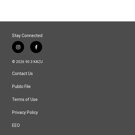
Stay Connected
i
f
n
a
s
c
© 2026 90.3 KAZU
t
e
a
b
Contact Us
g
o
r
o
a
k
Public File
m
Terms of Use
Privacy Policy
EEO