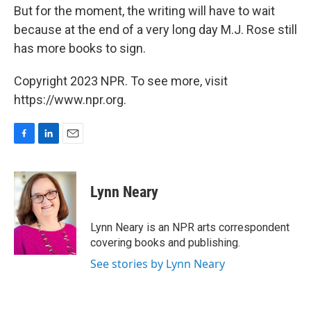
But for the moment, the writing will have to wait
because at the end of a very long day M.J. Rose still
has more books to sign.
Copyright 2023 NPR. To see more, visit
https://www.npr.org.
F
L
E
a
i
m
c
n
a
e
k
i
Lynn Neary
b
e
l
o
d
o
I
Lynn Neary is an NPR arts correspondent
k
n
covering books and publishing.
See stories by Lynn Neary