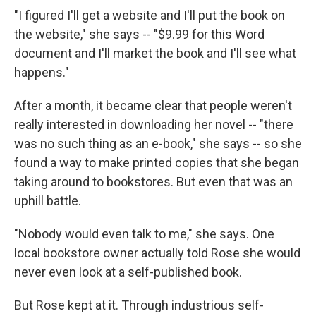
"I figured I'll get a website and I'll put the book on
the website," she says -- "$9.99 for this Word
document and I'll market the book and I'll see what
happens."
After a month, it became clear that people weren't
really interested in downloading her novel -- "there
was no such thing as an e-book," she says -- so she
found a way to make printed copies that she began
taking around to bookstores. But even that was an
uphill battle.
"Nobody would even talk to me," she says. One
local bookstore owner actually told Rose she would
never even look at a self-published book.
But Rose kept at it. Through industrious self-