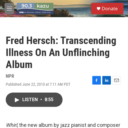
Skip to main content
S
Donate
e
M
a
e
r
n
c
u
h
Fred Hersch: Transcending
u
e
Illness On An Unflinching
r
y
Album
NPR
Published June 22, 2010 at 7:11 AM PDT
F
L
E
a
i
m
c
n
a
LISTEN
•
8:55
e
k
i
b
e
l
o
d
o
I
k
n
Whirl
, the new album by jazz pianist and composer