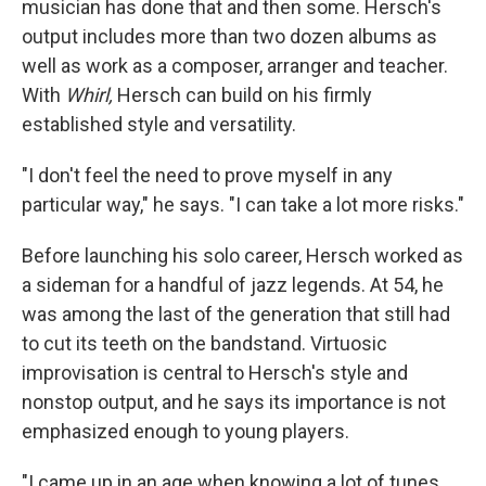
musician has done that and then some. Hersch's
output includes more than two dozen albums as
well as work as a composer, arranger and teacher.
With
Whirl,
Hersch can build on his firmly
established style and versatility.
"I don't feel the need to prove myself in any
particular way," he says. "I can take a lot more risks."
Before launching his solo career, Hersch worked as
a sideman for a handful of jazz legends. At 54, he
was among the last of the generation that still had
to cut its teeth on the bandstand. Virtuosic
improvisation is central to Hersch's style and
nonstop output, and he says its importance is not
emphasized enough to young players.
"I came up in an age when knowing a lot of tunes