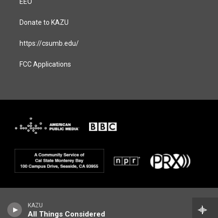
EEO
Donate to KAZU
https://csumb.edu/
FCC Applications
KAZU
All Things Considered