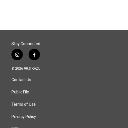
a
i
m
c
n
a
e
k
i
b
e
l
o
d
o
I
k
n
Stay Connected
i
f
n
a
s
c
© 2026 90.3 KAZU
t
e
a
b
Contact Us
g
o
r
o
a
k
Public File
m
Terms of Use
Privacy Policy