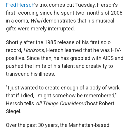
Fred Hersch
's trio, comes out Tuesday. Hersch's
first recording since he spent two months of 2008
in a coma,
Whirl
demonstrates that his musical
gifts were merely interrupted.
Shortly after the 1985 release of his first solo
record,
Horizons,
Hersch learned that he was HIV-
positive. Since then, he has grappled with AIDS and
pushed the limits of his talent and creativity to
transcend his illness.
"I just wanted to create enough of a body of work
that if I died, I might somehow be remembered,"
Hersch tells
All Things Considered
host Robert
Siegel.
Over the past 30 years, the Manhattan-based