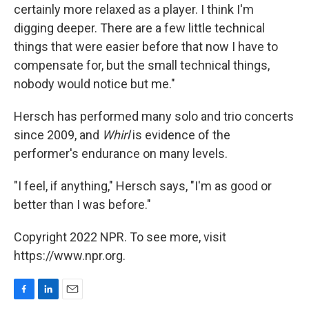
certainly more relaxed as a player. I think I'm
digging deeper. There are a few little technical
things that were easier before that now I have to
compensate for, but the small technical things,
nobody would notice but me."
Hersch has performed many solo and trio concerts
since 2009, and
Whirl
is evidence of the
performer's endurance on many levels.
"I feel, if anything," Hersch says, "I'm as good or
better than I was before."
Copyright 2022 NPR. To see more, visit
https://www.npr.org.
F
L
E