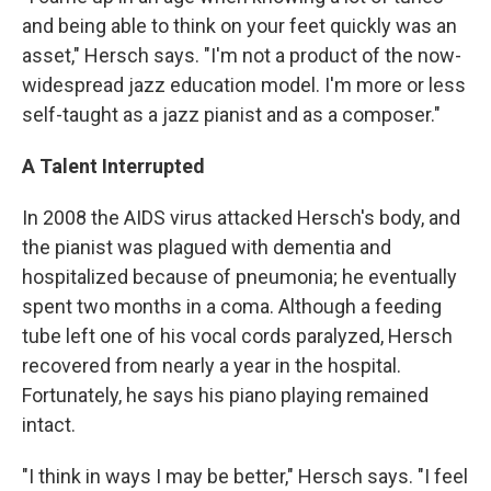
and being able to think on your feet quickly was an
asset," Hersch says. "I'm not a product of the now-
widespread jazz education model. I'm more or less
self-taught as a jazz pianist and as a composer."
A Talent Interrupted
In 2008 the AIDS virus attacked Hersch's body, and
the pianist was plagued with dementia and
hospitalized because of pneumonia; he eventually
spent two months in a coma. Although a feeding
tube left one of his vocal cords paralyzed, Hersch
recovered from nearly a year in the hospital.
Fortunately, he says his piano playing remained
intact.
"I think in ways I may be better," Hersch says. "I feel