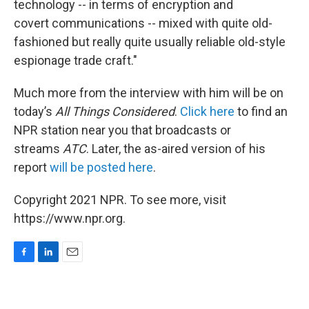
technology -- in terms of encryption and
covert communications -- mixed with quite old-
fashioned but really quite usually reliable old-style
espionage trade craft."
Much more from the interview with him will be on
today’s
All Things Considered
.
Click here
to find an
NPR station near you that broadcasts or
streams
ATC
. Later, the as-aired version of his
report
will be posted here
.
Copyright 2021 NPR. To see more, visit
https://www.npr.org.
F
L
E
a
i
m
c
n
a
e
k
i