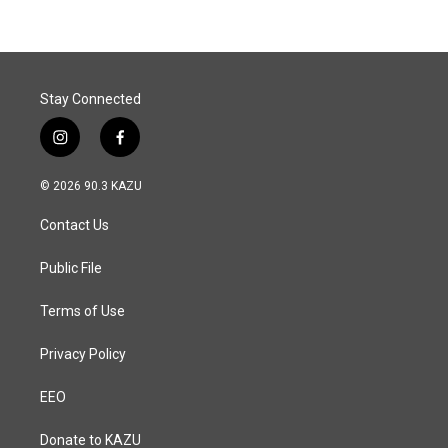
b
e
l
o
d
o
I
k
n
Stay Connected
i
f
n
a
s
c
© 2026 90.3 KAZU
t
e
a
b
Contact Us
g
o
r
o
a
k
Public File
m
Terms of Use
Privacy Policy
EEO
Donate to KAZU