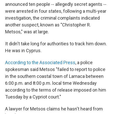
announced ten people -- allegedly secret agents --
were arrested in four states, following a multi-year
investigation, the criminal complaints indicated
another suspect, known as "Christopher R.
Metsos," was at large.
It didn't take long for authorities to track him down.
He was in Cyprus.
According to the Associated Press
, a police
spokesman said Metsos "failed to report to police
in the southern coastal town of Larnaca between
6:00 p.m. and 8:00 p.m. local time Wednesday
according to the terms of release imposed on him
Tuesday by a Cypriot court."
A lawyer for Metsos claims he hasn't heard from