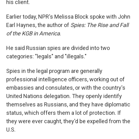
his client.
Earlier today, NPR's Melissa Block spoke with John
Earl Haynes, the author of
Spies: The Rise and Fall
of the KGB in America
.
He said Russian spies are divided into two
categories: "legals" and "illegals."
Spies in the legal program are generally
professional intelligence officers, working out of
embassies and consulates, or with the country's
United Nations delegation. They openly identify
themselves as Russians, and they have diplomatic
status, which offers them a lot of protection. If
they were ever caught, they'd be expelled from the
U.S.