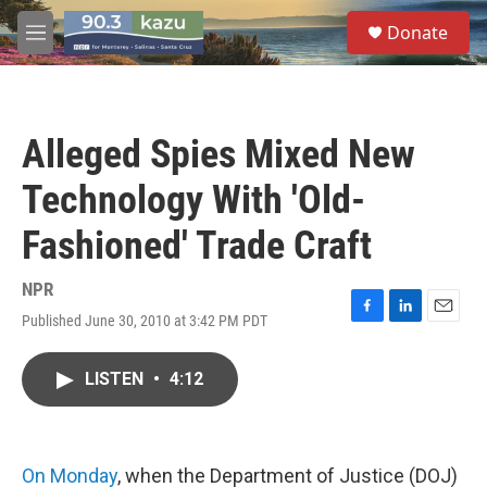
Skip to main content
S
Donate
e
M
a
e
r
n
c
u
h
Alleged Spies Mixed New
u
e
Technology With 'Old-
r
y
Fashioned' Trade Craft
NPR
Published June 30, 2010 at 3:42 PM PDT
F
L
E
a
i
m
c
n
a
LISTEN
•
4:12
e
k
i
b
e
l
o
d
o
I
k
n
On Monday
, when the Department of Justice (DOJ)