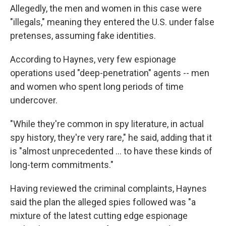
Allegedly, the men and women in this case were
"illegals," meaning they entered the U.S. under false
pretenses, assuming fake identities.
According to Haynes, very few espionage
operations used "deep-penetration" agents -- men
and women who spent long periods of time
undercover.
"While they're common in spy literature, in actual
spy history, they're very rare," he said, adding that it
is "almost unprecedented ... to have these kinds of
long-term commitments."
Having reviewed the criminal complaints, Haynes
said the plan the alleged spies followed was "a
mixture of the latest cutting edge espionage