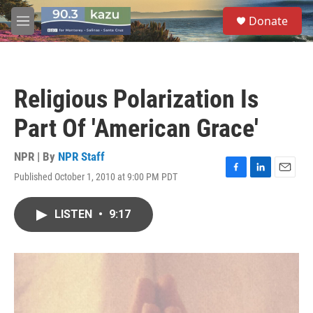
Skip to main content
S
Donate
e
M
a
e
r
n
c
u
h
Religious Polarization Is
u
e
Part Of 'American Grace'
r
y
NPR | By
NPR Staff
Published October 1, 2010 at 9:00 PM PDT
F
L
E
a
i
m
c
n
a
LISTEN
•
9:17
e
k
i
b
e
l
o
d
o
I
k
n