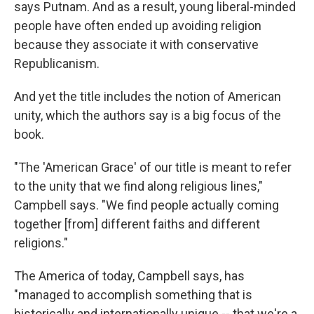
says Putnam. And as a result, young liberal-minded
people have often ended up avoiding religion
because they associate it with conservative
Republicanism.
And yet the title includes the notion of American
unity, which the authors say is a big focus of the
book.
"The 'American Grace' of our title is meant to refer
to the unity that we find along religious lines,"
Campbell says. "We find people actually coming
together [from] different faiths and different
religions."
The America of today, Campbell says, has
"managed to accomplish something that is
historically and internationally unique -- that we're a