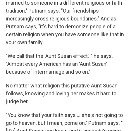
married to someone in a different religious or faith
tradition," Putnam says. "Our friendships
increasingly cross religious boundaries." And as
Putnam says, "it's hard to demonize people of a
certain religion when you have someone like that in
your own family.
"We call that the 'Aunt Susan effect,' " he says.
"Almost every American has an 'Aunt Susan'
because of intermarriage and so on."
No matter what religion this putative Aunt Susan
follows, knowing and loving her makes it hard to
judge her.
"You know that your faith says ... she's not going to
go to heaven, but I mean, come on," Putnam says. "
[It's] Aunt Susan, you know, and if anybody's going