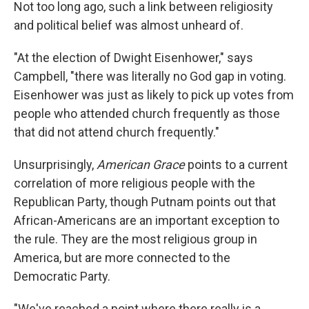
Not too long ago, such a link between religiosity
and political belief was almost unheard of.
"At the election of Dwight Eisenhower," says
Campbell, "there was literally no God gap in voting.
Eisenhower was just as likely to pick up votes from
people who attended church frequently as those
that did not attend church frequently."
Unsurprisingly,
American Grace
points to a current
correlation of more religious people with the
Republican Party, though Putnam points out that
African-Americans are an important exception to
the rule. They are the most religious group in
America, but are more connected to the
Democratic Party.
"We've reached a point where there really is a