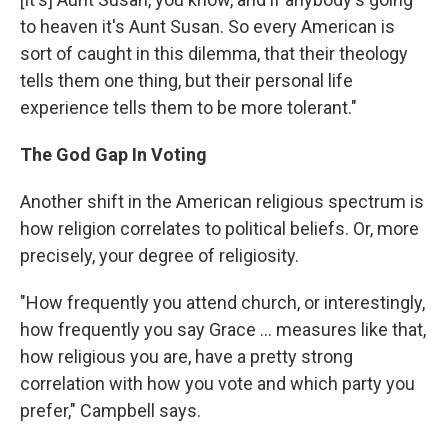
to heaven it's Aunt Susan. So every American is
sort of caught in this dilemma, that their theology
tells them one thing, but their personal life
experience tells them to be more tolerant."
The God Gap In Voting
Another shift in the American religious spectrum is
how religion correlates to political beliefs. Or, more
precisely, your degree of religiosity.
"How frequently you attend church, or interestingly,
how frequently you say Grace ... measures like that,
how religious you are, have a pretty strong
correlation with how you vote and which party you
prefer," Campbell says.