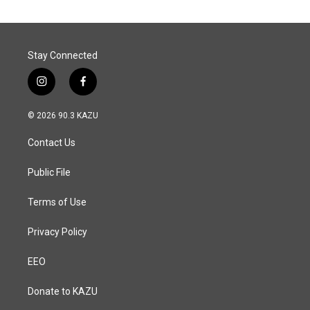
Stay Connected
i
f
n
a
s
c
© 2026 90.3 KAZU
t
e
a
b
Contact Us
g
o
r
o
a
k
Public File
m
Terms of Use
Privacy Policy
EEO
Donate to KAZU