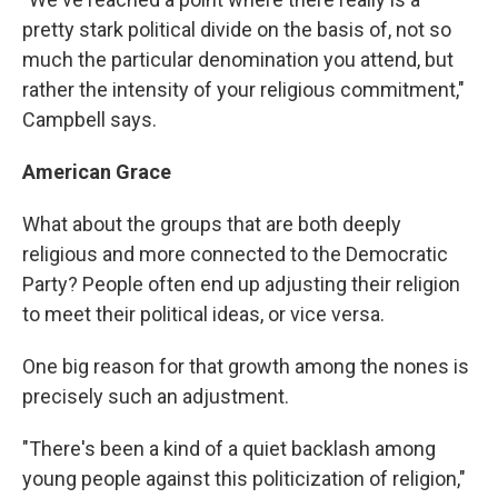
pretty stark political divide on the basis of, not so
much the particular denomination you attend, but
rather the intensity of your religious commitment,"
Campbell says.
American Grace
What about the groups that are both deeply
religious and more connected to the Democratic
Party? People often end up adjusting their religion
to meet their political ideas, or vice versa.
One big reason for that growth among the nones is
precisely such an adjustment.
"There's been a kind of a quiet backlash among
young people against this politicization of religion,"