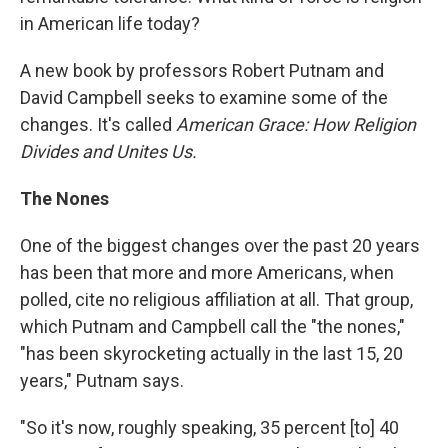
in American life today?
A new book by professors Robert Putnam and
David Campbell seeks to examine some of the
changes. It's called
American Grace: How Religion
Divides and Unites Us.
The Nones
One of the biggest changes over the past 20 years
has been that more and more Americans, when
polled, cite no religious affiliation at all. That group,
which Putnam and Campbell call the "the nones,"
"has been skyrocketing actually in the last 15, 20
years," Putnam says.
"So it's now, roughly speaking, 35 percent [to] 40