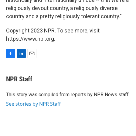
religiously devout country, a religiously diverse
country and a pretty religiously tolerant country."
Copyright 2023 NPR. To see more, visit
https://www.npr.org.
F
L
E
a
i
m
c
n
a
e
k
i
NPR Staff
b
e
l
o
d
o
I
This story was compiled from reports by NPR News staff.
k
n
See stories by NPR Staff