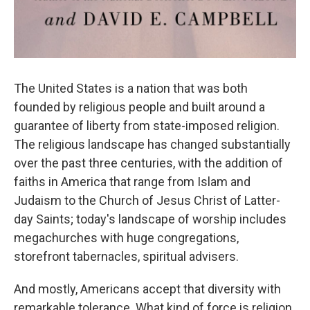
The United States is a nation that was both
founded by religious people and built around a
guarantee of liberty from state-imposed religion.
The religious landscape has changed substantially
over the past three centuries, with the addition of
faiths in America that range from Islam and
Judaism to the Church of Jesus Christ of Latter-
day Saints; today's landscape of worship includes
megachurches with huge congregations,
storefront tabernacles, spiritual advisers.
And mostly, Americans accept that diversity with
remarkable tolerance. What kind of force is religion