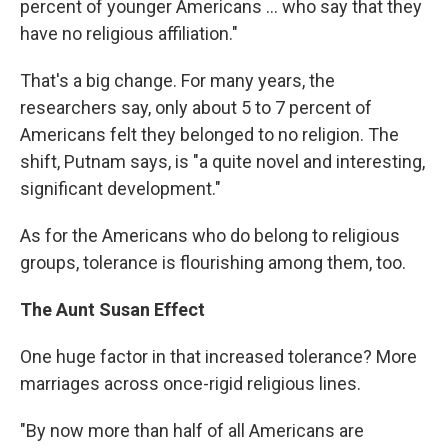
percent of younger Americans … who say that they
have no religious affiliation."
That's a big change. For many years, the
researchers say, only about 5 to 7 percent of
Americans felt they belonged to no religion. The
shift, Putnam says, is "a quite novel and interesting,
significant development."
As for the Americans who do belong to religious
groups, tolerance is flourishing among them, too.
The Aunt Susan Effect
One huge factor in that increased tolerance? More
marriages across once-rigid religious lines.
"By now more than half of all Americans are