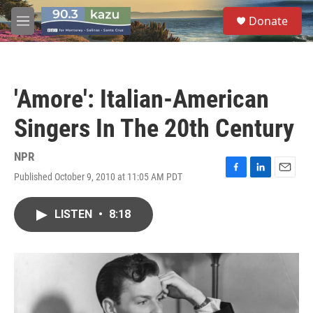
Skip to main content
S
Donate
e
M
a
e
r
n
c
u
h
'Amore': Italian-American
u
e
Singers In The 20th Century
r
y
NPR
Published October 9, 2010 at 11:05 AM PDT
F
L
E
a
i
m
c
n
a
LISTEN
•
8:18
e
k
i
b
e
l
o
d
o
I
k
n