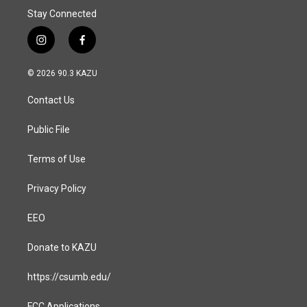
Stay Connected
i
f
n
a
s
c
© 2026 90.3 KAZU
t
e
a
b
Contact Us
g
o
r
o
a
k
Public File
m
Terms of Use
Privacy Policy
EEO
Donate to KAZU
https://csumb.edu/
FCC Applications