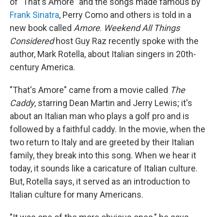
of "That's Amore" and the songs made famous by
Frank Sinatra
, Perry Como and others is told in a
new book called
Amore
.
Weekend All Things
Considered
host Guy Raz recently spoke with the
author, Mark Rotella, about Italian singers in 20th-
century America.
"That's Amore" came from a movie called
The
Caddy
, starring Dean Martin and Jerry Lewis; it's
about an Italian man who plays a golf pro and is
followed by a faithful caddy. In the movie, when the
two return to Italy and are greeted by their Italian
family, they break into this song. When we hear it
today, it sounds like a caricature of Italian culture.
But, Rotella says, it served as an introduction to
Italian culture for many Americans.