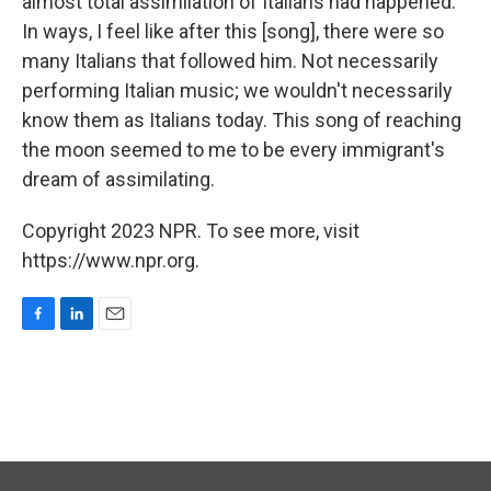
almost total assimilation of Italians had happened.
In ways, I feel like after this [song], there were so
many Italians that followed him. Not necessarily
performing Italian music; we wouldn't necessarily
know them as Italians today. This song of reaching
the moon seemed to me to be every immigrant's
dream of assimilating.
Copyright 2023 NPR. To see more, visit
https://www.npr.org.
F
L
E
a
i
m
c
n
a
e
k
i
b
e
l
o
d
o
I
k
n