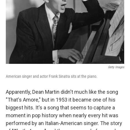
Getty Images
American singer and actor Frank Sinatra sits at the piano.
Apparently, Dean Martin didn't much like the song
"That's Amore," but in 1953 it became one of his
biggest hits. It's a song that seems to capture a
moment in pop history when nearly every hit was
performed by an Italian-American singer. The story