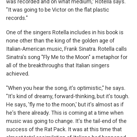
was recorded and on what medium," Rotella says.
"It was going to be Victor on the flat plastic
records."
One of the singers Rotella includes in his book is
none other than the king of the golden age of
Italian-American music, Frank Sinatra. Rotella calls
Sinatra's song "Fly Me to the Moon" a metaphor for
all of the breakthroughs that Italian singers
achieved.
"When you hear the song, it's optimistic," he says.
"It's kind of dreamy, forward-thinking, but it's tough.
He says, 'fly me to the moon,' but it's almost as if
he's there already. This is coming at a time when
music was going to change. It's the tail-end of the
success of the Rat Pack. It was at this time that