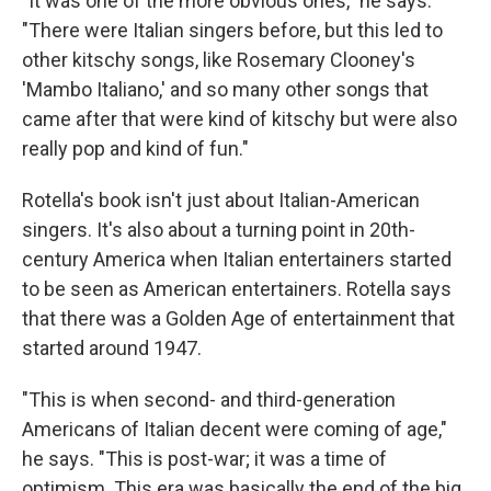
"It was one of the more obvious ones," he says.
"There were Italian singers before, but this led to
other kitschy songs, like Rosemary Clooney's
'Mambo Italiano,' and so many other songs that
came after that were kind of kitschy but were also
really pop and kind of fun."
Rotella's book isn't just about Italian-American
singers. It's also about a turning point in 20th-
century America when Italian entertainers started
to be seen as American entertainers. Rotella says
that there was a Golden Age of entertainment that
started around 1947.
"This is when second- and third-generation
Americans of Italian decent were coming of age,"
he says. "This is post-war; it was a time of
optimism. This era was basically the end of the big