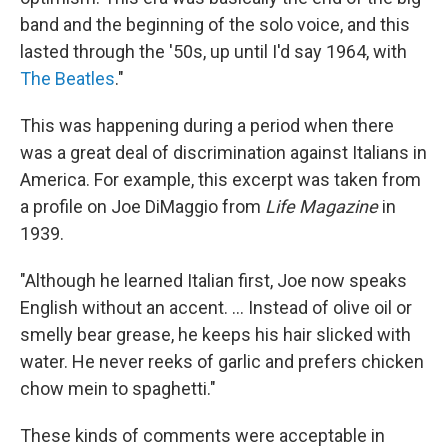
band and the beginning of the solo voice, and this
lasted through the '50s, up until I'd say 1964, with
The Beatles
."
This was happening during a period when there
was a great deal of discrimination against Italians in
America. For example, this excerpt was taken from
a profile on Joe DiMaggio from
Life Magazine
in
1939.
"Although he learned Italian first, Joe now speaks
English without an accent. ... Instead of olive oil or
smelly bear grease, he keeps his hair slicked with
water. He never reeks of garlic and prefers chicken
chow mein to spaghetti."
These kinds of comments were acceptable in