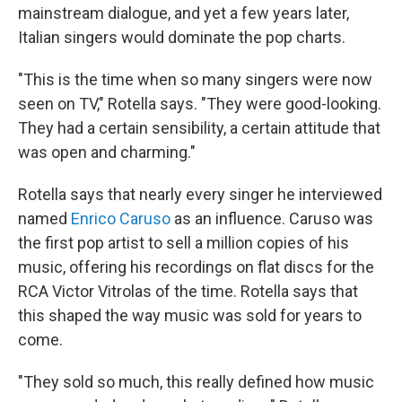
mainstream dialogue, and yet a few years later,
Italian singers would dominate the pop charts.
"This is the time when so many singers were now
seen on TV," Rotella says. "They were good-looking.
They had a certain sensibility, a certain attitude that
was open and charming."
Rotella says that nearly every singer he interviewed
named
Enrico Caruso
as an influence. Caruso was
the first pop artist to sell a million copies of his
music, offering his recordings on flat discs for the
RCA Victor Vitrolas of the time. Rotella says that
this shaped the way music was sold for years to
come.
"They sold so much, this really defined how music