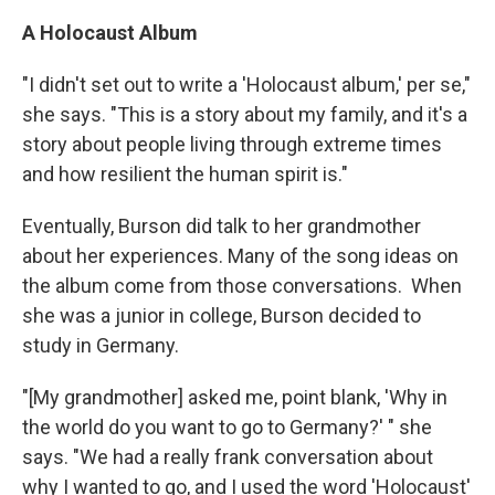
A Holocaust Album
"I didn't set out to write a 'Holocaust album,' per se,"
she says. "This is a story about my family, and it's a
story about people living through extreme times
and how resilient the human spirit is."
Eventually, Burson did talk to her grandmother
about her experiences. Many of the song ideas on
the album come from those conversations. When
she was a junior in college, Burson decided to
study in Germany.
"[My grandmother] asked me, point blank, 'Why in
the world do you want to go to Germany?' " she
says. "We had a really frank conversation about
why I wanted to go, and I used the word 'Holocaust'