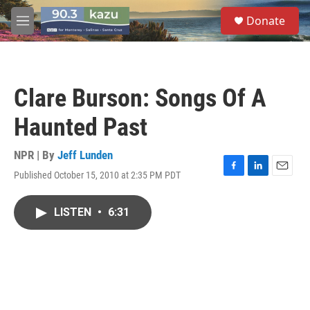
Skip to main content
S
Donate
e
M
a
e
r
n
c
u
h
Clare Burson: Songs Of A
u
e
Haunted Past
r
y
NPR | By
Jeff Lunden
Published October 15, 2010 at 2:35 PM PDT
F
L
E
a
i
m
c
n
a
LISTEN
•
6:31
e
k
i
b
e
l
o
d
o
I
k
n