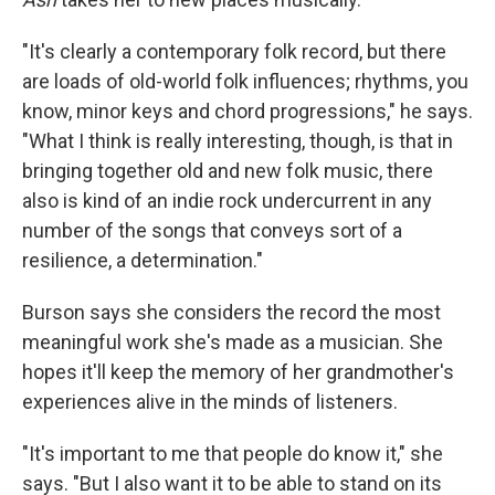
"It's clearly a contemporary folk record, but there
are loads of old-world folk influences; rhythms, you
know, minor keys and chord progressions," he says.
"What I think is really interesting, though, is that in
bringing together old and new folk music, there
also is kind of an indie rock undercurrent in any
number of the songs that conveys sort of a
resilience, a determination."
Burson says she considers the record the most
meaningful work she's made as a musician. She
hopes it'll keep the memory of her grandmother's
experiences alive in the minds of listeners.
"It's important to me that people do know it," she
says. "But I also want it to be able to stand on its