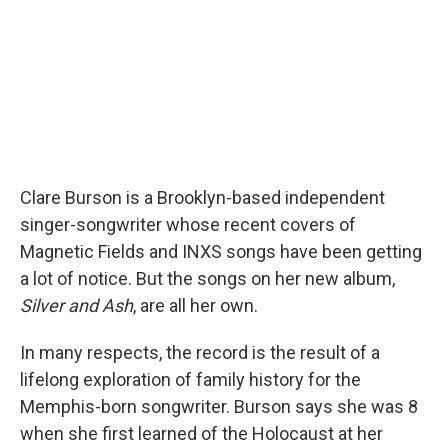
Clare Burson is a Brooklyn-based independent
singer-songwriter whose recent covers of
Magnetic Fields and INXS songs have been getting
a lot of notice. But the songs on her new album,
Silver and Ash
, are all her own.
In many respects, the record is the result of a
lifelong exploration of family history for the
Memphis-born songwriter. Burson says she was 8
when she first learned of the Holocaust at her