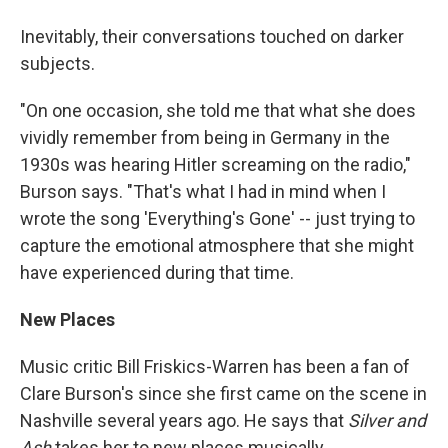
Inevitably, their conversations touched on darker
subjects.
"On one occasion, she told me that what she does
vividly remember from being in Germany in the
1930s was hearing Hitler screaming on the radio,"
Burson says. "That's what I had in mind when I
wrote the song 'Everything's Gone' -- just trying to
capture the emotional atmosphere that she might
have experienced during that time.
New Places
Music critic Bill Friskics-Warren has been a fan of
Clare Burson's since she first came on the scene in
Nashville several years ago. He says that
Silver and
Ash
takes her to new places musically.