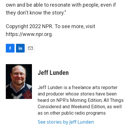
own and be able to resonate with people, even if
they don't know the story."
Copyright 2022 NPR. To see more, visit
https://www.npr.org.
F
L
E
a
i
m
c
n
a
e
k
i
Jeff Lunden
b
e
l
o
d
o
I
Jeff Lunden is a freelance arts reporter
k
n
and producer whose stories have been
heard on NPR's Morning Edition, All Things
Considered and Weekend Edition, as well
as on other public radio programs.
See stories by Jeff Lunden