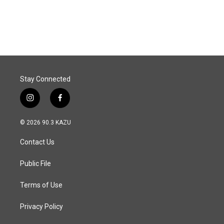
Stay Connected
i
f
n
a
s
c
© 2026 90.3 KAZU
t
e
a
b
Contact Us
g
o
r
o
a
k
Public File
m
Terms of Use
Privacy Policy