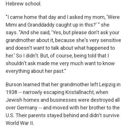
Hebrew school.
"I came home that day and I asked my mom, 'Were
Mimi and Granddaddy caught up in this?' " she
says. "And she said, 'Yes, but please don't ask your
grandmother about it, because she's very sensitive
and doesn't want to talk about what happened to
her.' So I didn't. But, of course, being told that I
shouldn't ask made me very much want to know
everything about her past."
Burson learned that her grandmother left Leipzig in
1938 -- narrowly escaping Kristallnacht, when
Jewish homes and businesses were destroyed all
over Germany -- and moved with her brother to the
U.S. Their parents stayed behind and didn't survive
World War II.