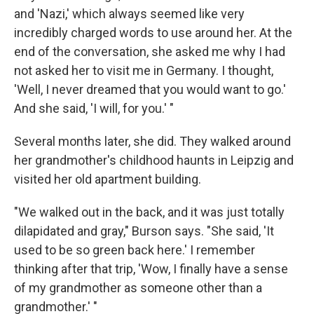
and 'Nazi,' which always seemed like very
incredibly charged words to use around her. At the
end of the conversation, she asked me why I had
not asked her to visit me in Germany. I thought,
'Well, I never dreamed that you would want to go.'
And she said, 'I will, for you.' "
Several months later, she did. They walked around
her grandmother's childhood haunts in Leipzig and
visited her old apartment building.
"We walked out in the back, and it was just totally
dilapidated and gray," Burson says. "She said, 'It
used to be so green back here.' I remember
thinking after that trip, 'Wow, I finally have a sense
of my grandmother as someone other than a
grandmother.' "