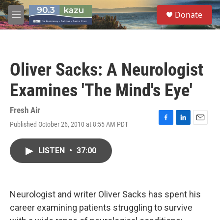
Skip to main content
S
Donate
e
M
a
e
r
n
c
u
h
Oliver Sacks: A Neurologist
u
e
Examines 'The Mind's Eye'
r
y
Fresh Air
Published October 26, 2010 at 8:55 AM PDT
F
L
E
a
i
m
c
n
a
LISTEN
•
37:00
e
k
i
b
e
l
o
d
o
I
k
n
Neurologist and writer Oliver Sacks has spent his
career examining patients struggling to survive