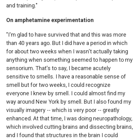
and training."
On amphetamine experimentation
"I'm glad to have survived that and this was more
than 40 years ago. But I did have a period in which
for about two weeks when I wasn't actually taking
anything when something seemed to happen to my
sensorium. That's to say, I became acutely
sensitive to smells. I have a reasonable sense of
smell but for two weeks, I could recognize
everyone I knew by smell. I could almost find my
way around New York by smell. But I also found my
visually imagery -- which is very poor -- greatly
enhanced. At that time, I was doing neuropathology,
which involved cutting brains and dissecting brains,
and I found that structures in the brain I could