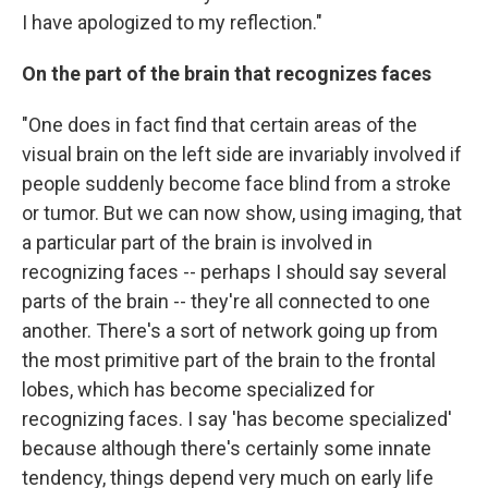
I have apologized to my reflection."
On the part of the brain that recognizes faces
"One does in fact find that certain areas of the
visual brain on the left side are invariably involved if
people suddenly become face blind from a stroke
or tumor. But we can now show, using imaging, that
a particular part of the brain is involved in
recognizing faces -- perhaps I should say several
parts of the brain -- they're all connected to one
another. There's a sort of network going up from
the most primitive part of the brain to the frontal
lobes, which has become specialized for
recognizing faces. I say 'has become specialized'
because although there's certainly some innate
tendency, things depend very much on early life