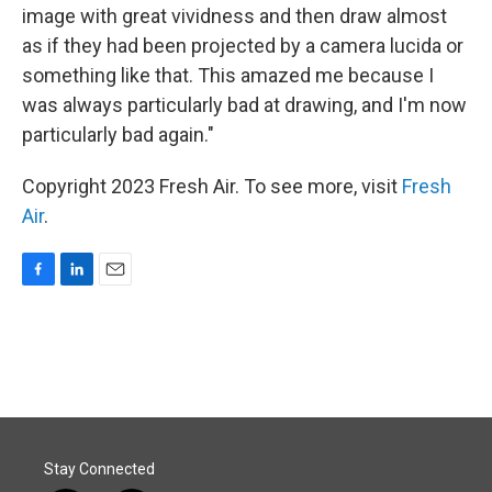
image with great vividness and then draw almost
as if they had been projected by a camera lucida or
something like that. This amazed me because I
was always particularly bad at drawing, and I'm now
particularly bad again."
Copyright 2023 Fresh Air. To see more, visit
Fresh
Air
.
F
L
E
a
i
m
c
n
a
e
k
i
b
e
l
o
d
o
I
k
n
Stay Connected