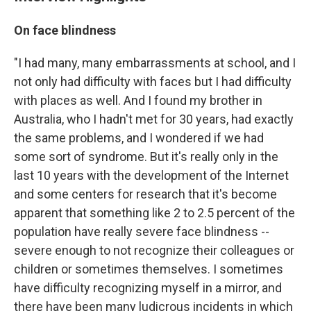
On face blindness
"I had many, many embarrassments at school, and I
not only had difficulty with faces but I had difficulty
with places as well. And I found my brother in
Australia, who I hadn't met for 30 years, had exactly
the same problems, and I wondered if we had
some sort of syndrome. But it's really only in the
last 10 years with the development of the Internet
and some centers for research that it's become
apparent that something like 2 to 2.5 percent of the
population have really severe face blindness --
severe enough to not recognize their colleagues or
children or sometimes themselves. I sometimes
have difficulty recognizing myself in a mirror, and
there have been many ludicrous incidents in which