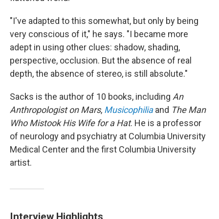
"I've adapted to this somewhat, but only by being
very conscious of it," he says. "I became more
adept in using other clues: shadow, shading,
perspective, occlusion. But the absence of real
depth, the absence of stereo, is still absolute."
Sacks is the author of 10 books, including
An
Anthropologist on Mars
,
Musicophilia
and
The Man
Who Mistook His Wife for a Hat
. He is a professor
of neurology and psychiatry at Columbia University
Medical Center and the first Columbia University
artist.
Interview Highlights