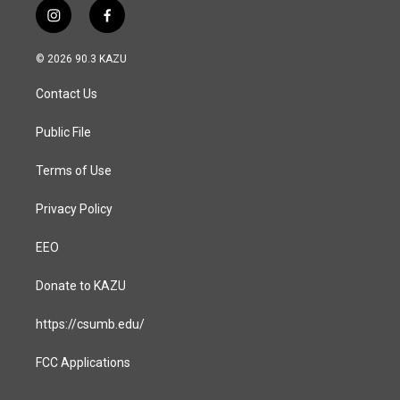
i
f
n
a
s
c
© 2026 90.3 KAZU
t
e
a
b
Contact Us
g
o
r
o
a
k
Public File
m
Terms of Use
Privacy Policy
EEO
Donate to KAZU
https://csumb.edu/
FCC Applications