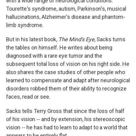
with a wide range of neurological conditions:
Tourette's syndrome, autism, Parkinson's, musical
hallucinations, Alzheimer's disease and phantom-
limb syndrome.
But in his latest book,
The Mind's Eye
, Sacks turns
the tables on himself. He writes about being
diagnosed with a rare eye tumor and the
subsequent total loss of vision on his right side. He
also shares the case studies of other people who
learned to compensate and adapt after neurological
disorders robbed them of their ability to recognize
faces, read or see.
Sacks tells Terry Gross that since the loss of half
of his vision -- and by extension, his stereoscopic
vision -- he has had to learn to adapt to a world that
appears to be entirely flat.