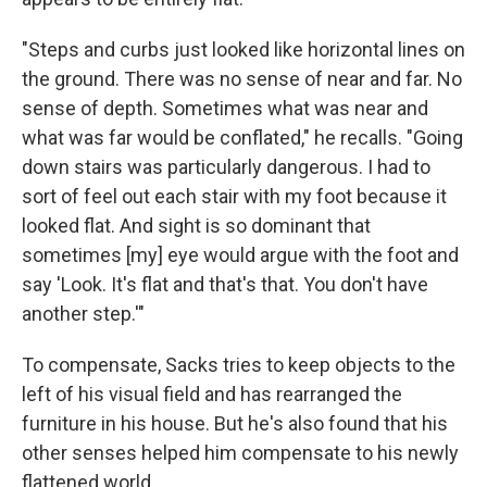
"Steps and curbs just looked like horizontal lines on
the ground. There was no sense of near and far. No
sense of depth. Sometimes what was near and
what was far would be conflated," he recalls. "Going
down stairs was particularly dangerous. I had to
sort of feel out each stair with my foot because it
looked flat. And sight is so dominant that
sometimes [my] eye would argue with the foot and
say 'Look. It's flat and that's that. You don't have
another step.'"
To compensate, Sacks tries to keep objects to the
left of his visual field and has rearranged the
furniture in his house. But he's also found that his
other senses helped him compensate to his newly
flattened world.