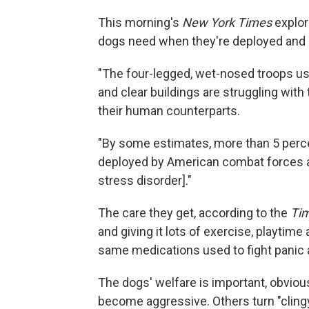
This morning's
New York Times
explor
dogs need when they're deployed and
"The four-legged, wet-nosed troops us
and clear buildings are struggling wit
their human counterparts.
"By some estimates, more than 5 perce
deployed by American combat forces a
stress disorder]."
The care they get, according to the
Ti
and giving it lots of exercise, playtime
same medications used to fight panic 
The dogs' welfare is important, obvio
become aggressive. Others turn "clingy