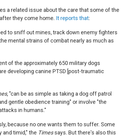
es a related issue about the care that some of the
 after they come home.
It reports that
:
ed to sniff out mines, track down enemy fighters
h the mental strains of combat nearly as much as
nt of the approximately 650 military dogs
re developing canine PTSD [post-traumatic
mes
, "can be as simple as taking a dog off patrol
 and gentle obedience training" or involve "the
attacks in humans."
usly, because no one wants them to suffer. Some
 and timid," the
Times
says. But there's also this