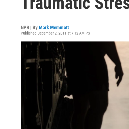
Traumatic Stres
NPR | By
Mark Memmott
Published December 2, 2011 at 7:12 AM PST