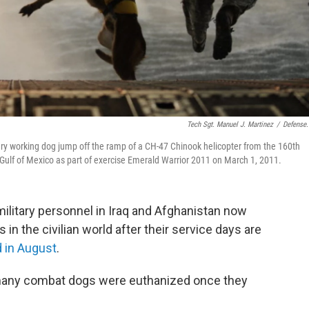
Tech Sgt. Manuel J. Martinez
/
Defense
tary working dog jump off the ramp of a CH-47 Chinook helicopter from the 160th
 Gulf of Mexico as part of exercise Emerald Warrior 2011 on March 1, 2011.
ilitary personnel in Iraq and Afghanistan now
rs in the civilian world after their service days are
 in August
.
 many combat dogs were euthanized once they