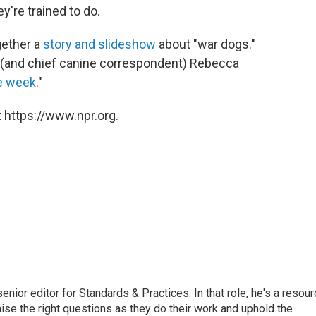
're trained to do.
gether a
story and slideshow
about "war dogs."
 (and chief canine correspondent) Rebecca
he week
."
 https://www.npr.org.
or editor for Standards & Practices. In that role, he's a resour
aise the right questions as they do their work and uphold the