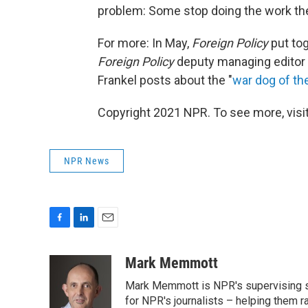
problem: Some stop doing the work they
For more: In May,
Foreign Policy
put to
Foreign Policy
deputy managing editor
Frankel posts about the "
war dog of t
Copyright 2021 NPR. To see more, visit
NPR News
F
L
E
a
i
m
c
n
a
Mark Memmott
e
k
i
Mark Memmott is NPR's supervising seni
b
e
l
o
d
for NPR's journalists – helping them r