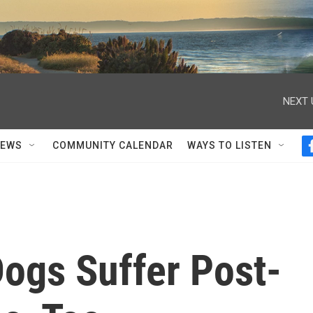
NEXT 
NEWS
COMMUNITY CALENDAR
WAYS TO LISTEN
ogs Suffer Post-