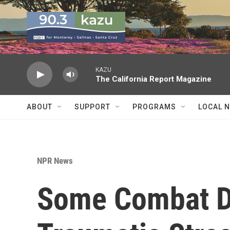
Skip to main content
KAZU
The California Report Magazine
ABOUT
SUPPORT
PROGRAMS
LOCAL 
NPR News
Some Combat D