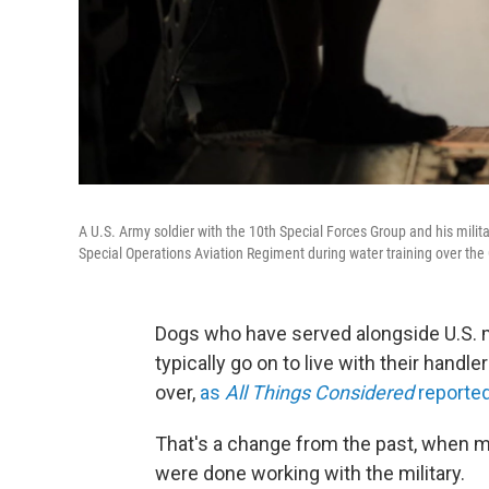
A U.S. Army soldier with the 10th Special Forces Group and his mili
Special Operations Aviation Regiment during water training over the
Dogs who have served alongside U.S. m
typically go on to live with their handle
over,
as
All Things Considered
reported
That's a change from the past, when
were done working with the military.