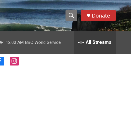
Donate
S
S
e
h
a
r
All Streams
P:
12:00 AM
BBC World Service
o
c
h
w
Q
f
i
u
S
a
n
e
c
s
r
e
e
t
y
b
a
a
o
g
o
r
r
k
a
m
c
h