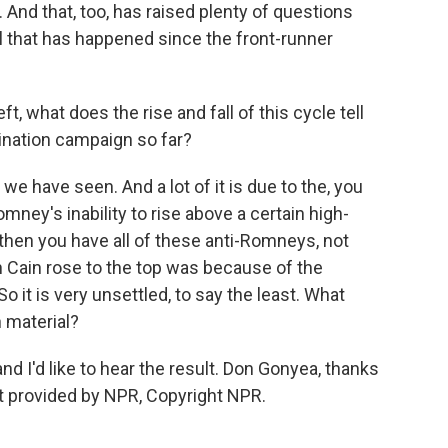
 And that, too, has raised plenty of questions
ll that has happened since the front-runner
, what does the rise and fall of this cycle tell
ination campaign so far?
we have seen. And a lot of it is due to the, you
ney's inability to rise above a certain high-
 then you have all of these anti-Romneys, not
Cain rose to the top was because of the
o it is very unsettled, to say the least. What
h material?
nd I'd like to hear the result. Don Gonyea, thanks
pt provided by NPR, Copyright NPR.