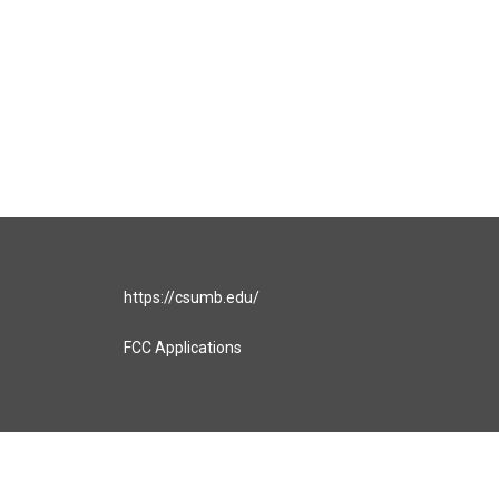
https://csumb.edu/
FCC Applications