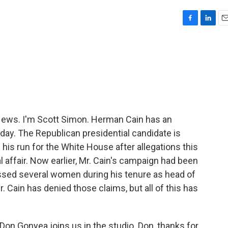
F
L
E
a
i
m
c
n
a
e
k
i
b
e
l
o
d
o
I
k
n
ws. I'm Scott Simon. Herman Cain has an
ay. The Republican presidential candidate is
his run for the White House after allegations this
l affair. Now earlier, Mr. Cain's campaign had been
rassed several women during his tenure as head of
. Cain has denied those claims, but all of this has
Don Gonyea joins us in the studio. Don, thanks for