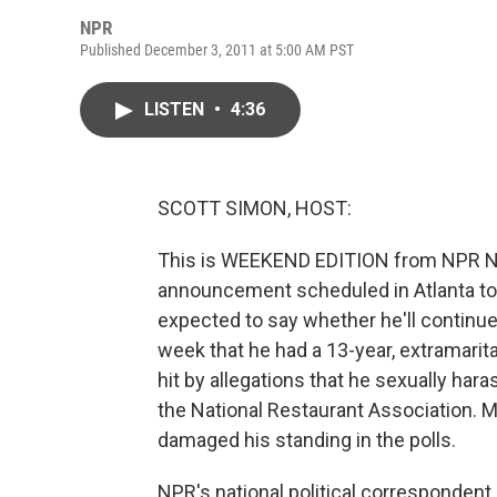
NPR
Published December 3, 2011 at 5:00 AM PST
LISTEN
•
4:36
SCOTT SIMON, HOST:
This is WEEKEND EDITION from NPR Ne
announcement scheduled in Atlanta tod
expected to say whether he'll continue 
week that he had a 13-year, extramarita
hit by allegations that he sexually ha
the National Restaurant Association. Mr
damaged his standing in the polls.
NPR's national political correspondent 