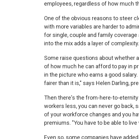
employees, regardless of how much the
One of the obvious reasons to steer cl
with more variables are harder to admi
for single, couple and family coverage 
into the mix adds a layer of complexity
Some raise questions about whether a
of how much he can afford to pay in pr
in the picture who earns a good salary
fairer than it is," says Helen Darling, p
Then there's the from-here-to-eternit
workers less, you can never go back, s
of your workforce changes and you hav
premiums. "You have to be able to live 
Even so, some companies have added p