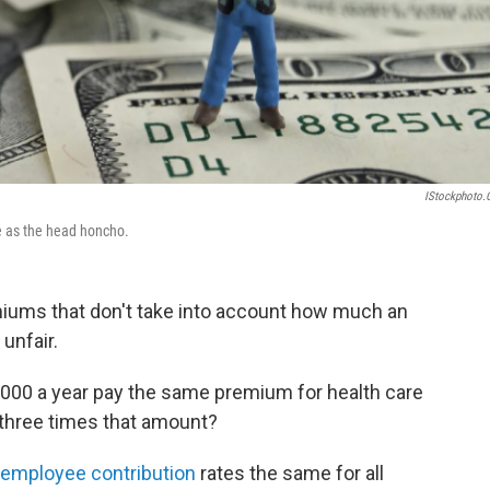
IStockphoto
ce as the head honcho.
emiums that don't take into account how much an
unfair.
0 a year pay the same premium for health care
 three times that amount?
employee contribution
rates the same for all