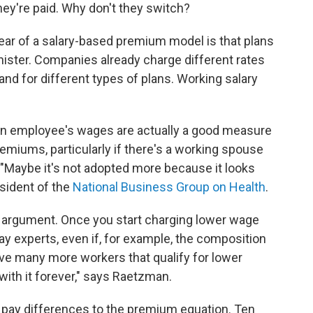
y're paid. Why don't they switch?
ear of a salary-based premium model is that plans
nister. Companies already charge different rates
and for different types of plans. Working salary
.
n employee's wages are actually a good measure
emiums, particularly if there's a working spouse
. "Maybe it's not adopted more because it looks
resident of the
National Business Group on Health
.
y argument. Once you start charging lower wage
ay experts, even if, for example, the composition
e many more workers that qualify for lower
with it forever," says Raetzman.
ay differences to the premium equation. Ten