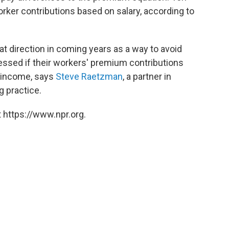
rker contributions based on salary, according to
at direction in coming years as a way to avoid
sessed if their workers' premium contributions
d income, says
Steve Raetzman
, a partner in
g practice.
 https://www.npr.org.