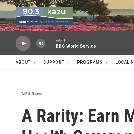
Skip to main content
KAZU
BBC World Service
ABOUT
SUPPORT
PROGRAMS
LOCAL 
NPR News
A Rarity: Earn 