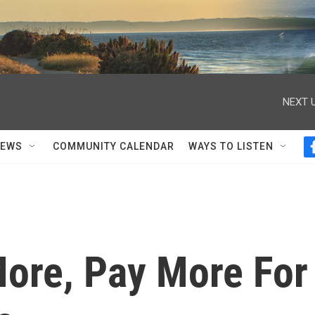
NEXT U
NEWS
COMMUNITY CALENDAR
WAYS TO LISTEN
More, Pay More For