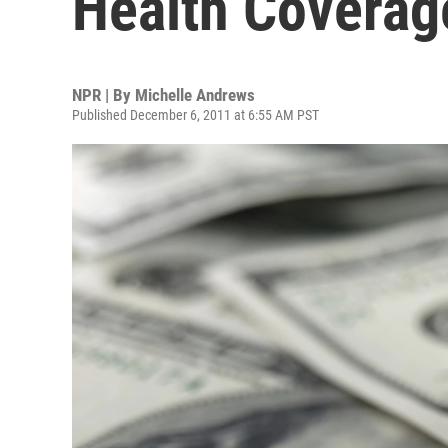
Health Coverag
NPR | By
Michelle Andrews
Published December 6, 2011 at 6:55 AM PST