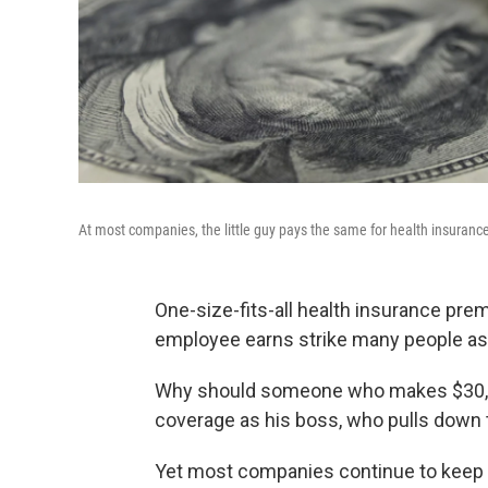
At most companies, the little guy pays the same for health insuran
One-size-fits-all health insurance pr
employee earns strike many people as 
Why should someone who makes $30,00
coverage as his boss, who pulls down
Yet most companies continue to keep