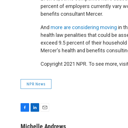
percent of employers currently vary wo
benefits consultant Mercer.
And
more are considering moving
in th
health law penalities that could be as
exceed 9.5 percent of their househol
Mercer's health and benefits consultin
Copyright 2021 NPR. To see more, visit
NPR News
F
L
E
a
i
m
c
n
a
Michelle Andrews