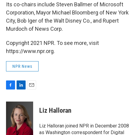
Its co-chairs include Steven Ballmer of Microsoft
Corporation, Mayor Michael Bloomberg of New York
City, Bob Iger of the Walt Disney Co., and Rupert
Murdoch of News Corp.
Copyright 2021 NPR. To see more, visit
https://www.npr.org.
NPR News
F
L
E
a
i
m
c
n
a
e
k
i
Liz Halloran
b
e
l
o
d
o
I
Liz Halloran joined NPR in December 2008
k
n
as Washington correspondent for Digital