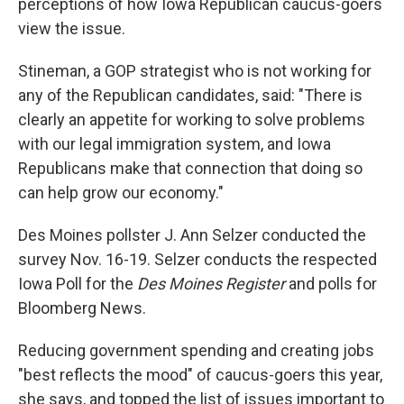
perceptions of how Iowa Republican caucus-goers
view the issue.
Stineman, a GOP strategist who is not working for
any of the Republican candidates, said: "There is
clearly an appetite for working to solve problems
with our legal immigration system, and Iowa
Republicans make that connection that doing so
can help grow our economy."
Des Moines pollster J. Ann Selzer conducted the
survey Nov. 16-19. Selzer conducts the respected
Iowa Poll for the
Des Moines Register
and polls for
Bloomberg News.
Reducing government spending and creating jobs
"best reflects the mood" of caucus-goers this year,
she says, and topped the list of issues important to