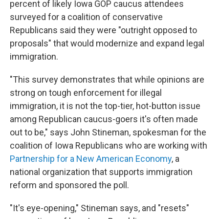
percent of likely Iowa GOP caucus attendees
surveyed for a coalition of conservative
Republicans said they were "outright opposed to
proposals" that would modernize and expand legal
immigration.
"This survey demonstrates that while opinions are
strong on tough enforcement for illegal
immigration, it is not the top-tier, hot-button issue
among Republican caucus-goers it's often made
out to be," says John Stineman, spokesman for the
coalition of Iowa Republicans who are working with
Partnership for a New American Economy
, a
national organization that supports immigration
reform and sponsored the poll.
"It's eye-opening," Stineman says, and "resets"