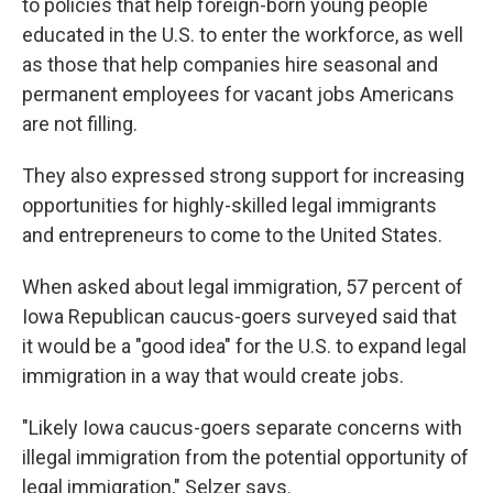
to policies that help foreign-born young people
educated in the U.S. to enter the workforce, as well
as those that help companies hire seasonal and
permanent employees for vacant jobs Americans
are not filling.
They also expressed strong support for increasing
opportunities for highly-skilled legal immigrants
and entrepreneurs to come to the United States.
When asked about legal immigration, 57 percent of
Iowa Republican caucus-goers surveyed said that
it would be a "good idea" for the U.S. to expand legal
immigration in a way that would create jobs.
"Likely Iowa caucus-goers separate concerns with
illegal immigration from the potential opportunity of
legal immigration," Selzer says.