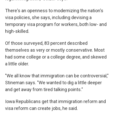
There's an openness to modernizing the nation's
visa policies, she says, including devising a
temporary visa program for workers, both low- and
high-skilled.
Of those surveyed, 83 percent described
themselves as very or mostly conservative. Most
had some college or a college degree, and skewed
a little older.
"We all know that immigration can be controversial,"
Stineman says. "We wanted to dig a little deeper
and get away from tired talking points."
Iowa Republicans get that immigration reform and
visa reform can create jobs, he said.