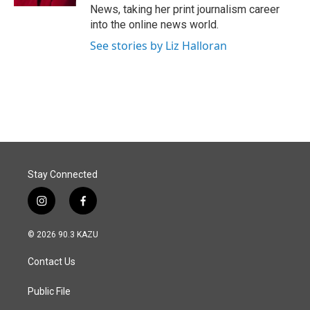
News, taking her print journalism career
into the online news world.
See stories by Liz Halloran
Stay Connected
i
f
n
a
s
c
© 2026 90.3 KAZU
t
e
a
b
Contact Us
g
o
r
o
a
k
Public File
m