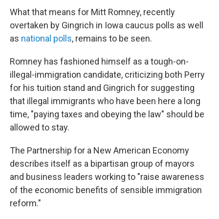
What that means for Mitt Romney, recently
overtaken by Gingrich in Iowa caucus polls as well
as
national polls
, remains to be seen.
Romney has fashioned himself as a tough-on-
illegal-immigration candidate, criticizing both Perry
for his tuition stand and Gingrich for suggesting
that illegal immigrants who have been here a long
time, "paying taxes and obeying the law" should be
allowed to stay.
The Partnership for a New American Economy
describes itself as a bipartisan group of mayors
and business leaders working to "raise awareness
of the economic benefits of sensible immigration
reform."