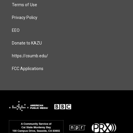
Terms of Use
Privacy Policy
EEO
Donate to KAZU
https://csumb.edu/
FCC Applications