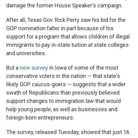
damage the former House Speaker's campaign.
After all, Texas Gov. Rick Perry saw his bid for the
GOP nomination falter in part because of his
support for a program that allows children of illegal
immigrants to pay in-state tuition at state colleges
and universities.
But a
new survey
in Iowa of some of the most
conservative voters in the nation — that state's
likely GOP caucus-goers — suggests that a wider
swath of Republicans than previously believed
support changes to immigration law that would
help young people, as well as businesses and
foreign-born entrepreneurs.
The survey, released Tuesday, showed that just 16