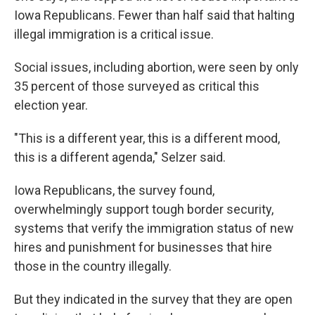
Iowa Republicans. Fewer than half said that halting
illegal immigration is a critical issue.
Social issues, including abortion, were seen by only
35 percent of those surveyed as critical this
election year.
"This is a different year, this is a different mood,
this is a different agenda," Selzer said.
Iowa Republicans, the survey found,
overwhelmingly support tough border security,
systems that verify the immigration status of new
hires and punishment for businesses that hire
those in the country illegally.
But they indicated in the survey that they are open