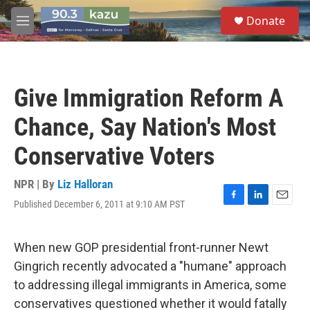
Skip to main content
S
Donate
e
M
a
e
r
n
c
u
h
Give Immigration Reform A
u
e
Chance, Say Nation's Most
r
y
Conservative Voters
NPR | By
Liz Halloran
Published December 6, 2011 at 9:10 AM PST
F
L
E
a
i
m
c
n
a
e
k
i
When new GOP presidential front-runner Newt
b
e
l
Gingrich recently advocated a "humane" approach
o
d
o
I
to addressing illegal immigrants in America, some
k
n
conservatives questioned whether it would fatally