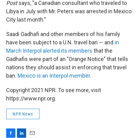
Post
says, "a Canadian consultant who traveled to
Libya in July with Mr. Peters was arrested in Mexico
City last month."
Saadi Gadhafi and other members of his family
have been subject to a U.N. travel ban — and
in
March Interpol alerted its members
that the
Gadhafis were part of an "Orange Notice" that tells
nations they should assist in enforcing that travel
ban.
Mexico is an Interpol member
.
Copyright 2021 NPR. To see more, visit
https://www.npr.org.
NPR News