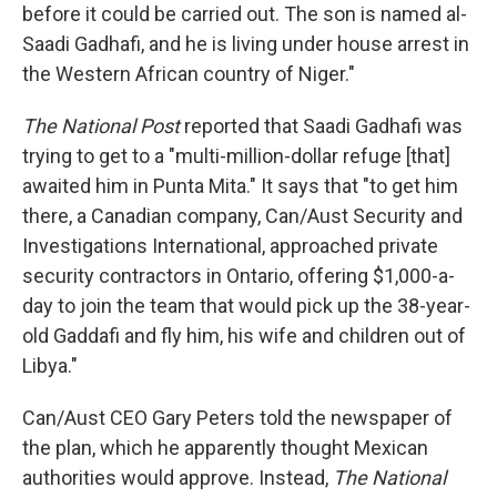
before it could be carried out. The son is named al-
Saadi Gadhafi, and he is living under house arrest in
the Western African country of Niger."
The National Post
reported that Saadi Gadhafi was
trying to get to a "multi-million-dollar refuge [that]
awaited him in Punta Mita." It says that "to get him
there, a Canadian company, Can/Aust Security and
Investigations International, approached private
security contractors in Ontario, offering $1,000-a-
day to join the team that would pick up the 38-year-
old Gaddafi and fly him, his wife and children out of
Libya."
Can/Aust CEO Gary Peters told the newspaper of
the plan, which he apparently thought Mexican
authorities would approve. Instead,
The National