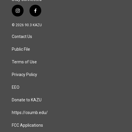
i
f
n
a
s
c
© 2026 90.3 KAZU
t
e
a
b
Contact Us
g
o
r
o
a
k
Public File
m
Terms of Use
Privacy Policy
EEO
Donate to KAZU
https://csumb.edu/
FCC Applications