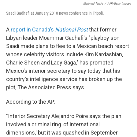
Mahmud Turkia
/
AFP/Getty Images
Saadi Gadhafi at January 2010 news conference in Tripoli.
A
report in Canada's
National Post
that former
Libyan leader Moammar Gadhafi's "playboy son
Saadi made plans to flee to a Mexican beach resort
whose celebrity visitors include Kim Kardashian,
Charlie Sheen and Lady Gaga," has prompted
Mexico's interior secretary to say today that his
country's intelligence service has broken up the
plot, The Associated Press says.
According to the AP:
"Interior Secretary Alejandro Poire says the plan
involved a criminal ring 'of international
dimensions,' but it was quashed in September