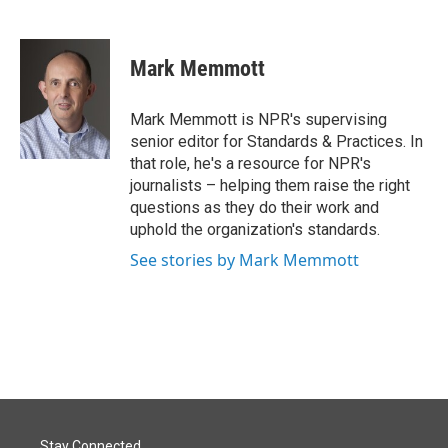
F
L
E
a
i
m
c
n
a
e
k
i
Mark Memmott
b
e
l
o
d
o
I
Mark Memmott is NPR's supervising
k
n
senior editor for Standards & Practices. In
that role, he's a resource for NPR's
journalists – helping them raise the right
questions as they do their work and
uphold the organization's standards.
See stories by Mark Memmott
Stay Connected