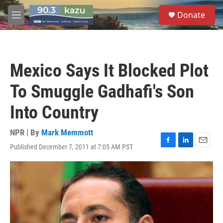
Skip to main content
S
Donate
e
M
a
e
r
n
c
u
h
Mexico Says It Blocked Plot
u
e
To Smuggle Gadhafi's Son
r
y
Into Country
NPR | By
Mark Memmott
Published December 7, 2011 at 7:05 AM PST
F
L
E
a
i
m
c
n
a
e
k
i
b
e
l
o
d
o
I
k
n